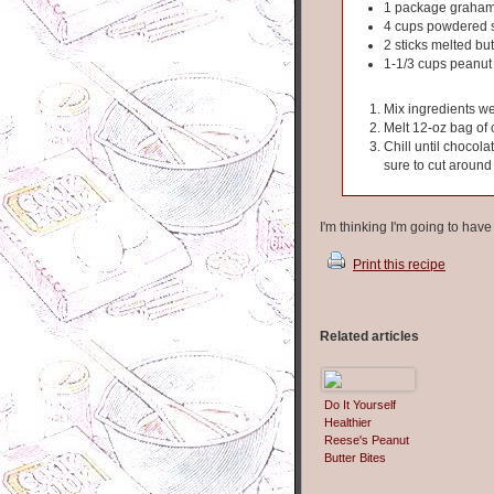
1 package graham
4 cups powdered 
2 sticks melted but
1-1/3 cups peanut 
Mix ingredients we
Melt 12-oz bag of 
Chill until chocola
sure to cut around
I'm thinking I'm going to hav
Print this recipe
Related articles
Do It Yourself
Healthier
Reese's Peanut
Butter Bites