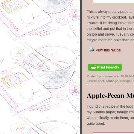
This is always really popular
mixture into my crockpot, lay
it warm. If I'm fixing this at
the skillet and put that in t
on top and serve. I usually co
they're more for looks than a
Print this recipe
Posted by bcmomtoo
at
10:09 PM
Labels:
beef
,
cabbage
,
crockpot
,
Apple-Pecan Mu
I found this recipe in the food
my Sunday paper, though I'm
when. I finally made them, a
quite good.