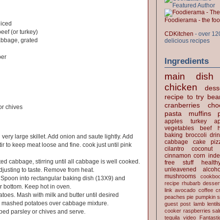
Foodierama - the f
diced
eef (or turkey)
CDKitchen
- over 12
bbage, grated
delicious recipes
per
Ingredients
main dish
chicken
dess
recipe to try
bea
cranberries
cho
r chives
pasta
muffins
apples
turkey
ap
vegetables
beef
baking
broccoli
dri
 very large skillet. Add onion and saute lightly. Add
cabbage
cake
piz
r to keep meat loose and fine. cook just until pink
cilantro
coconut
cinnamon
corn
inde
ed cabbage, stirring until all cabbage is well cooked.
free stuff
health
unleavened
alcoho
justing to taste. Remove from heat.
mushrooms
cookbo
. Spoon into rectangular baking dish (13X9) and
recipe
rhubarb desser
r bottom. Keep hot in oven.
link
avocado
coffee
c
toes. Mash with milk and butter until desired
peaches
pie
pumpkin
s
r mashed potatoes over cabbage mixture.
guest post
lamb
lentil
cooker
raspberries
sa
ped parsley or chives and serve.
tequila
video
Fantast