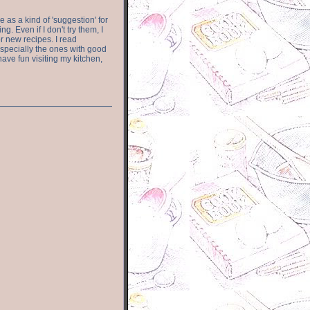
e as a kind of 'suggestion' for
. Even if I don't try them, I
r new recipes. I read
especially the ones with good
have fun visiting my kitchen,