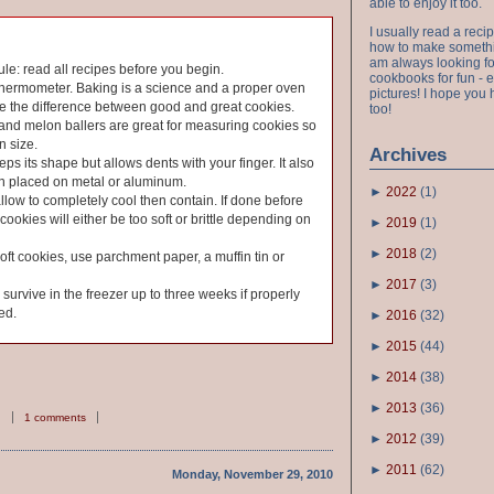
able to enjoy it too.
I usually read a recip
how to make something
am always looking fo
ule: read all recipes before you begin.
cookbooks for fun - 
thermometer. Baking is a science and a proper oven
pictures! I hope you 
e the difference between good and great cookies.
too!
and melon ballers are great for measuring cookies so
n size.
Archives
ps its shape but allows dents with your finger. It also
en placed on metal or aluminum.
►
2022
(
1
)
allow to completely cool then contain. If done before
cookies will either be too soft or brittle depending on
►
2019
(
1
)
►
2018
(
2
)
soft cookies, use parchment paper, a muffin tin or
►
2017
(
3
)
urvive in the freezer up to three weeks if properly
ed.
►
2016
(
32
)
►
2015
(
44
)
►
2014
(
38
)
►
2013
(
36
)
1 comments
►
2012
(
39
)
►
2011
(
62
)
Monday, November 29, 2010