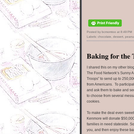
Posted by bcmomtoo
at
8:49 PM
Labels:
chocolate
,
dessert
,
peanut
Baking for the
I shared this on my other blo
The Food Network’s Sunny A
Troops” to send up to 250,00
from Americans. To participate
and ask them to bake and sen
to choose from several mess
cookies.
To make the deal even sweet
Kenmore will donate $50,00
families in need stateside. 
you, and then enjoy these ba