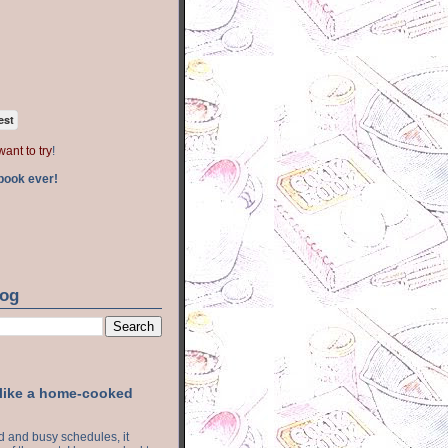
est
want to try
!
book ever!
log
 like a home-cooked
ood and busy schedules, it