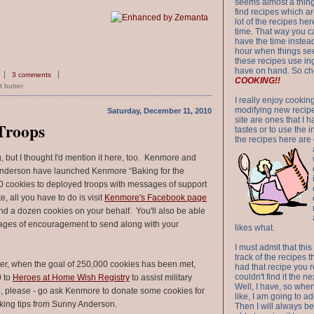
seems almost a thing 
find recipes which a
lot of the recipes h
time. That way you 
have the time instead
hour when things see
these recipes use in
have on hand. So ch
3 comments
COOKING!!
 butter
I really enjoy cookin
modifying new recipes
Saturday, December 11, 2010
site are ones that I 
 Troops
tastes or to use the 
the recipes here are o
g, but I thought I'd mention it here, too. Kenmore and
nderson have launched Kenmore “Baking for the
0 cookies to deployed troops with messages of support
, all you have to do is visit
Kenmore's Facebook page
d a dozen cookies on your behalf. You'll also be able
ages of encouragement to send along with your
likes what.
I must admit that this
track of the recipes t
er, when the goal of 250,000 cookies has been met,
had that recipe you r
couldn't find it the n
0 to
Heroes at Home Wish Registry
to assist military
Well, I have, so whe
So, please - go ask Kenmore to donate some cookies for
like, I am going to ad
king tips from Sunny Anderson.
Then I will always be 