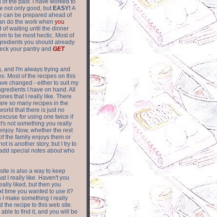
of the past. I have worked to
re not only good, but
EASY!
A
ere can be prepared ahead of
can do the work when
you
 of waiting until the dinner
m to be most hectic. Most of
gredients you should already
eck your pantry and
GET
g, and I'm always trying and
. Most of the recipes on this
have changed - either to suit my
ingredients I have on hand. All
nes that I really like. There
are so
many recipes in the
world that there is just no
excuse for using one twice if
it's not something you really
enjoy. Now, whether the rest
of the family enjoys them or
not is another story, but I try to
add special notes about who
 site is also a way to keep
hat I really like. Haven't you
eally liked, but then you
ext time you wanted to use it?
n I make something I really
d the recipe to this web site.
able to find it, and you will be