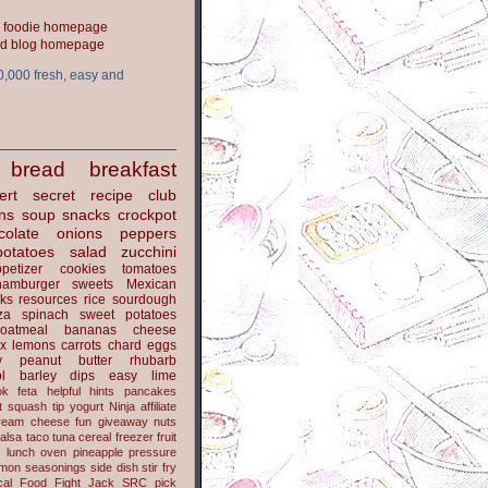
ood blog homepage
0,000 fresh, easy and
bread
breakfast
ert
secret recipe club
ns
soup
snacks
crockpot
colate
onions
peppers
potatoes
salad
zucchini
petizer
cookies
tomatoes
hamburger
sweets
Mexican
nks
resources
rice
sourdough
za
spinach
sweet potatoes
oatmeal
bananas
cheese
x
lemons
carrots
chard
eggs
y
peanut butter
rhubarb
l
barley
dips
easy
lime
ok
feta
helpful hints
pancakes
t
squash
tip
yogurt
Ninja
affiliate
ream cheese
fun
giveaway
nuts
alsa
taco
tuna
cereal
freezer
fruit
s
lunch
oven
pineapple
pressure
lmon
seasonings
side dish
stir fry
ical Food Fight
Jack
SRC pick