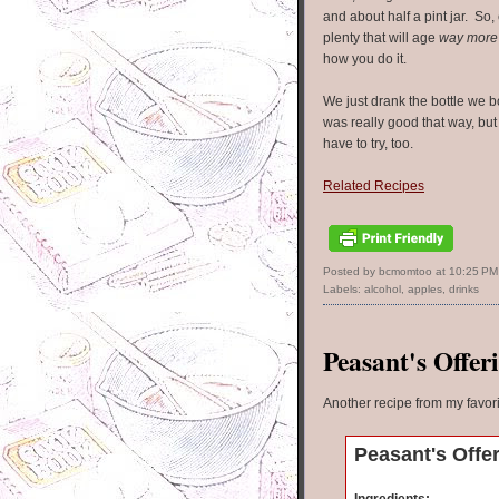
and about half a pint jar. So, e
plenty that will age
way more
how you do it.
We just drank the bottle we b
was really good that way, but
have to try, too.
Related Recipes
Posted by bcmomtoo
at
10:25 PM
Labels:
alcohol
,
apples
,
drinks
Peasant's Offer
Another recipe from my favor
Peasant's Offe
Ingredients: