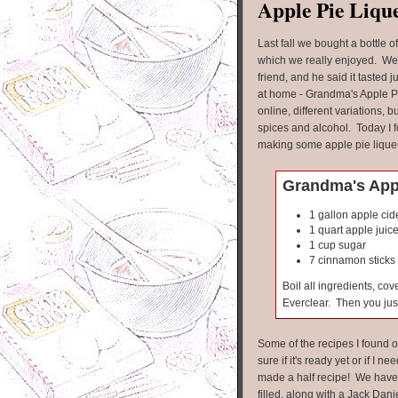
Apple Pie Liqu
Last fall we bought a bottle o
which we really enjoyed. We
friend, and he said it tasted
at home - Grandma's Apple Pi
online, different variations, b
spices and alcohol. Today I f
making some apple pie lique
Grandma's Appl
1 gallon apple cid
1 quart apple juic
1 cup sugar
7 cinnamon sticks
Boil all ingredients, co
Everclear. Then you just
Some of the recipes I found o
sure if it's ready yet or if I nee
made a half recipe! We have t
filled, along with a Jack Danie