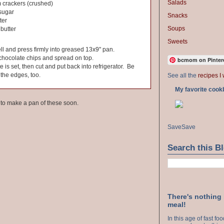
Salads
 crackers (crushed)
sugar
Snacks
ter
Soups
butter
Sweets
ll and press firmly into greased 13x9" pan.
chocolate chips and spread on top.
bcmom on Pinter
te is set, then cut and put back into refrigerator. Be
 the edges, too.
See all the
recipes I 
My favorite cook
e to make a pan of these soon.
Save
Save
Search this B
There's nothing
meal!
In this age of fast f