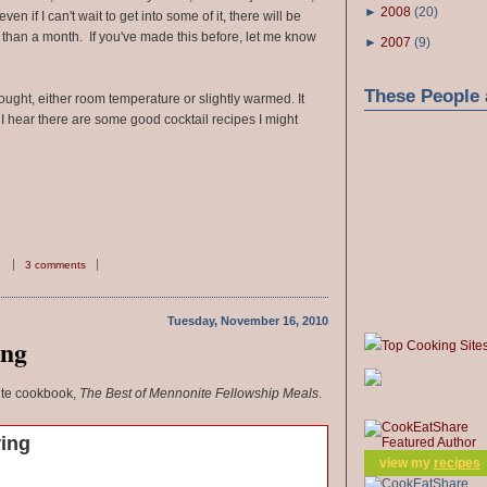
►
2008
(
20
)
ven if I can't wait to get into some of it, there will be
than a month. If you've made this before, let me know
►
2007
(
9
)
These People 
ought, either room temperature or slightly warmed. It
 I hear there are some good cocktail recipes I might
3 comments
Tuesday, November 16, 2010
ing
Top Cooking Site
ite cookbook,
The Best of Mennonite Fellowship Meals
.
ring
view my
recipes