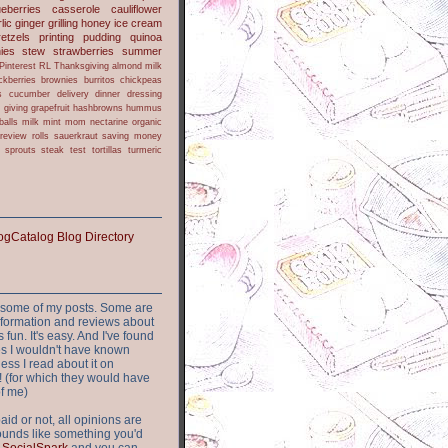
ueberries
casserole
cauliflower
lic
ginger
grilling
honey
ice cream
retzels
printing
pudding
quinoa
ies
stew
strawberries
summer
Pinterest
RL
Thanksgiving
almond milk
ckberries
brownies
burritos
chickpeas
s
cucumber
delivery
dinner
dressing
h
giving
grapefruit
hashbrowns
hummus
balls
milk
mint
mom
nectarine
organic
review
rolls
sauerkraut
saving money
sprouts
steak
test
tortillas
turmeric
or some of my posts. Some are
nformation and reviews about
s fun. It's easy. And I've found
ites I wouldn't have known
ess I read about it on
 (for which they would have
of me)
aid or not, all opinions are
 sounds like something you'd
t
SocialSpark
and you can