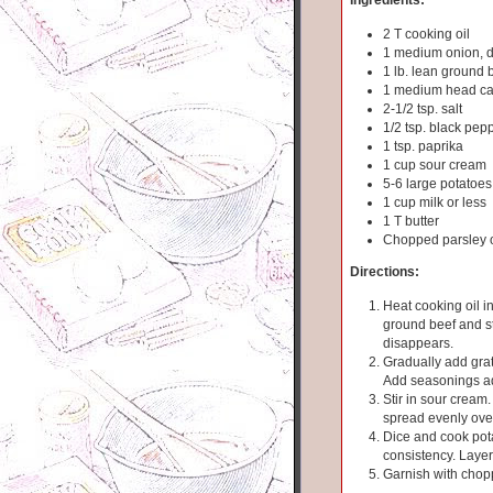
2 T cooking oil
1 medium onion, 
1 lb. lean ground b
1 medium head ca
2-1/2 tsp. salt
1/2 tsp. black pep
1 tsp. paprika
1 cup sour cream
5-6 large potatoes
1 cup milk or less
1 T butter
Chopped parsley o
Directions:
Heat cooking oil in
ground beef and sti
disappears.
Gradually add grat
Add seasonings ad
Stir in sour cream
spread evenly ove
Dice and cook pota
consistency. Laye
Garnish with chop