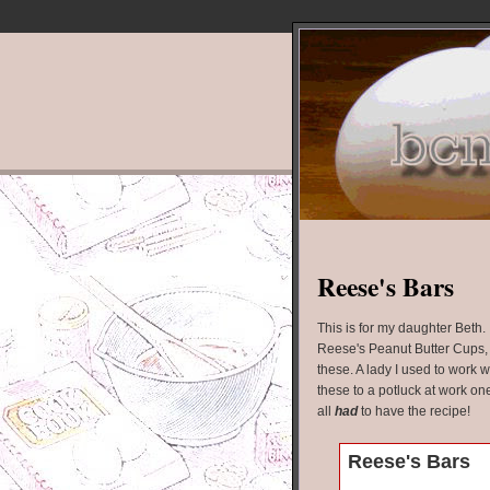
Reese's Bars
This is for my daughter Beth. I
Reese's Peanut Butter Cups, y
these. A lady I used to work 
these to a potluck at work on
all
had
to have the recipe!
Reese's Bars