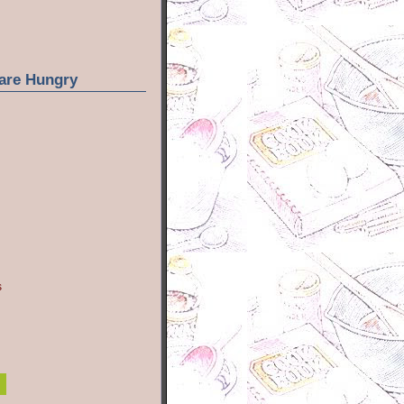
are Hungry
s