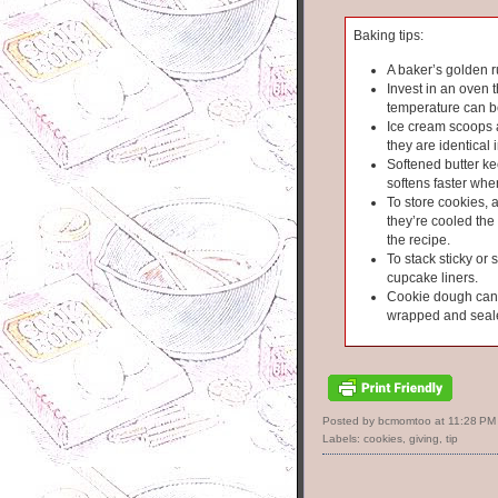
Baking tips:
A baker’s golden r
Invest in an oven 
temperature can b
Ice cream scoops 
they are identical i
Softened butter kee
softens faster wh
To store cookies, 
they’re cooled the 
the recipe.
To stack sticky or 
cupcake liners.
Cookie dough can s
wrapped and seal
Posted by bcmomtoo
at
11:28 PM
Labels:
cookies
,
giving
,
tip