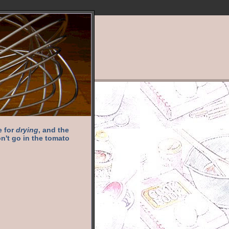
e for
drying
, and the
n't go in the tomato