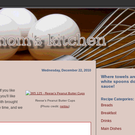
Wednesday, December 22, 2010
Where towels ar
white spoons do
sauce!
f you like
ou'll like
Recipe Categories:
Reese's Peanut Butter Cups
with brought
Breads
(Photo credit:
nettsu
)
e time, and we
Breakfast
Drinks
Main Dishes