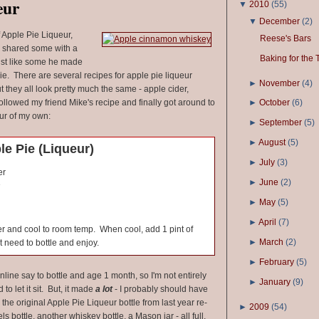
eur
▼
2010
(
55
)
▼
December
(
2
)
f Apple Pie Liqueur,
Reese's Bars
 shared some with a
Baking for the 
 just like some he made
e. There are several recipes for apple pie liqueur
►
November
(
4
)
ut they all look pretty much the same - apple cider,
ollowed my friend Mike's recipe and finally got around to
►
October
(
6
)
ur of my own:
►
September
(
5
)
►
August
(
5
)
e Pie (Liqueur)
►
July
(
3
)
er
►
June
(
2
)
e
►
May
(
5
)
►
April
(
7
)
ver and cool to room temp. When cool, add 1 pint of
►
March
(
2
)
 need to bottle and enjoy.
►
February
(
5
)
nline say to bottle and age 1 month, so I'm not entirely
►
January
(
9
)
d to let it sit. But, it made
a lot
- I probably should have
he original Apple Pie Liqueur bottle from last year re-
►
2009
(
54
)
ls bottle, another whiskey bottle, a Mason jar - all full,