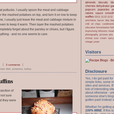
almonds
biscuits
bl
cherries
dehydrator
gar
popcorn
popsicles
p
 at potlucks. I usually spoon the meat and cabbage
raisins
sauce
smooth
er the mashed potatoes on top, and turn it on low to keep
waffles
03/11
11/10
11/11
 home, I usually just leave the meat and cabbage mixture in
artichokes
bacon
bbq
bla
chili oil
chips
condiment
he oven to keep it warm. Then layer the mashed potatoes
education
fermentation
fis
mpletely forget about the parsley or chives, but I figure
improvising
leftovers
meat
nything - and no one seems to care.
photography
pictures
pita
shrimp
sour cream
spicy
vinegar
yeast
Visitors
3 comments
main dish
,
potatoes
,
turkey
Disclosure
Yes, I do get paid f
ffins
simple links, some i
sites and services. It'
lots of interesting s
 section of
about otherwise - unl
 not sure
someone else's blog!
gotten paid instead 
nd they were
Whether I'm getting p
100% MINE
. If this
like to do - sign up a