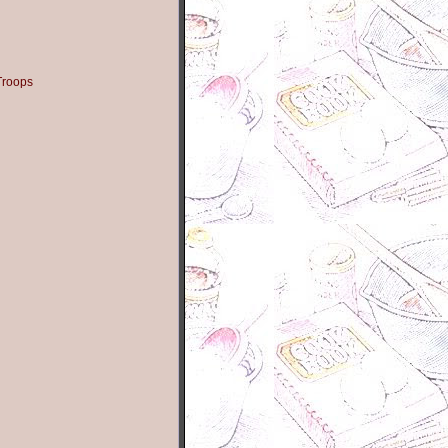
Troops