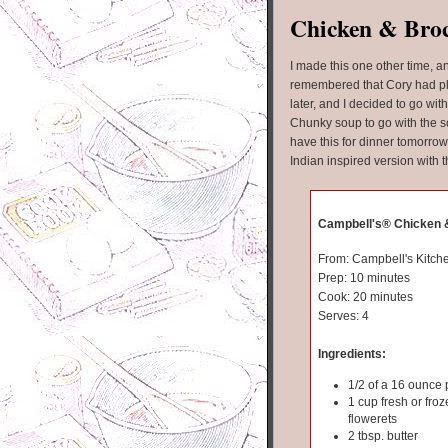
Chicken & Broc
I made this one other time, an
remembered that Cory had pla
later, and I decided to go wi
Chunky soup to go with the s
have this for dinner tomorrow 
Indian inspired version with t
Campbell's® Chicken &
From: Campbell's Kitch
Prep: 10 minutes
Cook: 20 minutes
Serves: 4
Ingredients:
1/2 of a 16 ounce
1 cup fresh or froz
flowerets
2 tbsp. butter