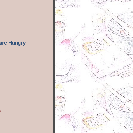
are Hungry
s