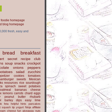
ood blog homepage
0,000 fresh, easy and
bread
breakfast
ert
secret recipe club
ns
soup
snacks
crockpot
colate
onions
peppers
potatoes
salad
zucchini
petizer
cookies
tomatoes
hamburger
sweets
Mexican
nks
resources
rice
sourdough
za
spinach
sweet potatoes
oatmeal
bananas
cheese
x
lemons
carrots
chard
eggs
y
peanut butter
rhubarb
l
barley
dips
easy
lime
ok
feta
helpful hints
pancakes
t
squash
tip
yogurt
Ninja
affiliate
ream cheese
fun
giveaway
nuts