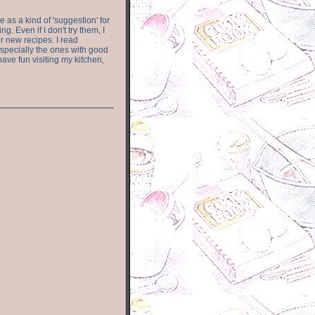
e as a kind of 'suggestion' for
. Even if I don't try them, I
r new recipes. I read
especially the ones with good
have fun visiting my kitchen,