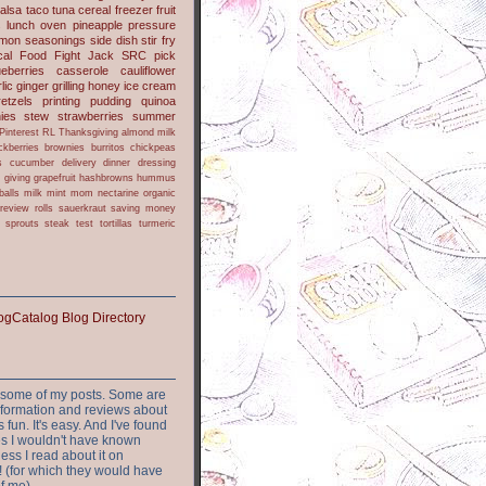
alsa
taco
tuna
cereal
freezer
fruit
s
lunch
oven
pineapple
pressure
lmon
seasonings
side dish
stir fry
ical Food Fight
Jack
SRC pick
ueberries
casserole
cauliflower
lic
ginger
grilling
honey
ice cream
retzels
printing
pudding
quinoa
ies
stew
strawberries
summer
Pinterest
RL
Thanksgiving
almond milk
ckberries
brownies
burritos
chickpeas
s
cucumber
delivery
dinner
dressing
h
giving
grapefruit
hashbrowns
hummus
balls
milk
mint
mom
nectarine
organic
review
rolls
sauerkraut
saving money
sprouts
steak
test
tortillas
turmeric
or some of my posts. Some are
nformation and reviews about
s fun. It's easy. And I've found
ites I wouldn't have known
ess I read about it on
 (for which they would have
of me)