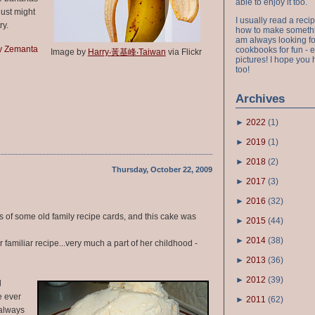
able to enjoy it too.
just might
I usually read a recip
ry.
how to make something
am always looking fo
cookbooks for fun - 
Image by
Harry‧黃基峰‧Taiwan
via Flickr
pictures! I hope you 
too!
Archives
►
2022
(
1
)
►
2019
(
1
)
►
2018
(
2
)
Thursday, October 22, 2009
►
2017
(
3
)
►
2016
(
32
)
s of some old family recipe cards, and this cake was
►
2015
(
44
)
►
2014
(
38
)
 familiar recipe...very much a part of her childhood -
►
2013
(
36
)
►
2012
(
39
)
d
ve ever
►
2011
(
62
)
 always