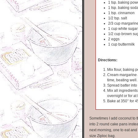
1 tsp. baking pow
1 tsp. baking sod
1 tsp. cinnamon
1/2 tsp. salt
2/3 cup margarin
1 cup white sugar
1/2 cup brown su
2 eggs
1 cup buttermilk
Directions:
Mix flour, baking 
Cream margarine an
time, beating well.
Spread batter into
Mix all ingredients
overnight or for at
Bake at 350° for 4
Sometimes I add coconut to th
into 2 round cake pans inste
next morning, one to eat and o
size Ziploc bag.