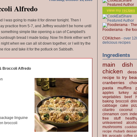
coli Alfredo
view my
recipes
d I was going to make it for dinner tonight. Then I
y practice from 5-7, and Jeffrey wouldn't be home until
Foodierama - the f
th something simple like opening a can of Campbell's
ourdough bread I made today. Now I'm think either we'll
CDKitchen
- over 12
delicious recipes
night when we can all sit down together, or I will try the
he rice and take it for the potluck on Sabbath.
Ingredients
main dish
 Broccoli Alfredo
chicken
dess
recipe to try
bea
en
cranberries
cho
pasta
muffins
apples
turkey
ap
vegetables
beef
baking
broccoli
dri
cabbage
cake
piz
cilantro
coconut
cinnamon
corn
inde
 package linguine
free stuff
health
unleavened
alcoho
en broccoli
mushrooms
cookbo
recipe
rhubarb desser
link
avocado
coffee
c