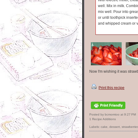
With electric mixer, cr
well. Mix in milk. Combi
mix well. Pour into gre
or until toothpick inser
and whipped cream or va
Now I'm wishing it was straw
Print this recipe
Posted by bcmomtoo
at
9:27 PM
1 Recipe Additions
Labels:
cake
,
dessert
,
strawberrie