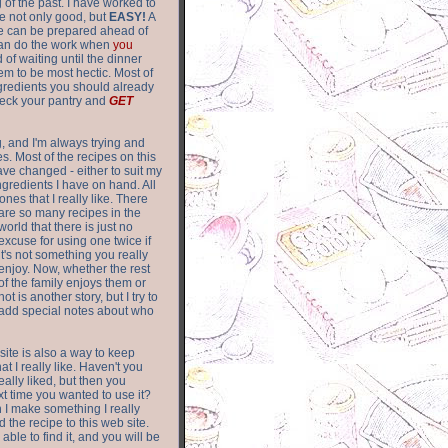
of the past. I have worked to
re not only good, but
EASY!
A
ere can be prepared ahead of
can do the work when
you
 of waiting until the dinner
m to be most hectic. Most of
gredients you should already
eck your pantry and
GET
g, and I'm always trying and
. Most of the recipes on this
have changed - either to suit my
ingredients I have on hand. All
nes that I really like. There
are so
many recipes in the
world that there is just no
excuse for using one twice if
it's not something you really
enjoy. Now, whether the rest
of the family enjoys them or
not is another story, but I try to
add special notes about who
 site is also a way to keep
hat I really like. Haven't you
eally liked, but then you
ext time you wanted to use it?
n I make something I really
d the recipe to this web site.
able to find it, and you will be