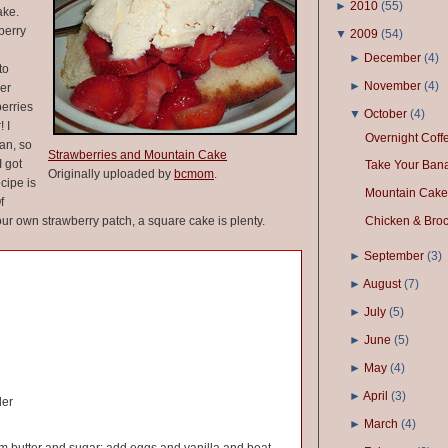
►
2010
(
55
)
ake.
berry
▼
2009
(
54
)
►
December
(
4
)
to
►
November
(
4
)
ber
berries
▼
October
(
4
)
 I
Overnight Cof
an, so
Strawberries and Mountain Cake
I got
Take Your Ban
Originally uploaded by
bcmom
.
ecipe is
Mountain Cake
f
ur own strawberry patch, a square cake is plenty.
Chicken & Brocc
►
September
(
3
)
►
August
(
7
)
►
July
(
5
)
►
June
(
5
)
►
May
(
4
)
►
April
(
3
)
der
►
March
(
4
)