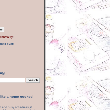
est
want to try
!
book ever!
log
 like a home-cooked
ood and busy schedules, it