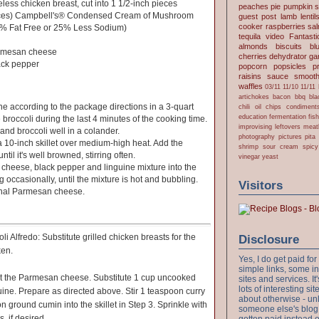
eless chicken breast, cut into 1 1/2-inch pieces
peaches
pie
pumpkin
s
nces) Campbell's® Condensed Cream of Mushroom
guest post
lamb
lentil
cooker
raspberries
sa
8% Fat Free or 25% Less Sodium)
tequila
video
Fantast
almonds
biscuits
bl
armesan cheese
cherries
dehydrator
gar
ack pepper
popcorn
popsicles
p
raisins
sauce
smooth
waffles
03/11
11/10
11/11
artichokes
bacon
bbq
bla
ne according to the package directions in a 3-quart
chili oil
chips
condiment
education
fermentation
fis
broccoli during the last 4 minutes of the cooking time.
improvising
leftovers
meat
and broccoli well in a colander.
photography
pictures
pita
 a 10-inch skillet over medium-high heat. Add the
shrimp
sour cream
spicy
til it's well browned, stirring often.
vinegar
yeast
k, cheese, black pepper and linguine mixture into the
ing occasionally, until the mixture is hot and bubbling.
Visitors
onal Parmesan cheese.
i Alfredo: Substitute grilled chicken breasts for the
Disclosure
ken.
Yes, I do get paid f
simple links, some i
it the Parmesan cheese. Substitute 1 cup uncooked
sites and services. It'
lots of interesting s
guine. Prepare as directed above. Stir 1 teaspoon curry
about otherwise - unl
ground cumin into the skillet in Step 3. Sprinkle with
someone else's blog!
, if desired.
gotten paid instead 