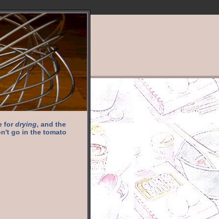
e for
drying
, and the
n't go in the tomato