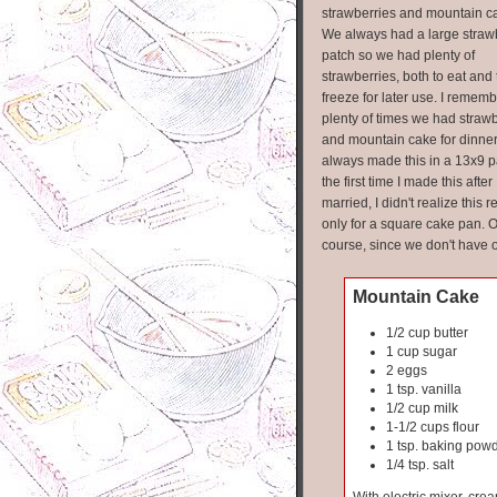
strawberries and mountain c
We always had a large straw
patch so we had plenty of
strawberries, both to eat and 
freeze for later use. I remem
plenty of times we had straw
and mountain cake for dinner!
always made this in a 13x9 p
the first time I made this after 
married, I didn't realize this r
only for a square cake pan. O
course, since we don't have o
Mountain Cake
1/2 cup butter
1 cup sugar
2 eggs
1 tsp. vanilla
1/2 cup milk
1-1/2 cups flour
1 tsp. baking pow
1/4 tsp. salt