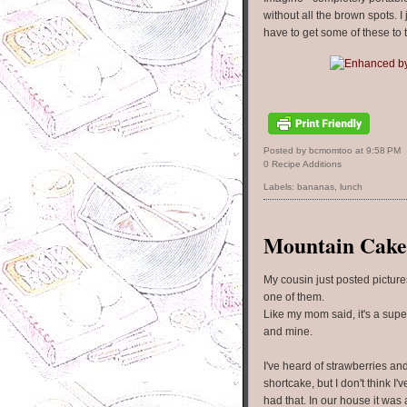
without all the brown spots. I 
have to get some of these to t
Posted by bcmomtoo
at
9:58 PM
0 Recipe Additions
Labels:
bananas
,
lunch
Mountain Cake
My cousin just posted picture
one of them.
Like my mom said, it's a super
and mine.
I've heard of strawberries an
shortcake, but I don't think I'
had that. In our house it was