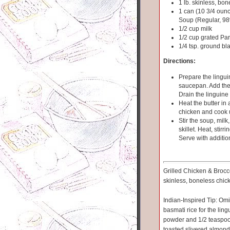
1 lb. skinless, bon
1 can (10 3/4 ou
Soup (Regular, 9
1/2 cup milk
1/2 cup grated P
1/4 tsp. ground bl
Directions:
Prepare the lingui
saucepan. Add the 
Drain the linguine 
Heat the butter in
chicken and cook un
Stir the soup, mil
skillet. Heat, stirr
Serve with additi
Grilled Chicken & Broccol
skinless, boneless chic
Indian-Inspired Tip: Om
basmati rice for the lin
powder and 1/2 teaspoon 
toasted slivered almonds