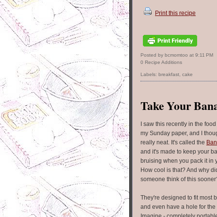
Print this recipe
Posted by bcmomtoo
at
9:11 PM
0 Recipe Additions
Labels:
breakfast
,
cake
Take Your Ban
I saw this recently in the food
my Sunday paper, and I thoug
really neat. It's called the
Ban
and it's made to keep your b
bruising when you pack it in 
How cool is that? And why did
someone think of this sooner
They're designed to fit most
and even have a hole for the
Imagine - completely portab