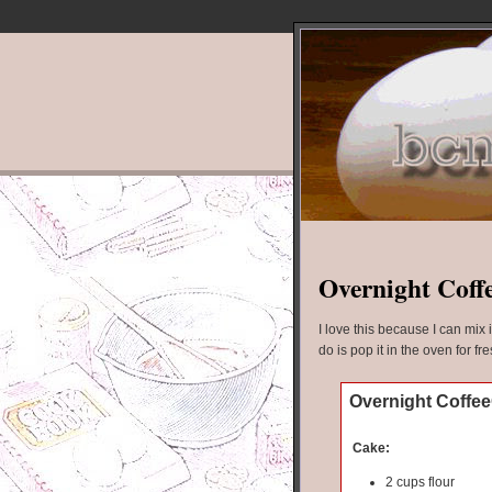
Overnight Coff
I love this because I can mix 
do is pop it in the oven for fr
Overnight Coffe
Cake:
2 cups flour