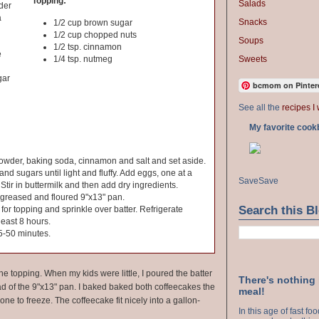
Topping:
Salads
der
a
Snacks
1/2 cup brown sugar
1/2 cup chopped nuts
Soups
1/2 tsp. cinnamon
e
Sweets
1/4 tsp. nutmeg
gar
bcmom on Pinter
See all the
recipes I 
My favorite cook
powder, baking soda, cinnamon and salt and set aside.
d sugars until light and fluffy. Add eggs, one at a
Save
Save
 Stir in buttermilk and then add dry ingredients.
 greased and floured 9"x13" pan.
Search this B
 for topping and sprinkle over batter. Refrigerate
 least 8 hours.
5-50 minutes.
e topping. When my kids were little, I poured the batter
There's nothing
ad of the 9"x13" pan. I baked baked both coffeecakes the
meal!
ne to freeze. The coffeecake fit nicely into a gallon-
In this age of fast f