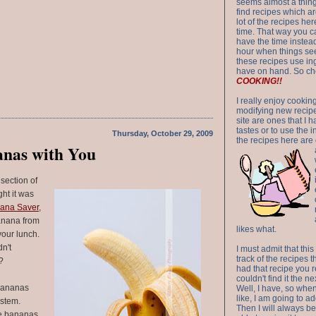
seems almost a thing 
find recipes which a
lot of the recipes h
time. That way you 
have the time instead
hour when things see
these recipes use in
have on hand. So ch
COOKING!!
I really enjoy cookin
modifying new recipes
site are ones that I 
tastes or to use the 
Thursday, October 29, 2009
the recipes here are o
anas with You
 section of
ht it was
ana Saver
,
anana from
likes what.
your lunch.
n't
I must admit that this
track of the recipes t
?
had that recipe you r
couldn't find it the n
 bananas
Well, I have, so whe
like, I am going to ad
 stem.
Then I will always be 
le bananas