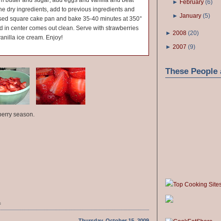
eam butter and sugar; add eggs and vanilla and beat
►
February
(
6
)
ne dry ingredients, add to previous ingredients and
►
January
(
5
)
ased square cake pan and bake 35-40 minutes at 350°
ted in center comes out clean. Serve with strawberries
►
2008
(
20
)
nilla ice cream. Enjoy!
►
2007
(
9
)
These People 
berry season.
Top Cooking Site
s
Thursday, October 15, 2009