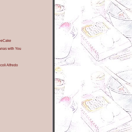
feeCake
anas with You
oli Alfredo