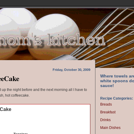
Friday, October 30, 2009
eeCake
Where towels ar
white spoons do
sauce!
it up the night before and the next morning all I have to
esh, hot coffeecake.
Recipe Categories:
Breads
eCake
Breakfast
Drinks
Main Dishes