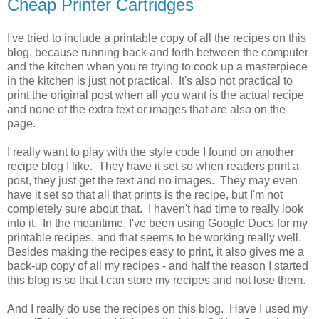
Cheap Printer Cartridges
I've tried to include a printable copy of all the recipes on this
blog, because running back and forth between the computer
and the kitchen when you're trying to cook up a masterpiece
in the kitchen is just not practical. It's also not practical to
print the original post when all you want is the actual recipe
and none of the extra text or images that are also on the
page.
I really want to play with the style code I found on another
recipe blog I like. They have it set so when readers print a
post, they just get the text and no images. They may even
have it set so that all that prints is the recipe, but I'm not
completely sure about that. I haven't had time to really look
into it. In the meantime, I've been using Google Docs for my
printable recipes, and that seems to be working really well.
Besides making the recipes easy to print, it also gives me a
back-up copy of all my recipes - and half the reason I started
this blog is so that I can store my recipes and not lose them.
And I really do use the recipes on this blog. Have I used my