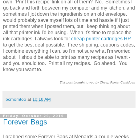
own 'Print this recipe' link on all of them? No. Sometimes I
go back and forth between my computer and my kitchen, and
sometimes I jot down the ingredients on an old envelope. I
would probably save myself lots of time and hassle if I just
printed them when I posted them, but I keep thinking about
all that printer ink I'd be using. When it's time to replace the
ink cartridges, I always look for
cheap printer cartridges HP
to get the best deal possible. Free shipping, coupons codes,
I combine everything I can, so I'm not sure what I'm worried
about. I should be able to print as many recipes as I want -
and you should too. Print all my recipes. Go ahead. You
know you want to.
This post brought to you by Cheap Printer Cartridges
bcmomtoo
at
10:18 AM
Friday, October 29, 2010
Forever Bags
I grabbed some Forever Bags at Menards a couple weeks