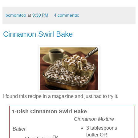
bcmomtoo
at
9:30 PM
4 comments:
Cinnamon Swirl Bake
I found this recipe in a magazine and just had to try it.
1-Dish Cinnamon Swirl Bake
Cinnamon Mixture
3 tablespoons
Batter
butter OR
TM