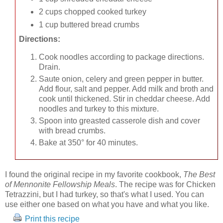
2 cups chopped cooked turkey
1 cup buttered bread crumbs
Directions:
Cook noodles according to package directions.
Drain.
Saute onion, celery and green pepper in butter.
Add flour, salt and pepper. Add milk and broth and
cook until thickened. Stir in cheddar cheese. Add
noodles and turkey to this mixture.
Spoon into greasted casserole dish and cover
with bread crumbs.
Bake at 350° for 40 minutes.
I found the original recipe in my favorite cookbook,
The Best
of Mennonite Fellowship Meals
. The recipe was for Chicken
Tetrazzini, but I had turkey, so that's what I used. You can
use either one based on what you have and what you like.
Print this recipe