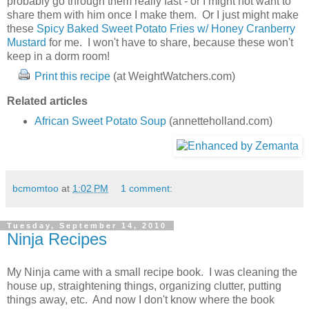
probably go through them really fast - or I might not want to
share them with him once I make them. Or I just might make
these
Spicy Baked Sweet Potato Fries w/ Honey Cranberry
Mustard
for me. I won't have to share, because these won't
keep in a dorm room!
Print this recipe
(at WeightWatchers.com)
Related articles
African Sweet Potato Soup
(annetteholland.com)
bcmomtoo
at
1:02 PM
1 comment:
Tuesday, September 14, 2010
Ninja Recipes
My Ninja came with a small recipe book. I was cleaning the
house up, straightening things, organizing clutter, putting
things away, etc. And now I don't know where the book