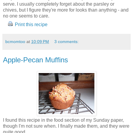
serve. I usually completely forget about the parsley or
chives, but I figure they're more for looks than anything - and
no one seems to care.
Print this recipe
bcmomtoo
at
10:09 PM
3 comments:
Apple-Pecan Muffins
I found this recipe in the food section of my Sunday paper,
though I'm not sure when. I finally made them, and they were
quite good.