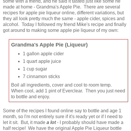
some with a friend, and he said it tasted just like some he
made at home - Grandma's Apple Pie. There are several
recipes for apple pie liqueur online, different variations, but
they all look pretty much the same - apple cider, spices and
alcohol. Today I followed my friend Mike's recipe and finally
got around to making some apple pie liqueur of my own:
Grandma's Apple Pie (Liqueur)
1 gallon apple cider
1 quart apple juice
1 cup sugar
7 cinnamon sticks
Boil all ingredients, cover and cool to room temp.
When cool, add 1 pint of Everclear. Then you just need
to bottle and enjoy.
Some of the recipes I found online say to bottle and age 1
month, so I'm not entirely sure if it's ready yet or if I need to
let it sit. But, it made
a lot
- I probably should have made a
half recipe! We have the original Apple Pie Liqueur bottle