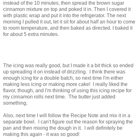
instead of the 10 minutes, then spread the brown sugar
cinnamon mixture on top and poked it in. Then I covered it
with plastic wrap and put it into the refrigerator. The next
morning I pulled it out, let it sit for about half an hour to come
to room temperature, and then baked as directed. I baked it
for about 5 extra minutes.
The icing was really good, but I made it a bit thick so ended
up spreading it on instead of drizzling. I think there was
enough icing for a double batch, so next time I'm either
making less icing or making more cake! I really liked the
flavor, though, and I'm thinking of using this icing recipe for
my cinnamon rolls next time. The butter just added
something.
Also, next time I will follow the Recipe Note and mix it in a
separate bowl. I can't figure out the reason for spraying the
pan and then mixing the dough in it. I will definitely be
making this again - it was so good!