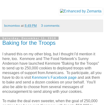
bcmomtoo
at
8:49 PM
3 comments:
Saturday, December 11, 2010
Baking for the Troops
I shared this on my other blog, but I thought I'd mention it
here, too. Kenmore and The Food Network’s Sunny
Anderson have launched Kenmore “Baking for the Troops”
to send up to 250,000 cookies to deployed troops with
messages of support from Americans. To participate, all you
have to do is visit
Kenmore's Facebook page
and ask them
to bake and send a dozen cookies on your behalf. You'll
also be able to choose from several messages of
encouragement to send along with your cookies.
To make the deal even sweeter, when the goal of 250,000