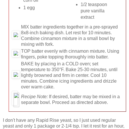
corn oil
1/2 teaspoon
1 egg
pure vanilla
extract
MIX
batter ingredients together in a pre-sprayed
8x8-inch baking dish. Let rest for 10 minutes.
Combine cinnamon mixture in a small bowl by
mixing with fork.
TOP
batter evenly with cinnamon mixture. Using
fingers, poke topping thoroughly into batter.
BAKE
by placing in a COLD oven; set
temperature to 350°F. Bake 25-30 minutes, until
lightly browned and firm in center. Cool 10
minutes. Combine icing ingredients and drizzle
over warm cake.
Recipe Note:
If desired, batter may be mixed in a
separate bowl. Proceed as directed above.
I don't have any Rapid Rise yeast, so I just used regular
yeast and only 1 package or 2-1/4 tsp. I let it rest for an hour,