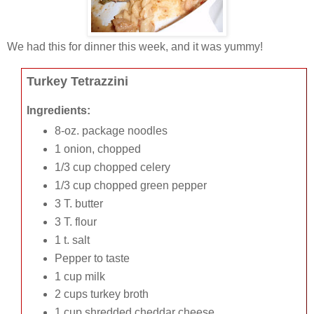
We had this for dinner this week, and it was yummy!
Turkey Tetrazzini
Ingredients:
8-oz. package noodles
1 onion, chopped
1/3 cup chopped celery
1/3 cup chopped green pepper
3 T. butter
3 T. flour
1 t. salt
Pepper to taste
1 cup milk
2 cups turkey broth
1 cup shredded cheddar cheese