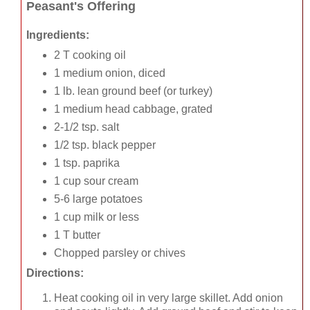
Peasant's Offering
Ingredients:
2 T cooking oil
1 medium onion, diced
1 lb. lean ground beef (or turkey)
1 medium head cabbage, grated
2-1/2 tsp. salt
1/2 tsp. black pepper
1 tsp. paprika
1 cup sour cream
5-6 large potatoes
1 cup milk or less
1 T butter
Chopped parsley or chives
Directions:
Heat cooking oil in very large skillet. Add onion