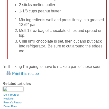
2 sticks melted butter
1-1/3 cups peanut butter
Mix ingredients well and press firmly into greased
13x9" pan.
Melt 12-oz bag of chocolate chips and spread on
top.
Chill until chocolate is set, then cut and put back
into refrigerator. Be sure to cut around the edges,
too.
I'm thinking I'm going to have to make a pan of these soon.
Print this recipe
Related articles
Do It Yourself
Healthier
Reese's Peanut
Butter Bites