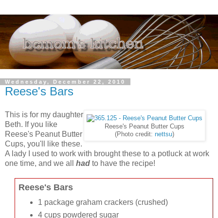
Wednesday, December 22, 2010
Reese's Bars
This is for my daughter
Beth. If you like
Reese's Peanut Butter Cups
Reese's Peanut Butter
(Photo credit:
nettsu
)
Cups, you'll like these.
A lady I used to work with brought these to a potluck at work
one time, and we all
had
to have the recipe!
Reese's Bars
1 package graham crackers (crushed)
4 cups powdered sugar