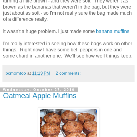
turning a little brown - and they were soft. They weren't as
brown as the bananas that weren't in the bag, but they were
just about as soft - so I'm not really sure the bag made much
of a difference really.
It wasn't a huge problem. I just made some
banana muffins
.
I'm really interested in seeing how these bags work on other
things. Right now I have some bell peppers in one and
some chard in another one. We'll see how well things keep.
bcmomtoo
at
11:19 PM
2 comments:
Wednesday, October 27, 2010
Oatmeal Apple Muffins