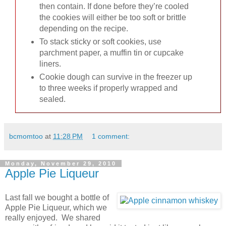
then contain. If done before they’re cooled
the cookies will either be too soft or brittle
depending on the recipe.
To stack sticky or soft cookies, use
parchment paper, a muffin tin or cupcake
liners.
Cookie dough can survive in the freezer up
to three weeks if properly wrapped and
sealed.
bcmomtoo
at
11:28 PM
1 comment:
Monday, November 29, 2010
Apple Pie Liqueur
Last fall we bought a bottle of
Apple Pie Liqueur, which we
really enjoyed. We shared