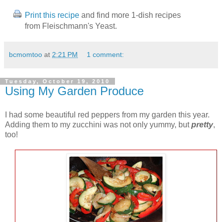
Print this recipe
and find more 1-dish recipes
from Fleischmann's Yeast.
bcmomtoo
at
2:21 PM
1 comment:
Tuesday, October 19, 2010
Using My Garden Produce
I had some beautiful red peppers from my garden this year.
Adding them to my zucchini was not only yummy, but
pretty
,
too!