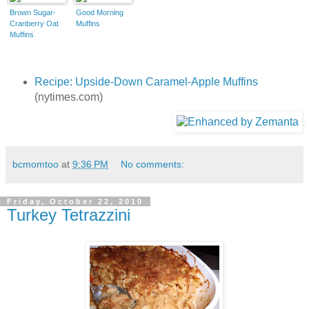
Brown Sugar-
Good Morning
Cranberry Oat
Muffins
Muffins
Recipe: Upside-Down Caramel-Apple Muffins
(nytimes.com)
bcmomtoo
at
9:36 PM
No comments:
Friday, October 22, 2010
Turkey Tetrazzini