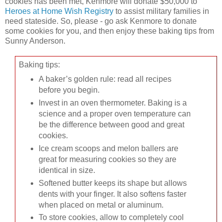
cookies has been met, Kenmore will donate $50,000 to
Heroes at Home Wish Registry
to assist military families in
need stateside. So, please - go ask Kenmore to donate
some cookies for you, and then enjoy these baking tips from
Sunny Anderson.
Baking tips:
A baker’s golden rule: read all recipes
before you begin.
Invest in an oven thermometer. Baking is a
science and a proper oven temperature can
be the difference between good and great
cookies.
Ice cream scoops and melon ballers are
great for measuring cookies so they are
identical in size.
Softened butter keeps its shape but allows
dents with your finger. It also softens faster
when placed on metal or aluminum.
To store cookies, allow to completely cool