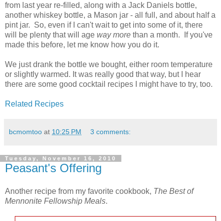
from last year re-filled, along with a Jack Daniels bottle,
another whiskey bottle, a Mason jar - all full, and about half a
pint jar. So, even if I can't wait to get into some of it, there
will be plenty that will age
way more
than a month. If you've
made this before, let me know how you do it.
We just drank the bottle we bought, either room temperature
or slightly warmed. It was really good that way, but I hear
there are some good cocktail recipes I might have to try, too.
Related Recipes
bcmomtoo
at
10:25 PM
3 comments:
Tuesday, November 16, 2010
Peasant's Offering
Another recipe from my favorite cookbook,
The Best of
Mennonite Fellowship Meals
.