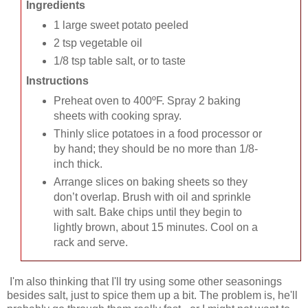
Ingredients
1 large sweet potato peeled
2 tsp vegetable oil
1/8 tsp table salt, or to taste
Instructions
Preheat oven to 400ºF. Spray 2 baking
sheets with cooking spray.
Thinly slice potatoes in a food processor or
by hand; they should be no more than 1/8-
inch thick.
Arrange slices on baking sheets so they
don’t overlap. Brush with oil and sprinkle
with salt. Bake chips until they begin to
lightly brown, about 15 minutes. Cool on a
rack and serve.
I'm also thinking that I'll try using some other seasonings
besides salt, just to spice them up a bit. The problem is, he'll