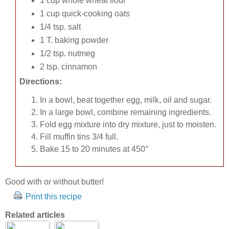
1 cup whole wheat flour
1 cup quick-cooking oats
1/4 tsp. salt
1 T. baking powder
1/2 tsp. nutmeg
2 tsp. cinnamon
Directions:
In a bowl, beat together egg, milk, oil and sugar.
In a large bowl, combine remaining ingredients.
Fold egg mixture into dry mixture, just to moisten.
Fill muffin tins 3/4 full.
Bake 15 to 20 minutes at 450°
Good with or without butter!
Print this recipe
Related articles