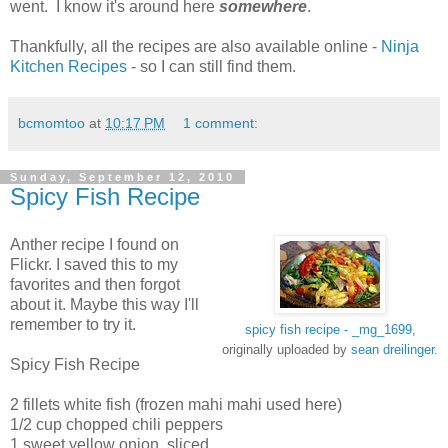
went. I know it's around here
somewhere
.
Thankfully, all the recipes are also available online -
Ninja
Kitchen Recipes
- so I can still find them.
bcmomtoo
at
10:17 PM
1 comment:
Sunday, September 12, 2010
Spicy Fish Recipe
Anther recipe I found on
Flickr. I saved this to my
favorites and then forgot
about it. Maybe this way I'll
remember to try it.
spicy fish recipe - _mg_1699
,
originally uploaded by
sean dreilinger
.
Spicy Fish Recipe
2 fillets white fish (frozen mahi mahi used here)
1/2 cup chopped chili peppers
1 sweet yellow onion, sliced