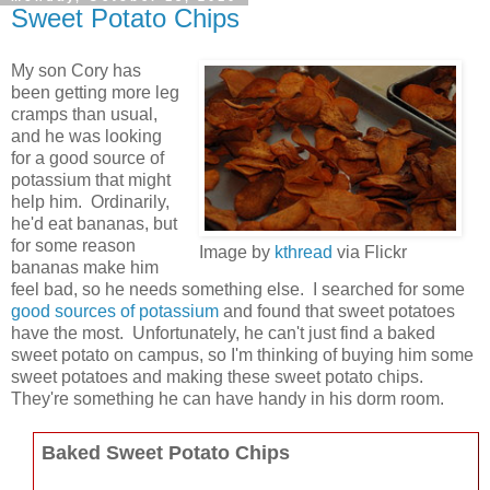
Sweet Potato Chips
My son Cory has
been getting more leg
cramps than usual,
and he was looking
for a good source of
potassium that might
help him. Ordinarily,
he'd eat bananas, but
for some reason
Image by
kthread
via Flickr
bananas make him
feel bad, so he needs something else. I searched for some
good sources of potassium
and found that sweet potatoes
have the most. Unfortunately, he can't just find a baked
sweet potato on campus, so I'm thinking of buying him some
sweet potatoes and making these sweet potato chips.
They're something he can have handy in his dorm room.
Baked Sweet Potato Chips