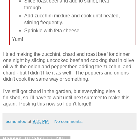
Slice roast beef and add to skillet; heat
through.
Add zucchini mixture and cook until heated,
stirring frequently.
Sprinkle with feta cheese.
Yum!
I tried making the zucchini, chard and roast beef for dinner
one night by slicing uncooked beef and cooking that in olive
oil with the onion and pepper then adding the zucchini and
chard - but I didn't like it as well. The peppers and onions
didn't cook the same way or something.
I've still got chard in the garden, but everything else is
finished, so I'll have to wait until next summer to make this
again. Posting this now so I don't forget!
bcmomtoo
at
9:31 PM
No comments:
Monday, October 18, 2010