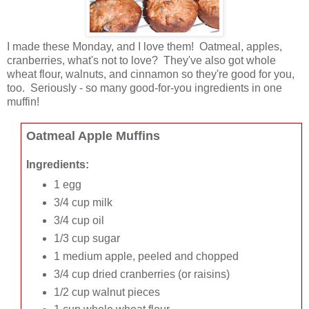
I made these Monday, and I love them! Oatmeal, apples,
cranberries, what's not to love? They've also got whole
wheat flour, walnuts, and cinnamon so they're good for you,
too. Seriously - so many good-for-you ingredients in one
muffin!
Oatmeal Apple Muffins
Ingredients:
1 egg
3/4 cup milk
3/4 cup oil
1/3 cup sugar
1 medium apple, peeled and chopped
3/4 cup dried cranberries (or raisins)
1/2 cup walnut pieces