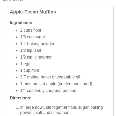
Apple-Pecan Muffins
Ingredients:
2 cups flour
1/3 cup sugar
1 T baking powder
1/2 tsp. salt
1/2 tsp. cinnamon
1 egg
1 cup milk
3 T melted butter or vegetable oil
1 medium tart apple (peeled and cored)
1/4 cup finely chopped pecans
Directions:
In large bowl, stir together flour, sugar, baking
powder, salt and cinnamon.