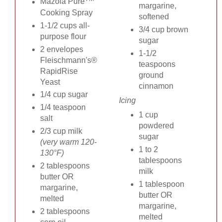
Mazola Pure
margarine,
Cooking Spray
softened
1-1/2 cups all-
3/4 cup brown
purpose flour
sugar
2 envelopes
1-1/2
Fleischmann's®
teaspoons
RapidRise
ground
Yeast
cinnamon
1/4 cup sugar
Icing
1/4 teaspoon
1 cup
salt
powdered
2/3 cup milk
sugar
(very warm 120-
1 to 2
130°F)
tablespoons
2 tablespoons
milk
butter OR
1 tablespoon
margarine,
butter OR
melted
margarine,
2 tablespoons
melted