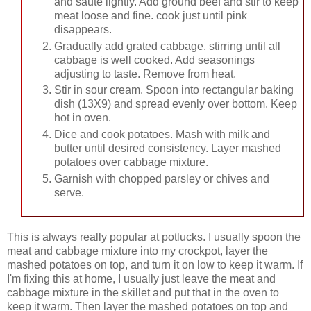
and saute lightly. Add ground beef and stir to keep
meat loose and fine. cook just until pink
disappears.
Gradually add grated cabbage, stirring until all
cabbage is well cooked. Add seasonings
adjusting to taste. Remove from heat.
Stir in sour cream. Spoon into rectangular baking
dish (13X9) and spread evenly over bottom. Keep
hot in oven.
Dice and cook potatoes. Mash with milk and
butter until desired consistency. Layer mashed
potatoes over cabbage mixture.
Garnish with chopped parsley or chives and
serve.
This is always really popular at potlucks. I usually spoon the
meat and cabbage mixture into my crockpot, layer the
mashed potatoes on top, and turn it on low to keep it warm. If
I'm fixing this at home, I usually just leave the meat and
cabbage mixture in the skillet and put that in the oven to
keep it warm. Then layer the mashed potatoes on top and