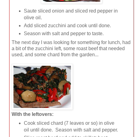
Saute sliced onion and sliced red pepper in
olive oil.
Add sliced zucchini and cook until done.
Season with salt and pepper to taste.
The next day I was looking for something for lunch, had
a bit of the zucchini left, some roast beef that needed
used, and some chard from the garden...
With the leftovers:
Cook sliced chard (7 leaves or so) in olive
oil until done. Season with salt and pepper.