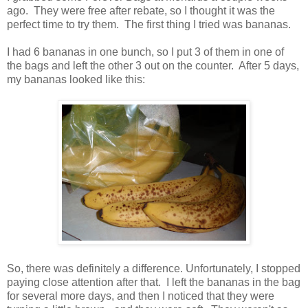
ago. They were free after rebate, so I thought it was the
perfect time to try them. The first thing I tried was bananas.
I had 6 bananas in one bunch, so I put 3 of them in one of
the bags and left the other 3 out on the counter. After 5 days,
my bananas looked like this:
So, there was definitely a difference. Unfortunately, I stopped
paying close attention after that. I left the bananas in the bag
for several more days, and then I noticed that they were