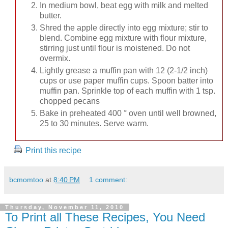
In medium bowl, beat egg with milk and melted
butter.
Shred the apple directly into egg mixture; stir to
blend. Combine egg mixture with flour mixture,
stirring just until flour is moistened. Do not
overmix.
Lightly grease a muffin pan with 12 (2-1/2 inch)
cups or use paper muffin cups. Spoon batter into
muffin pan. Sprinkle top of each muffin with 1 tsp.
chopped pecans
Bake in preheated 400 ° oven until well browned,
25 to 30 minutes. Serve warm.
Print this recipe
bcmomtoo
at
8:40 PM
1 comment:
Thursday, November 11, 2010
To Print all These Recipes, You Need