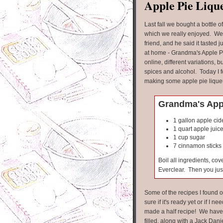
Apple Pie Liqu
Last fall we bought a bottle o
which we really enjoyed. We
friend, and he said it tasted
at home - Grandma's Apple Pi
online, different variations, b
spices and alcohol. Today I f
making some apple pie lique
Grandma's Appl
1 gallon apple cid
1 quart apple juic
1 cup sugar
7 cinnamon sticks
Boil all ingredients, co
Everclear. Then you just
Some of the recipes I found o
sure if it's ready yet or if I nee
made a half recipe! We have t
filled, along with a Jack Danie