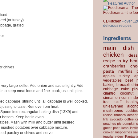
Foodierama - the f
diced
eef (or turkey)
CDKitchen
- over 12
bbage, grated
delicious recipes
per
Ingredients
main dish
chicken
dess
recipe to try
bea
cranberries
cho
r chives
pasta
muffins
apples
turkey
ap
vegetables
beef
baking
broccoli
dri
 very large skillet. Add onion and saute lightly. Add
cabbage
cake
piz
r to keep meat loose and fine. cook just until pink
cilantro
coconut
cinnamon
corn
inde
ed cabbage, stirring until all cabbage is well cooked.
free stuff
health
unleavened
alcoho
justing to taste. Remove from heat.
mushrooms
cookbo
. Spoon into rectangular baking dish (13X9) and
recipe
rhubarb desser
r bottom. Keep hot in oven.
link
avocado
coffee
c
toes. Mash with milk and butter until desired
peaches
pie
pumpkin
s
r mashed potatoes over cabbage mixture.
guest post
lamb
lentil
cooker
raspberries
sa
ped parsley or chives and serve.
tequila
video
Fantast