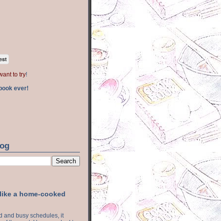
est
want to try
!
book ever!
log
 like a home-cooked
ood and busy schedules, it