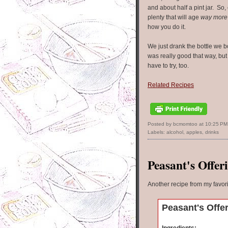
and about half a pint jar. So, e
plenty that will age
way more
how you do it.
We just drank the bottle we b
was really good that way, but
have to try, too.
Related Recipes
Posted by bcmomtoo
at
10:25 PM
Labels:
alcohol
,
apples
,
drinks
Peasant's Offer
Another recipe from my favor
Peasant's Offe
Ingredients: