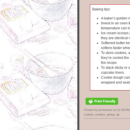
Baking tips:
A baker’s golden r
Invest in an oven 
temperature can b
Ice cream scoops 
they are identical i
Softened butter kee
softens faster wh
To store cookies, 
they’re cooled the 
the recipe.
To stack sticky or 
cupcake liners.
Cookie dough can s
wrapped and seal
Posted by bcmomtoo
at
11:28 PM
Labels:
cookies
,
giving
,
tip