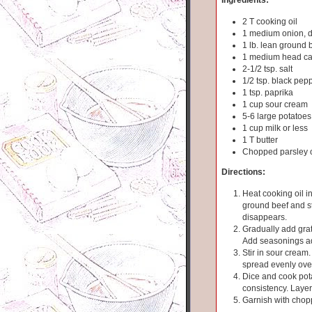
2 T cooking oil
1 medium onion, 
1 lb. lean ground b
1 medium head ca
2-1/2 tsp. salt
1/2 tsp. black pep
1 tsp. paprika
1 cup sour cream
5-6 large potatoes
1 cup milk or less
1 T butter
Chopped parsley o
Directions:
Heat cooking oil in
ground beef and sti
disappears.
Gradually add grat
Add seasonings ad
Stir in sour cream
spread evenly ove
Dice and cook pota
consistency. Laye
Garnish with chop