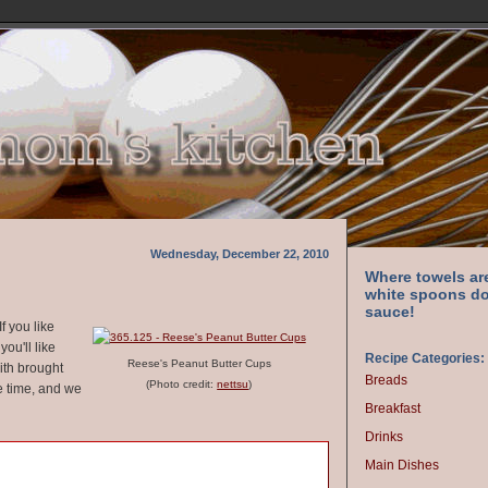
Wednesday, December 22, 2010
Where towels ar
white spoons do
sauce!
f you like
ou'll like
Recipe Categories:
Reese's Peanut Butter Cups
with brought
Breads
(Photo credit:
nettsu
)
e time, and we
Breakfast
Drinks
Main Dishes