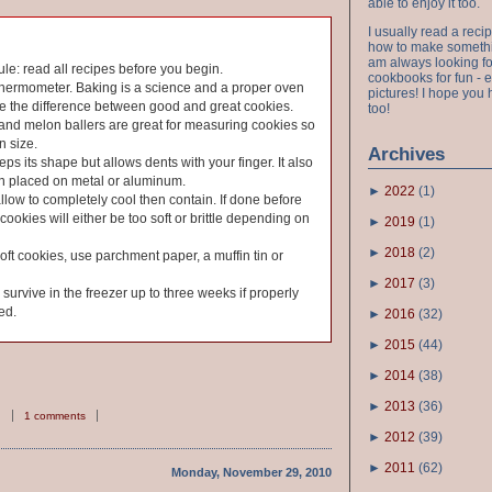
able to enjoy it too.
I usually read a recip
how to make something
am always looking fo
ule: read all recipes before you begin.
cookbooks for fun - 
thermometer. Baking is a science and a proper oven
pictures! I hope you 
e the difference between good and great cookies.
too!
and melon ballers are great for measuring cookies so
n size.
Archives
ps its shape but allows dents with your finger. It also
en placed on metal or aluminum.
►
2022
(
1
)
allow to completely cool then contain. If done before
cookies will either be too soft or brittle depending on
►
2019
(
1
)
►
2018
(
2
)
soft cookies, use parchment paper, a muffin tin or
►
2017
(
3
)
urvive in the freezer up to three weeks if properly
ed.
►
2016
(
32
)
►
2015
(
44
)
►
2014
(
38
)
►
2013
(
36
)
1 comments
►
2012
(
39
)
►
2011
(
62
)
Monday, November 29, 2010