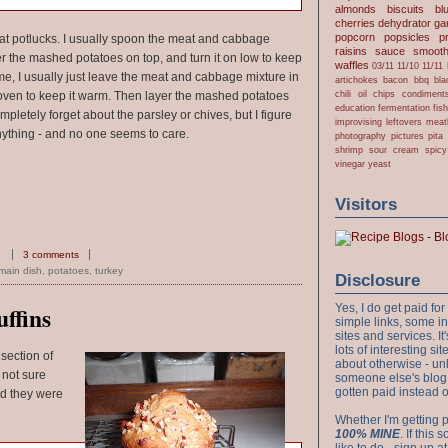
almonds
biscuits
bl
cherries
dehydrator
gar
popcorn
popsicles
p
 at potlucks. I usually spoon the meat and cabbage
raisins
sauce
smooth
er the mashed potatoes on top, and turn it on low to keep
waffles
03/11
11/10
11/11
 home, I usually just leave the meat and cabbage mixture in
artichokes
bacon
bbq
bla
chili oil
chips
condiment
he oven to keep it warm. Then layer the mashed potatoes
education
fermentation
fis
mpletely forget about the parsley or chives, but I figure
improvising
leftovers
meat
nything - and no one seems to care.
photography
pictures
pita
shrimp
sour cream
spicy
vinegar
yeast
Visitors
3 comments
main dish
,
potatoes
,
turkey
Disclosure
Yes, I do get paid f
ffins
simple links, some i
sites and services. It'
lots of interesting s
 section of
about otherwise - unl
 not sure
someone else's blog!
gotten paid instead 
nd they were
Whether I'm getting p
100% MINE
. If this
like to do - sign up a