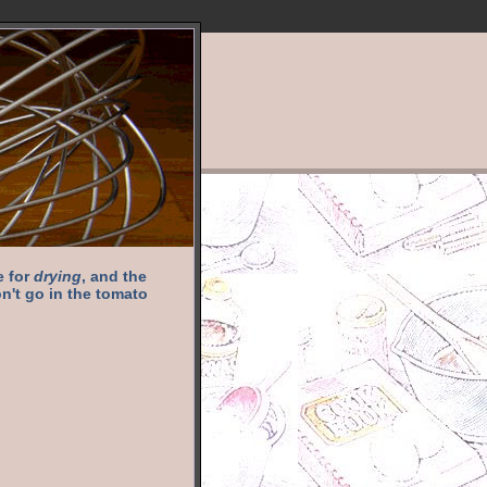
e for
drying
, and the
n't go in the tomato