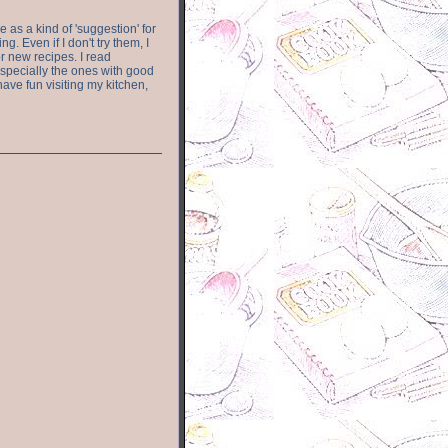
e as a kind of 'suggestion' for
. Even if I don't try them, I
r new recipes. I read
especially the ones with good
have fun visiting my kitchen,