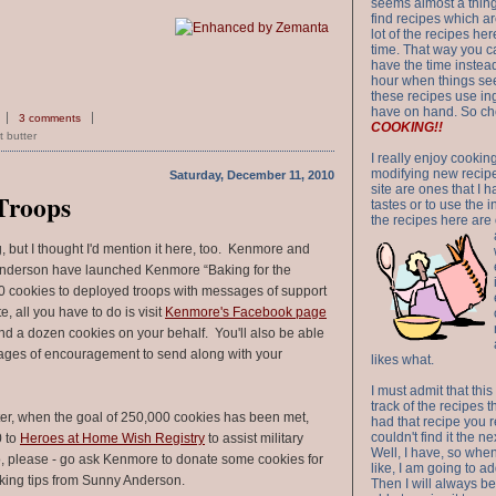
seems almost a thing 
find recipes which a
lot of the recipes h
time. That way you 
have the time instead
hour when things see
these recipes use in
have on hand. So ch
3 comments
COOKING!!
 butter
I really enjoy cookin
modifying new recipes
Saturday, December 11, 2010
site are ones that I 
 Troops
tastes or to use the 
the recipes here are o
g, but I thought I'd mention it here, too. Kenmore and
nderson have launched Kenmore “Baking for the
0 cookies to deployed troops with messages of support
, all you have to do is visit
Kenmore's Facebook page
d a dozen cookies on your behalf. You'll also be able
ages of encouragement to send along with your
likes what.
I must admit that this
track of the recipes t
er, when the goal of 250,000 cookies has been met,
had that recipe you r
couldn't find it the n
0 to
Heroes at Home Wish Registry
to assist military
Well, I have, so whe
So, please - go ask Kenmore to donate some cookies for
like, I am going to ad
king tips from Sunny Anderson.
Then I will always be 