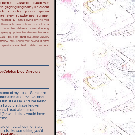
ueberries
casserole
cauliflower
lic
ginger
grilling
honey
ice cream
retzels
printing
pudding
quinoa
ies
stew
strawberries
summer
Pinterest
RL
Thanksgiving
almond milk
ckberries
brownies
burritos
chickpeas
s
cucumber
delivery
dinner
dressing
h
giving
grapefruit
hashbrowns
hummus
balls
milk
mint
mom
nectarine
organic
review
rolls
sauerkraut
saving money
sprouts
steak
test
tortillas
turmeric
or some of my posts. Some are
nformation and reviews about
s fun. It's easy. And I've found
ites I wouldn't have known
ess I read about it on
 (for which they would have
of me)
aid or not, all opinions are
 sounds like something you'd
t
SocialSpark
and you can