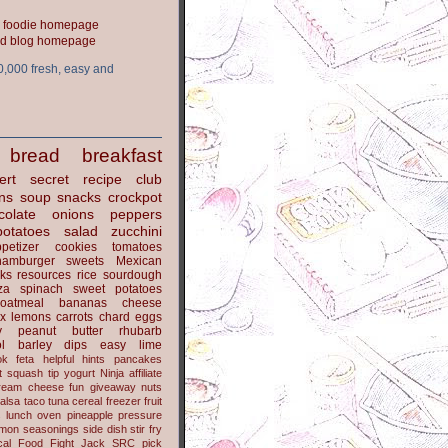
ood blog homepage
0,000 fresh, easy and
bread
breakfast
ert
secret recipe club
ns
soup
snacks
crockpot
colate
onions
peppers
potatoes
salad
zucchini
petizer
cookies
tomatoes
hamburger
sweets
Mexican
nks
resources
rice
sourdough
za
spinach
sweet potatoes
oatmeal
bananas
cheese
x
lemons
carrots
chard
eggs
y
peanut butter
rhubarb
l
barley
dips
easy
lime
ok
feta
helpful hints
pancakes
t
squash
tip
yogurt
Ninja
affiliate
ream cheese
fun
giveaway
nuts
alsa
taco
tuna
cereal
freezer
fruit
s
lunch
oven
pineapple
pressure
lmon
seasonings
side dish
stir fry
ical Food Fight
Jack
SRC pick