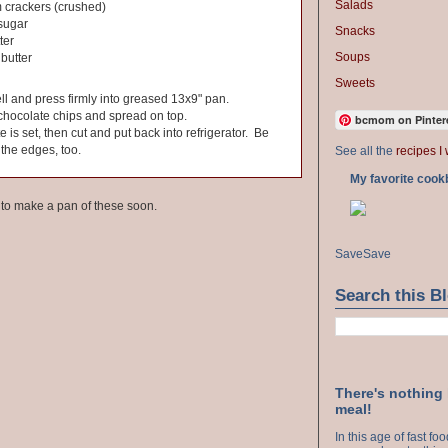
Salads
 crackers (crushed)
sugar
Snacks
ter
Soups
butter
Sweets
ll and press firmly into greased 13x9" pan.
chocolate chips and spread on top.
bcmom on Pinter
te is set, then cut and put back into refrigerator. Be
 the edges, too.
See all the
recipes I 
My favorite cook
e to make a pan of these soon.
Save
Save
Search this B
There's nothing
meal!
In this age of fast f