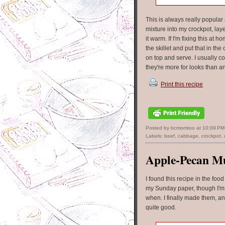
This is always really popular
mixture into my crockpot, lay
it warm. If I'm fixing this at
the skillet and put that in t
on top and serve. I usually co
they're more for looks than a
Print this recipe
Posted by bcmomtoo
at
10:09 PM
Labels:
beef
,
cabbage
,
crockpot
,
Apple-Pecan Mu
I found this recipe in the food
my Sunday paper, though I'm
when. I finally made them, a
quite good.