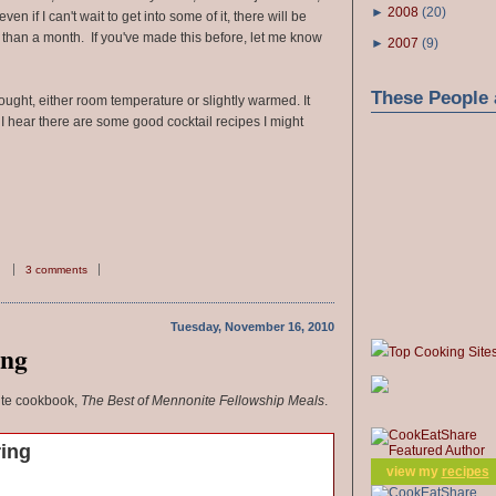
►
2008
(
20
)
ven if I can't wait to get into some of it, there will be
than a month. If you've made this before, let me know
►
2007
(
9
)
These People 
ought, either room temperature or slightly warmed. It
 I hear there are some good cocktail recipes I might
3 comments
Tuesday, November 16, 2010
ing
Top Cooking Site
ite cookbook,
The Best of Mennonite Fellowship Meals
.
ring
view my
recipes