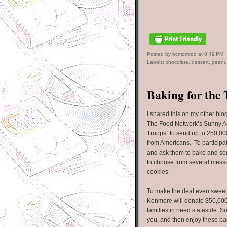
Posted by bcmomtoo
at
8:49 PM
Labels:
chocolate
,
dessert
,
peanut
Baking for the
I shared this on my other blo
The Food Network’s Sunny A
Troops” to send up to 250,00
from Americans. To participate
and ask them to bake and sen
to choose from several mess
cookies.
To make the deal even sweet
Kenmore will donate $50,00
families in need stateside. 
you, and then enjoy these ba