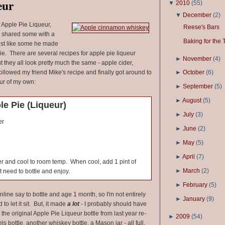
eur
▼
2010
(
55
)
▼
December
(
2
)
f Apple Pie Liqueur,
Reese's Bars
 shared some with a
Baking for the 
 just like some he made
e. There are several recipes for apple pie liqueur
►
November
(
4
)
ut they all look pretty much the same - apple cider,
ollowed my friend Mike's recipe and finally got around to
►
October
(
6
)
ur of my own:
►
September
(
5
)
►
August
(
5
)
e Pie (Liqueur)
►
July
(
3
)
er
►
June
(
2
)
e
►
May
(
5
)
►
April
(
7
)
ver and cool to room temp. When cool, add 1 pint of
►
March
(
2
)
 need to bottle and enjoy.
►
February
(
5
)
nline say to bottle and age 1 month, so I'm not entirely
►
January
(
9
)
d to let it sit. But, it made
a lot
- I probably should have
he original Apple Pie Liqueur bottle from last year re-
►
2009
(
54
)
ls bottle, another whiskey bottle, a Mason jar - all full,