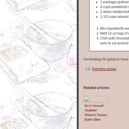
1 package graham
4 cups powdered 
2 sticks melted but
1-1/3 cups peanut 
Mix ingredients we
Melt 12-oz bag of 
Chill until chocola
sure to cut around
I'm thinking I'm going to hav
Print this recipe
Related articles
Do It Yourself
Healthier
Reese's Peanut
Butter Bites