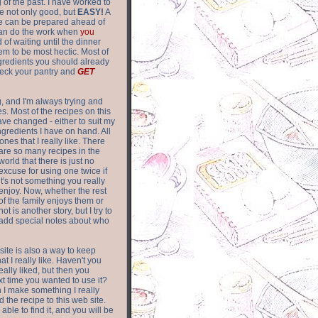
of the past. I have worked to
re not only good, but
EASY!
A
ere can be prepared ahead of
can do the work when
you
 of waiting until the dinner
m to be most hectic. Most of
gredients you should already
eck your pantry and
GET
g, and I'm always trying and
. Most of the recipes on this
have changed - either to suit my
ingredients I have on hand. All
nes that I really like. There
are so
many recipes in the
world that there is just no
excuse for using one twice if
it's not something you really
enjoy. Now, whether the rest
of the family enjoys them or
not is another story, but I try to
add special notes about who
 site is also a way to keep
hat I really like. Haven't you
eally liked, but then you
ext time you wanted to use it?
n I make something I really
d the recipe to this web site.
able to find it, and you will be