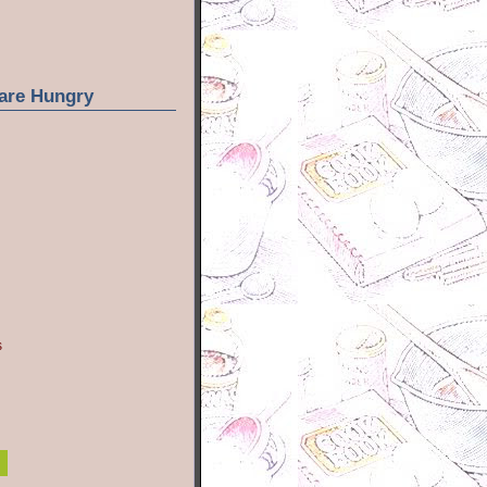
are Hungry
s