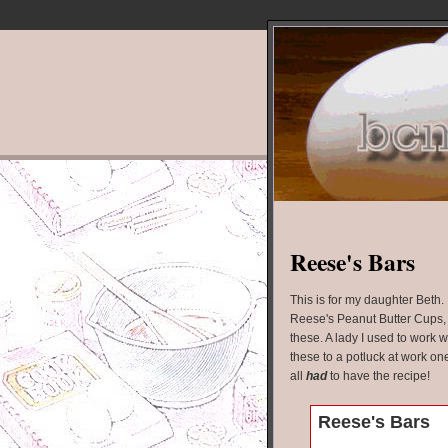
Reese's Bars
This is for my daughter Beth. I
Reese's Peanut Butter Cups, y
these. A lady I used to work 
these to a potluck at work on
all
had
to have the recipe!
Reese's Bars