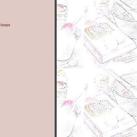
Troops