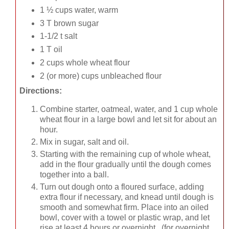
1 ½ cups water, warm
3 T brown sugar
1-1/2 t salt
1 T oil
2 cups whole wheat flour
2 (or more) cups unbleached flour
Directions:
Combine starter, oatmeal, water, and 1 cup whole
wheat flour in a large bowl and let sit for about an
hour.
Mix in sugar, salt and oil.
Starting with the remaining cup of whole wheat,
add in the flour gradually until the dough comes
together into a ball.
Turn out dough onto a floured surface, adding
extra flour if necessary, and knead until dough is
smooth and somewhat firm. Place into an oiled
bowl, cover with a towel or plastic wrap, and let
rise at least 4 hours or overnight. (for overnight,