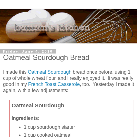
Friday, June 4, 2010
Oatmeal Sourdough Bread
I made this
Oatmeal Sourdough
bread once before, using 1
cup of whole wheat flour, and I really enjoyed it. It was really
good in my
French Toast Casserole
, too. Yesterday I made it
again, with a few adjustments:
Oatmeal Sourdough
Ingredients:
1 cup sourdough starter
1 cup cooked oatmeal