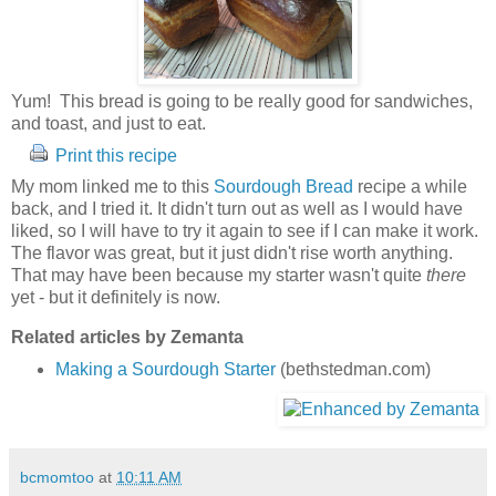
Yum! This bread is going to be really good for sandwiches,
and toast, and just to eat.
Print this recipe
My mom linked me to this
Sourdough Bread
recipe a while
back, and I tried it. It didn't turn out as well as I would have
liked, so I will have to try it again to see if I can make it work.
The flavor was great, but it just didn't rise worth anything.
That may have been because my starter wasn't quite
there
yet - but it definitely is now.
Related articles by Zemanta
Making a Sourdough Starter
(bethstedman.com)
bcmomtoo
at
10:11 AM