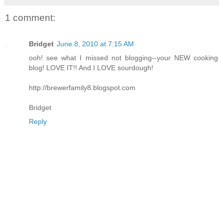
1 comment:
Bridget
June 8, 2010 at 7:15 AM
ooh! see what I missed not blogging--your NEW cooking
blog! LOVE IT!! And I LOVE sourdough!
http://brewerfamily8.blogspot.com
Bridget
Reply