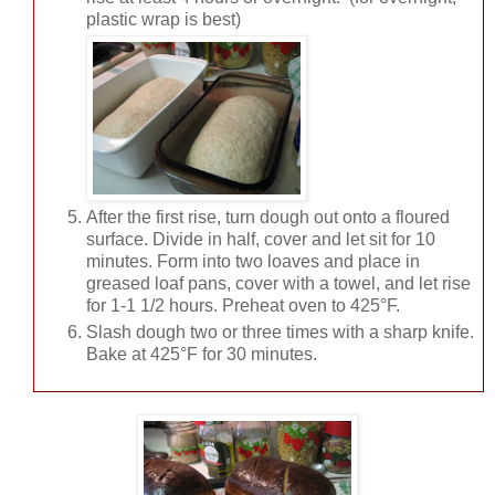
plastic wrap is best)
After the first rise, turn dough out onto a floured
surface. Divide in half, cover and let sit for 10
minutes. Form into two loaves and place in
greased loaf pans, cover with a towel, and let rise
for 1-1 1/2 hours. Preheat oven to 425°F.
Slash dough two or three times with a sharp knife.
Bake at 425°F for 30 minutes.