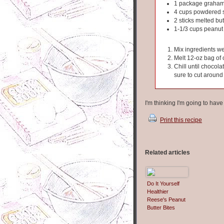
1 package graham
4 cups powdered 
2 sticks melted but
1-1/3 cups peanut 
Mix ingredients we
Melt 12-oz bag of 
Chill until chocola
sure to cut around
I'm thinking I'm going to hav
Print this recipe
Related articles
Do It Yourself
Healthier
Reese's Peanut
Butter Bites