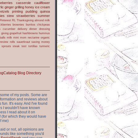
ueberries
casserole
cauliflower
lic
ginger
grilling
honey
ice cream
retzels
printing
pudding
quinoa
ies
stew
strawberries
summer
Pinterest
RL
Thanksgiving
almond milk
ckberries
brownies
burritos
chickpeas
s
cucumber
delivery
dinner
dressing
h
giving
grapefruit
hashbrowns
hummus
balls
milk
mint
mom
nectarine
organic
review
rolls
sauerkraut
saving money
sprouts
steak
test
tortillas
turmeric
or some of my posts. Some are
nformation and reviews about
s fun. It's easy. And I've found
ites I wouldn't have known
ess I read about it on
 (for which they would have
of me)
aid or not, all opinions are
 sounds like something you'd
t
SocialSpark
and you can