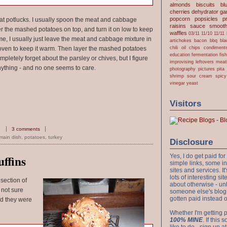
almonds
biscuits
bl
cherries
dehydrator
gar
popcorn
popsicles
p
 at potlucks. I usually spoon the meat and cabbage
raisins
sauce
smooth
er the mashed potatoes on top, and turn it on low to keep
waffles
03/11
11/10
11/11
 home, I usually just leave the meat and cabbage mixture in
artichokes
bacon
bbq
bla
chili oil
chips
condiment
he oven to keep it warm. Then layer the mashed potatoes
education
fermentation
fis
mpletely forget about the parsley or chives, but I figure
improvising
leftovers
meat
nything - and no one seems to care.
photography
pictures
pita
shrimp
sour cream
spicy
vinegar
yeast
Visitors
3 comments
main dish
,
potatoes
,
turkey
Disclosure
Yes, I do get paid f
ffins
simple links, some i
sites and services. It'
lots of interesting s
 section of
about otherwise - unl
 not sure
someone else's blog!
gotten paid instead 
nd they were
Whether I'm getting p
100% MINE
. If this
like to do - sign up a