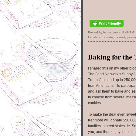
Posted by bcmomtoo
at
8:49 PM
Labels:
chocolate
,
dessert
,
peanut
Baking for the
I shared this on my other blo
The Food Network’s Sunny A
Troops” to send up to 250,00
from Americans. To participate
and ask them to bake and sen
to choose from several mess
cookies.
To make the deal even sweet
Kenmore will donate $50,00
families in need stateside. 
you, and then enjoy these ba