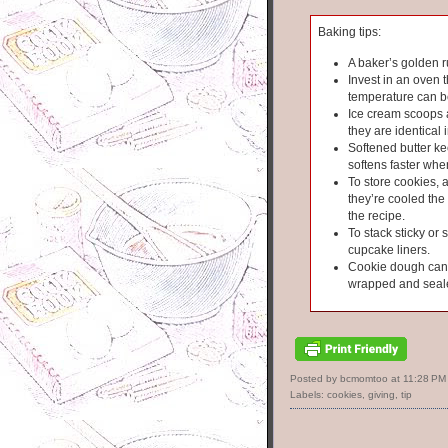
Baking tips:
A baker’s golden r
Invest in an oven 
temperature can b
Ice cream scoops 
they are identical i
Softened butter kee
softens faster wh
To store cookies, 
they’re cooled the 
the recipe.
To stack sticky or 
cupcake liners.
Cookie dough can s
wrapped and seal
Posted by bcmomtoo
at
11:28 PM
Labels:
cookies
,
giving
,
tip