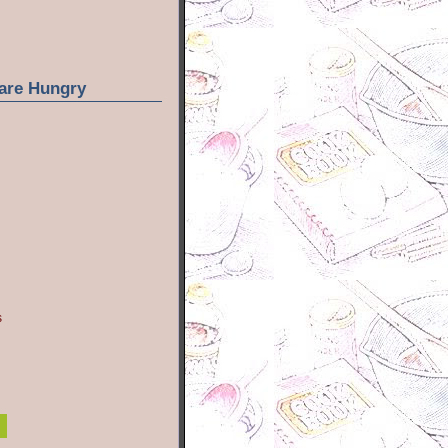
are Hungry
s