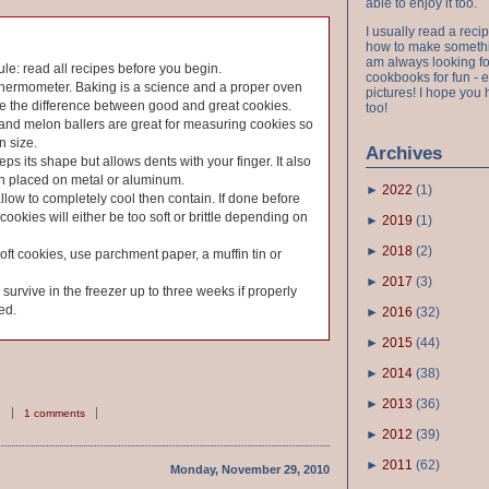
able to enjoy it too.
I usually read a recip
how to make something
am always looking fo
ule: read all recipes before you begin.
cookbooks for fun - 
thermometer. Baking is a science and a proper oven
pictures! I hope you 
e the difference between good and great cookies.
too!
and melon ballers are great for measuring cookies so
n size.
Archives
ps its shape but allows dents with your finger. It also
en placed on metal or aluminum.
►
2022
(
1
)
allow to completely cool then contain. If done before
cookies will either be too soft or brittle depending on
►
2019
(
1
)
►
2018
(
2
)
soft cookies, use parchment paper, a muffin tin or
►
2017
(
3
)
urvive in the freezer up to three weeks if properly
ed.
►
2016
(
32
)
►
2015
(
44
)
►
2014
(
38
)
►
2013
(
36
)
1 comments
►
2012
(
39
)
►
2011
(
62
)
Monday, November 29, 2010