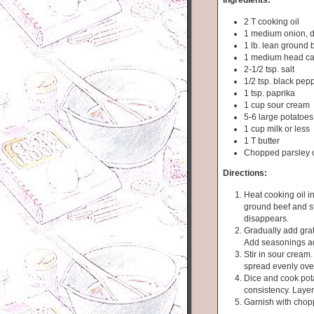
2 T cooking oil
1 medium onion, 
1 lb. lean ground b
1 medium head ca
2-1/2 tsp. salt
1/2 tsp. black pep
1 tsp. paprika
1 cup sour cream
5-6 large potatoes
1 cup milk or less
1 T butter
Chopped parsley o
Directions:
Heat cooking oil in
ground beef and sti
disappears.
Gradually add grat
Add seasonings ad
Stir in sour cream
spread evenly ove
Dice and cook pota
consistency. Laye
Garnish with chop