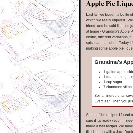
Apple Pie Liqu
Last fall we bought a bottle o
which we really enjoyed. We
friend, and he said it tasted
at home - Grandma's Apple Pi
online, different variations, b
spices and alcohol. Today I f
making some apple pie lique
Grandma's Appl
1 gallon apple cid
1 quart apple juic
1 cup sugar
7 cinnamon sticks
Boil all ingredients, co
Everclear. Then you just
Some of the recipes I found o
sure if it's ready yet or if I nee
made a half recipe! We have t
filled, along with a Jack Danie