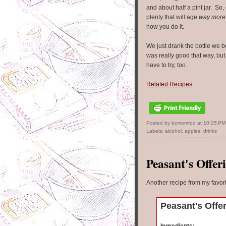
and about half a pint jar. So, e
plenty that will age
way more
how you do it.
We just drank the bottle we b
was really good that way, but
have to try, too.
Related Recipes
Posted by bcmomtoo
at
10:25 PM
Labels:
alcohol
,
apples
,
drinks
Peasant's Offer
Another recipe from my favor
Peasant's Offe
Ingredients: