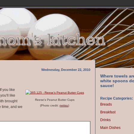
Wednesday, December 22, 2010
Where towels ar
white spoons do
sauce!
f you like
ou'll like
Recipe Categories:
Reese's Peanut Butter Cups
with brought
Breads
(Photo credit:
nettsu
)
e time, and we
Breakfast
Drinks
Main Dishes