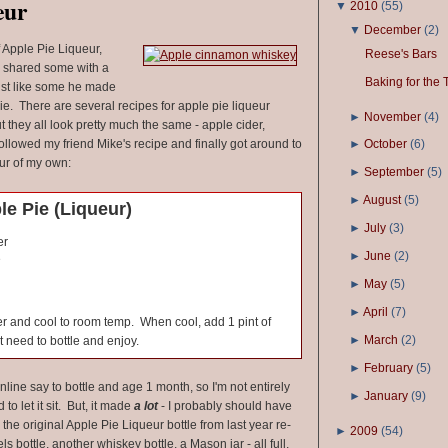
eur
▼
2010
(
55
)
▼
December
(
2
)
f Apple Pie Liqueur,
Reese's Bars
 shared some with a
Baking for the 
 just like some he made
e. There are several recipes for apple pie liqueur
►
November
(
4
)
ut they all look pretty much the same - apple cider,
ollowed my friend Mike's recipe and finally got around to
►
October
(
6
)
ur of my own:
►
September
(
5
)
►
August
(
5
)
e Pie (Liqueur)
►
July
(
3
)
er
►
June
(
2
)
e
►
May
(
5
)
►
April
(
7
)
ver and cool to room temp. When cool, add 1 pint of
►
March
(
2
)
 need to bottle and enjoy.
►
February
(
5
)
nline say to bottle and age 1 month, so I'm not entirely
►
January
(
9
)
d to let it sit. But, it made
a lot
- I probably should have
he original Apple Pie Liqueur bottle from last year re-
►
2009
(
54
)
ls bottle, another whiskey bottle, a Mason jar - all full,