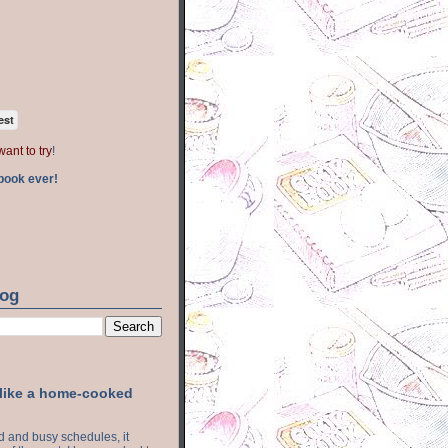
est
want to try
!
book ever!
log
 like a home-cooked
ood and busy schedules, it