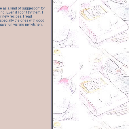
e as a kind of 'suggestion' for
. Even if I don't try them, I
r new recipes. I read
especially the ones with good
have fun visiting my kitchen,