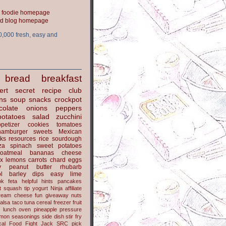
ood blog homepage
0,000 fresh, easy and
bread
breakfast
ert
secret recipe club
ns
soup
snacks
crockpot
colate
onions
peppers
potatoes
salad
zucchini
petizer
cookies
tomatoes
hamburger
sweets
Mexican
nks
resources
rice
sourdough
za
spinach
sweet potatoes
oatmeal
bananas
cheese
x
lemons
carrots
chard
eggs
y
peanut butter
rhubarb
l
barley
dips
easy
lime
ok
feta
helpful hints
pancakes
t
squash
tip
yogurt
Ninja
affiliate
ream cheese
fun
giveaway
nuts
alsa
taco
tuna
cereal
freezer
fruit
s
lunch
oven
pineapple
pressure
lmon
seasonings
side dish
stir fry
ical Food Fight
Jack
SRC pick