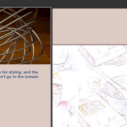
e for
drying
, and the
n't go in the tomato