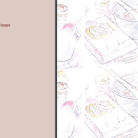
Troops