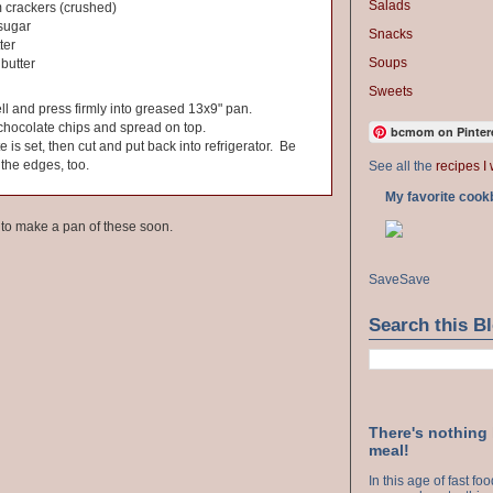
Salads
 crackers (crushed)
sugar
Snacks
ter
Soups
butter
Sweets
ll and press firmly into greased 13x9" pan.
chocolate chips and spread on top.
bcmom on Pinter
te is set, then cut and put back into refrigerator. Be
 the edges, too.
See all the
recipes I 
My favorite cook
e to make a pan of these soon.
Save
Save
Search this B
There's nothing
meal!
In this age of fast f