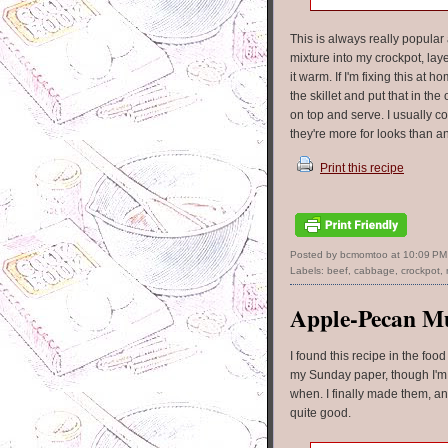
This is always really popular
mixture into my crockpot, lay
it warm. If I'm fixing this at
the skillet and put that in t
on top and serve. I usually co
they're more for looks than a
Print this recipe
Posted by bcmomtoo
at
10:09 PM
Labels:
beef
,
cabbage
,
crockpot
,
Apple-Pecan Mu
I found this recipe in the food
my Sunday paper, though I'm
when. I finally made them, a
quite good.