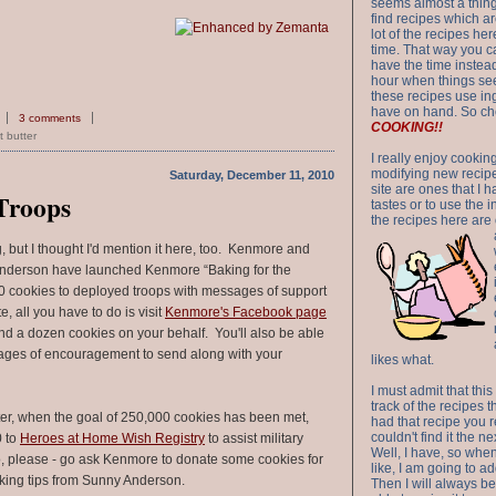
seems almost a thing 
find recipes which a
lot of the recipes h
time. That way you 
have the time instead
hour when things see
these recipes use in
have on hand. So ch
3 comments
COOKING!!
 butter
I really enjoy cookin
modifying new recipes
Saturday, December 11, 2010
site are ones that I 
 Troops
tastes or to use the 
the recipes here are o
g, but I thought I'd mention it here, too. Kenmore and
nderson have launched Kenmore “Baking for the
0 cookies to deployed troops with messages of support
, all you have to do is visit
Kenmore's Facebook page
d a dozen cookies on your behalf. You'll also be able
ages of encouragement to send along with your
likes what.
I must admit that this
track of the recipes t
er, when the goal of 250,000 cookies has been met,
had that recipe you r
couldn't find it the n
0 to
Heroes at Home Wish Registry
to assist military
Well, I have, so whe
So, please - go ask Kenmore to donate some cookies for
like, I am going to ad
king tips from Sunny Anderson.
Then I will always be 