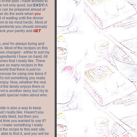
of the past. I have worked to
re not only good, but
EASY!
A
ere can be prepared ahead of
can do the work when
you
 of waiting until the dinner
m to be most hectic. Most of
gredients you should already
eck your pantry and
GET
g, and I'm always trying and
. Most of the recipes on this
have changed - either to suit my
ingredients I have on hand. All
nes that I really like. There
are so
many recipes in the
world that there is just no
excuse for using one twice if
it's not something you really
enjoy. Now, whether the rest
of the family enjoys them or
not is another story, but I try to
add special notes about who
 site is also a way to keep
hat I really like. Haven't you
eally liked, but then you
ext time you wanted to use it?
n I make something I really
d the recipe to this web site.
able to find it, and you will be