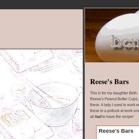
Reese's Bars
This is for my daughter Beth. I
Reese's Peanut Butter Cups, y
these. A lady I used to work 
these to a potluck at work on
all
had
to have the recipe!
Reese's Bars