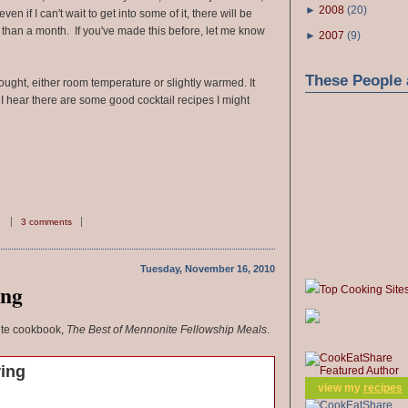
►
2008
(
20
)
ven if I can't wait to get into some of it, there will be
than a month. If you've made this before, let me know
►
2007
(
9
)
These People 
ought, either room temperature or slightly warmed. It
 I hear there are some good cocktail recipes I might
3 comments
Tuesday, November 16, 2010
ing
Top Cooking Site
ite cookbook,
The Best of Mennonite Fellowship Meals
.
ring
view my
recipes