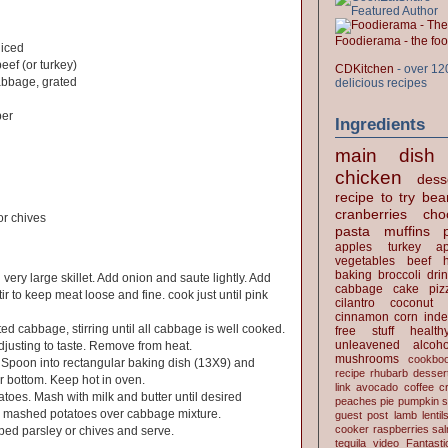
Foodierama - the f
diced
eef (or turkey)
CDKitchen
- over 12
bbage, grated
delicious recipes
per
Ingredients
main dish
chicken
dess
recipe to try
bea
cranberries
cho
r chives
pasta
muffins
apples
turkey
ap
vegetables
beef
baking
broccoli
dri
 very large skillet. Add onion and saute lightly. Add
cabbage
cake
piz
r to keep meat loose and fine. cook just until pink
cilantro
coconut
cinnamon
corn
inde
ed cabbage, stirring until all cabbage is well cooked.
free stuff
health
unleavened
alcoho
justing to taste. Remove from heat.
mushrooms
cookbo
. Spoon into rectangular baking dish (13X9) and
recipe
rhubarb desser
r bottom. Keep hot in oven.
link
avocado
coffee
c
toes. Mash with milk and butter until desired
peaches
pie
pumpkin
s
r mashed potatoes over cabbage mixture.
guest post
lamb
lentil
cooker
raspberries
sa
ped parsley or chives and serve.
tequila
video
Fantast