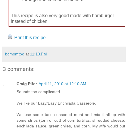
This recipe is also very good made with hamburger
instead of chicken.
Print this recipe
bcmomtoo
at
11:19 PM
3 comments:
Craig Pifer
April 11, 2010 at 12:10 AM
Sounds too complicated.
We like our Lazy/Easy Enchilada Casserole.
We use some taco seasoned meat and mix it all up with
some strips (torn or cut) of corn tortillas, shredded cheese,
enchilada sauce, green chiles, and corn. My wife would put