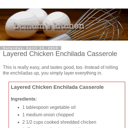
Saturday, April 10, 2010
Layered Chicken Enchilada Casserole
This is really easy, and tastes good, too. Instead of rolling
the enchiladas up, you simply layer everything in.
Layered Chicken Enchilada Casserole
Ingredients:
1 tablespoon vegetable oil
1 medium onion chopped
2 1/2 cups cooked shredded chicken