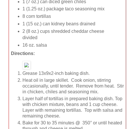
1 (7 oz.) can diced green chiles
1 (1.25 oz.) package taco seasoning mix
8 corn tortillas
1 (15 oz.) can kidney beans drained
2 (8 oz.) cups shredded cheddar cheese
divided
16 oz. salsa
Directions:
Grease 13x9x2-inch baking dish.
Heat oil in large skillet. Cook onion, stirring
occasionally, until tender. Remove from heat. Stir
in chicken, chiles and seasoning mix.
Layer half of tortillas in prepared baking dish. Top
with chicken mixture, beans and 1 cup cheese.
Layer with remaining tortillas. Top with salsa and
remaining cheese.
Bake for 30 to 35 minutes @ 350° or until heated
through and cheese is melted.