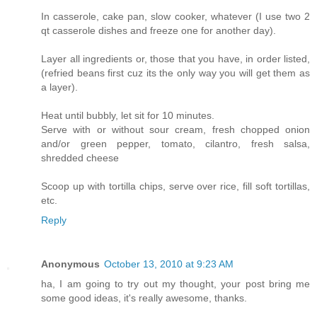
In casserole, cake pan, slow cooker, whatever (I use two 2
qt casserole dishes and freeze one for another day).
Layer all ingredients or, those that you have, in order listed,
(refried beans first cuz its the only way you will get them as
a layer).
Heat until bubbly, let sit for 10 minutes.
Serve with or without sour cream, fresh chopped onion
and/or green pepper, tomato, cilantro, fresh salsa,
shredded cheese
Scoop up with tortilla chips, serve over rice, fill soft tortillas,
etc.
Reply
Anonymous
October 13, 2010 at 9:23 AM
ha, I am going to try out my thought, your post bring me
some good ideas, it's really awesome, thanks.