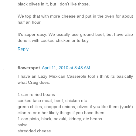
black olives in it, but I don't like those.
We top that with more cheese and put in the oven for about
half an hour.
It's super easy. We usually use ground beef, but have also
done it with cooked chicken or turkey.
Reply
flowerppot
April 11, 2010 at 8:43 AM
I have an Lazy Mexican Casserole too! i think its basically
what Craig does.
1 can refried beans
cooked taco meat, beef, chicken etc
green chilies, chopped onions, olives if you like them (yuck!)
cilantro or other likely things if you have them
1 can pinto, black, adzuki, kidney, etc beans
salsa
shredded cheese