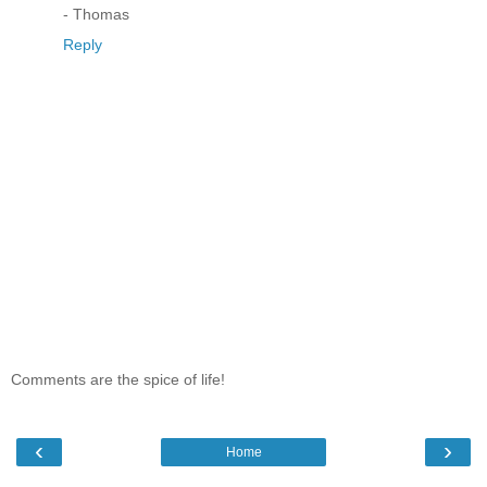
- Thomas
Reply
Comments are the spice of life!
‹
›
Home