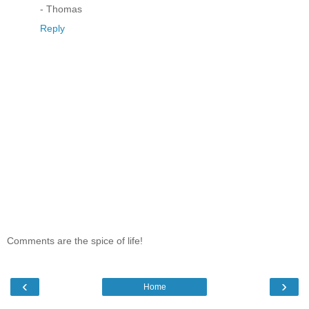
- Thomas
Reply
Comments are the spice of life!
‹
›
Home