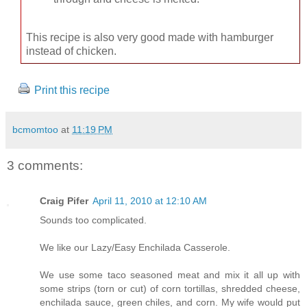
This recipe is also very good made with hamburger
instead of chicken.
Print this recipe
bcmomtoo
at
11:19 PM
3 comments:
Craig Pifer
April 11, 2010 at 12:10 AM
Sounds too complicated.
We like our Lazy/Easy Enchilada Casserole.
We use some taco seasoned meat and mix it all up with
some strips (torn or cut) of corn tortillas, shredded cheese,
enchilada sauce, green chiles, and corn. My wife would put