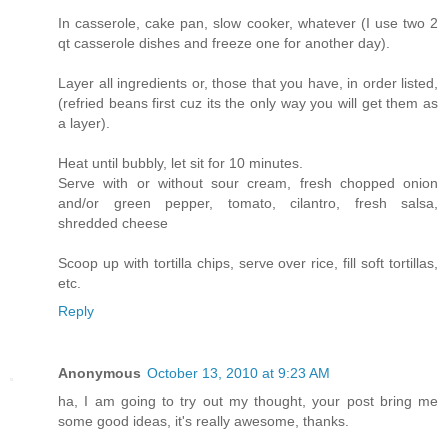
In casserole, cake pan, slow cooker, whatever (I use two 2
qt casserole dishes and freeze one for another day).
Layer all ingredients or, those that you have, in order listed,
(refried beans first cuz its the only way you will get them as
a layer).
Heat until bubbly, let sit for 10 minutes.
Serve with or without sour cream, fresh chopped onion
and/or green pepper, tomato, cilantro, fresh salsa,
shredded cheese
Scoop up with tortilla chips, serve over rice, fill soft tortillas,
etc.
Reply
Anonymous
October 13, 2010 at 9:23 AM
ha, I am going to try out my thought, your post bring me
some good ideas, it's really awesome, thanks.