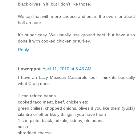
black olives in it, but I don't like those.
We top that with more cheese and put in the oven for about
half an hour.
It's super easy. We usually use ground beef, but have also
done it with cooked chicken or turkey.
Reply
flowerppot
April 11, 2010 at 8:43 AM
I have an Lazy Mexican Casserole too! i think its basically
what Craig does.
1 can refried beans
cooked taco meat, beef, chicken etc
green chilies, chopped onions, olives if you like them (yuck!)
cilantro or other likely things if you have them
1 can pinto, black, adzuki, kidney, etc beans
salsa
shredded cheese