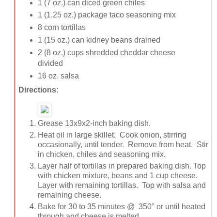
1 (7 oz.) can diced green chiles
1 (1.25 oz.) package taco seasoning mix
8 corn tortillas
1 (15 oz.) can kidney beans drained
2 (8 oz.) cups shredded cheddar cheese
divided
16 oz. salsa
Directions:
Grease 13x9x2-inch baking dish.
Heat oil in large skillet. Cook onion, stirring
occasionally, until tender. Remove from heat. Stir
in chicken, chiles and seasoning mix.
Layer half of tortillas in prepared baking dish. Top
with chicken mixture, beans and 1 cup cheese.
Layer with remaining tortillas. Top with salsa and
remaining cheese.
Bake for 30 to 35 minutes @ 350° or until heated
through and cheese is melted.