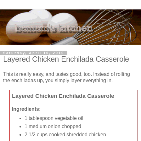
Saturday, April 10, 2010
Layered Chicken Enchilada Casserole
This is really easy, and tastes good, too. Instead of rolling
the enchiladas up, you simply layer everything in.
Layered Chicken Enchilada Casserole
Ingredients:
1 tablespoon vegetable oil
1 medium onion chopped
2 1/2 cups cooked shredded chicken