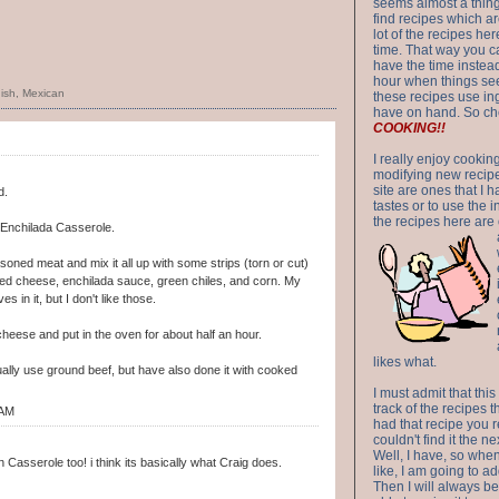
seems almost a thing 
find recipes which a
lot of the recipes h
time. That way you 
have the time instead
hour when things see
ish
,
Mexican
these recipes use in
have on hand. So ch
COOKING!!
I really enjoy cookin
modifying new recipes
site are ones that I 
d.
tastes or to use the 
the recipes here are o
 Enchilada Casserole.
ned meat and mix it all up with some strips (torn or cut)
dded cheese, enchilada sauce, green chiles, and corn. My
es in it, but I don't like those.
heese and put in the oven for about half an hour.
likes what.
ally use ground beef, but have also done it with cooked
I must admit that this
track of the recipes t
 AM
had that recipe you r
couldn't find it the n
Well, I have, so whe
Casserole too! i think its basically what Craig does.
like, I am going to ad
Then I will always be 