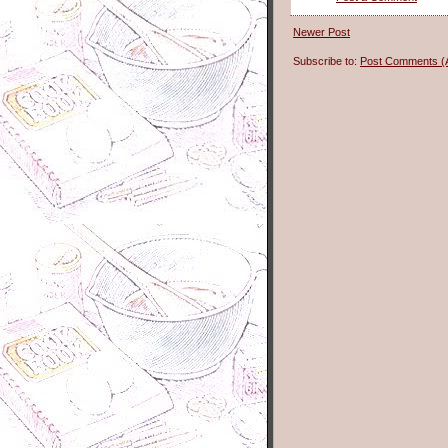
Newer Post
Subscribe to:
Post Comments (