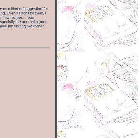
e as a kind of 'suggestion' for
. Even if I don't try them, I
r new recipes. I read
especially the ones with good
have fun visiting my kitchen,