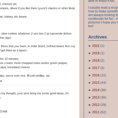
able to enjoy it too.
, chicken etc
I usually read a recip
nions, olives if you like them (yuck!) cilantro or other likely
how to make something
am always looking fo
uki, kidney, etc beans
cookbooks for fun - 
pictures! I hope you 
too!
, slow cooker, whatever (I use two 2 qt casserole dishes
Archives
ther day).
►
2022
(
1
)
, those that you have, in order listed, (refried beans first cuz
l get them as a layer).
►
2019
(
1
)
t for 10 minutes.
►
2018
(
2
)
sour cream, fresh chopped onion and/or green pepper,
h salsa, shredded cheese
►
2017
(
3
)
►
2016
(
32
)
ps, serve over rice, fill soft tortillas, etc.
AM
►
2015
(
44
)
►
2014
(
38
)
ut my thought, your post bring me some good ideas, it's
►
2013
(
36
)
s.
►
2012
(
39
)
:23 AM
►
2011
(
62
)