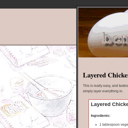
Layered Chicke
This is really easy, and taste
simply layer everything in.
Layered Chicke
Ingredients:
1 tablespoon veget