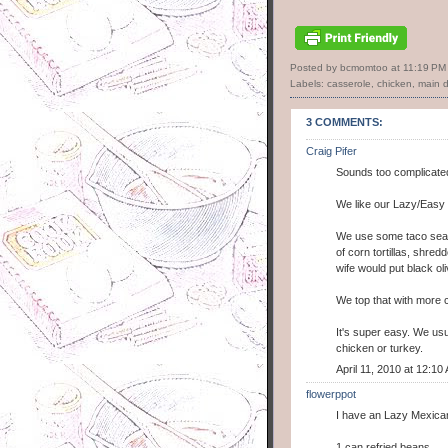
Posted by bcmomtoo
at
11:19 PM
Labels:
casserole
,
chicken
,
main d
3 COMMENTS:
Craig Pifer
Sounds too complicate
We like our Lazy/Easy
We use some taco seaso
of corn tortillas, shre
wife would put black oliv
We top that with more c
It's super easy. We usu
chicken or turkey.
April 11, 2010 at 12:10
flowerppot
I have an Lazy Mexican 
1 can refried beans