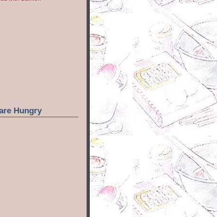
are Hungry