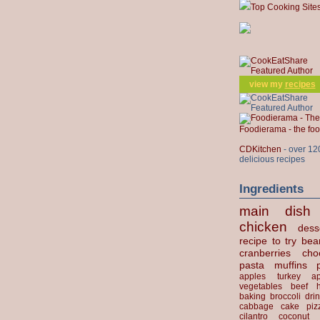
Top Cooking Site
view my
recipes
Foodierama - the f
CDKitchen
- over 12
delicious recipes
Ingredients
main dish
chicken
dess
recipe to try
bea
cranberries
cho
pasta
muffins
apples
turkey
ap
vegetables
beef
baking
broccoli
dri
cabbage
cake
piz
cilantro
coconut