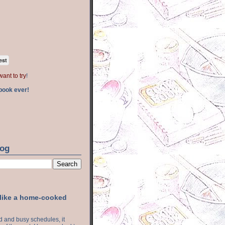
est
want to try
!
book ever!
log
 like a home-cooked
ood and busy schedules, it