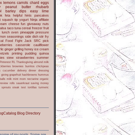
x
lemons
carrots
chard
eggs
y
peanut butter
rhubarb
l
barley
dips
easy
lime
ok
feta
helpful hints
pancakes
t
squash
tip
yogurt
Ninja
affiliate
ream cheese
fun
giveaway
nuts
alsa
taco
tuna
cereal
freezer
fruit
s
lunch
oven
pineapple
pressure
lmon
seasonings
side dish
stir fry
ical Food Fight
Jack
SRC pick
ueberries
casserole
cauliflower
lic
ginger
grilling
honey
ice cream
retzels
printing
pudding
quinoa
ies
stew
strawberries
summer
Pinterest
RL
Thanksgiving
almond milk
ckberries
brownies
burritos
chickpeas
s
cucumber
delivery
dinner
dressing
h
giving
grapefruit
hashbrowns
hummus
balls
milk
mint
mom
nectarine
organic
review
rolls
sauerkraut
saving money
sprouts
steak
test
tortillas
turmeric
or some of my posts. Some are