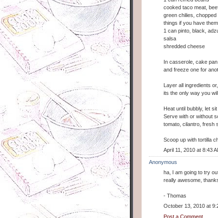
cooked taco meat, beef
green chilies, chopped o
things if you have them
1 can pinto, black, adz
salsa
shredded cheese
In casserole, cake pan
and freeze one for ano
Layer all ingredients or
its the only way you wil
Heat until bubbly, let si
Serve with or without 
tomato, cilantro, fres
Scoop up with tortilla chi
April 11, 2010 at 8:43 
Anonymous
ha, I am going to try o
really awesome, thank
- Thomas
October 13, 2010 at 9
Post a Comment