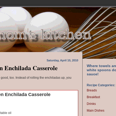
Saturday, April 10, 2010
n Enchilada Casserole
Where towels ar
white spoons do
sauce!
s good, too. Instead of rolling the enchiladas up, you
Recipe Categories:
Breads
n Enchilada Casserole
Breakfast
Drinks
Main Dishes
able oil