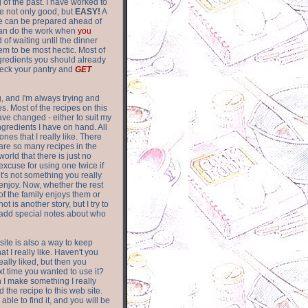
of the past. I have worked to
re not only good, but
EASY!
A
ere can be prepared ahead of
can do the work when
you
 of waiting until the dinner
m to be most hectic. Most of
gredients you should already
eck your pantry and
GET
g, and I'm always trying and
. Most of the recipes on this
have changed - either to suit my
ingredients I have on hand. All
nes that I really like. There
are so
many recipes in the
world that there is just no
excuse for using one twice if
it's not something you really
enjoy. Now, whether the rest
of the family enjoys them or
not is another story, but I try to
add special notes about who
 site is also a way to keep
hat I really like. Haven't you
eally liked, but then you
ext time you wanted to use it?
n I make something I really
d the recipe to this web site.
able to find it, and you will be