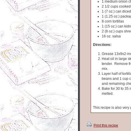
1 medium onion 
2 1/2 cups cooked
1 (7 oz.) can dice
1 (1.25 oz.) pack
8 corn tortillas
1 (15 oz.) can ki
2 (8 oz.) cups sh
16 oz. salsa
Directions:
Grease 13x9x2-inc
Heat oil in large sk
tender. Remove fro
mix.
Layer half of torti
beans and 1 cup ch
and remaining ch
Bake for 30 to 35
melted.
This recipe is also ver
Print this recipe