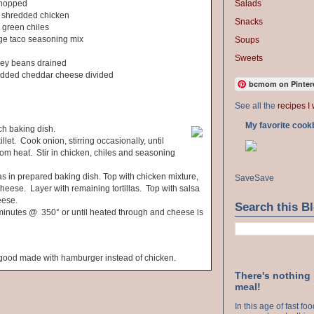
Salads
chopped
 shredded chicken
Snacks
d green chiles
age taco seasoning mix
Soups
Sweets
dney beans drained
redded cheddar cheese divided
bcmom on Pinter
See all the
recipes I 
My favorite cook
h baking dish.
illet. Cook onion, stirring occasionally, until
m heat. Stir in chicken, chiles and seasoning
llas in prepared baking dish. Top with chicken mixture,
Save
Save
eese. Layer with remaining tortillas. Top with salsa
eese.
Search this B
 minutes @ 350° or until heated through and cheese is
y good made with hamburger instead of chicken.
There's nothing
meal!
In this age of fast f