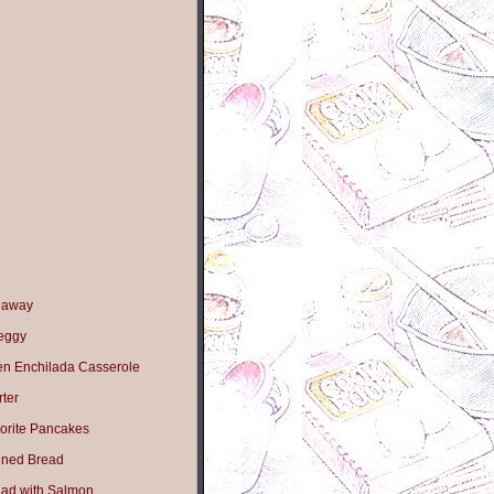
eaway
Peggy
en Enchilada Casserole
ter
orite Pancakes
ned Bread
lad with Salmon