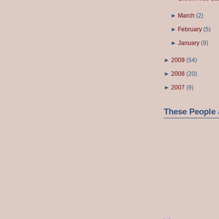
►
March
(
2
)
►
February
(
5
)
►
January
(
9
)
►
2009
(
54
)
►
2008
(
20
)
►
2007
(
9
)
These People 