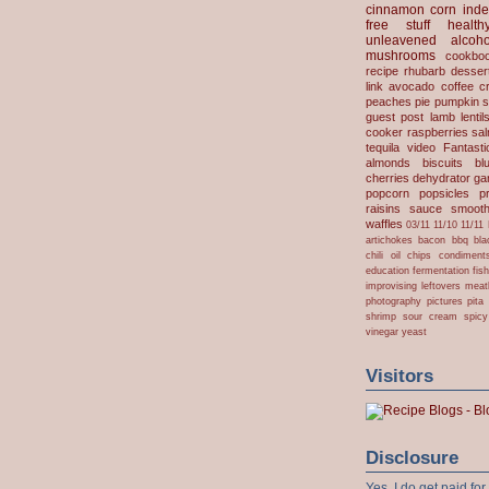
cinnamon
corn
inde
free stuff
health
unleavened
alcoho
mushrooms
cookbo
recipe
rhubarb desser
link
avocado
coffee
c
peaches
pie
pumpkin
s
guest post
lamb
lentil
cooker
raspberries
sa
tequila
video
Fantast
almonds
biscuits
bl
cherries
dehydrator
gar
popcorn
popsicles
p
raisins
sauce
smooth
waffles
03/11
11/10
11/11
artichokes
bacon
bbq
bla
chili oil
chips
condiment
education
fermentation
fis
improvising
leftovers
meat
photography
pictures
pita
shrimp
sour cream
spicy
vinegar
yeast
Visitors
Disclosure
Yes, I do get paid f