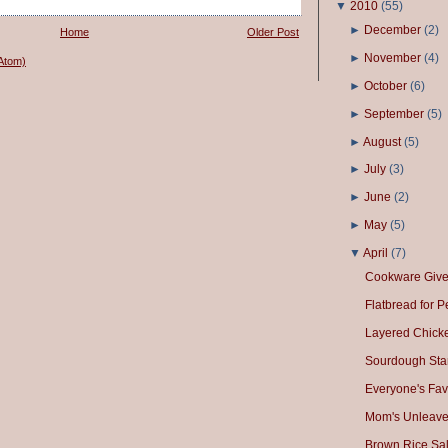
▼
2010
(
55
)
►
December
(
2
)
Home
Older Post
►
November
(
4
)
Atom)
►
October
(
6
)
►
September
(
5
)
►
August
(
5
)
►
July
(
3
)
►
June
(
2
)
►
May
(
5
)
▼
April
(
7
)
Cookware Giv
Flatbread for 
Layered Chick
Sourdough Star
Everyone's Fav
Mom's Unleave
Brown Rice Sa