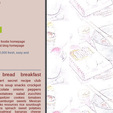
s
ood blog homepage
0,000 fresh, easy and
bread
breakfast
ert
secret recipe club
ns
soup
snacks
crockpot
colate
onions
peppers
potatoes
salad
zucchini
petizer
cookies
tomatoes
hamburger
sweets
Mexican
nks
resources
rice
sourdough
za
spinach
sweet potatoes
oatmeal
bananas
cheese