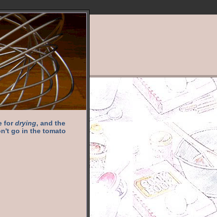
e for
drying
, and the
n't go in the tomato