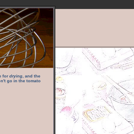
e for
drying
, and the
n't go in the tomato