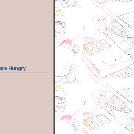
are Hungry