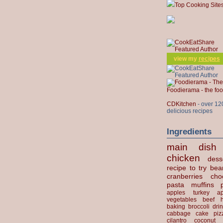
Top Cooking Site
view my
recipes
Foodierama - the f
CDKitchen
- over 12
delicious recipes
Ingredients
main dish
chicken
dess
recipe to try
bea
cranberries
cho
pasta
muffins
apples
turkey
ap
vegetables
beef
baking
broccoli
dri
cabbage
cake
piz
cilantro
coconut