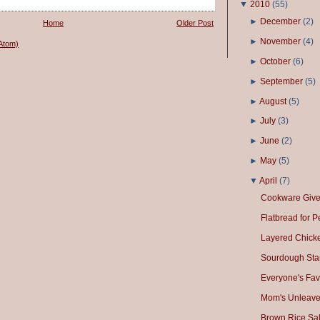
▼
2010
(
55
)
►
December
(
2
)
Home
Older Post
►
November
(
4
)
Atom)
►
October
(
6
)
►
September
(
5
)
►
August
(
5
)
►
July
(
3
)
►
June
(
2
)
►
May
(
5
)
▼
April
(
7
)
Cookware Giv
Flatbread for 
Layered Chick
Sourdough Star
Everyone's Fav
Mom's Unleave
Brown Rice Sa