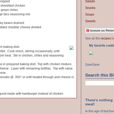
Salads
chopped
 shredded chicken
Snacks
d green chiles
age taco seasoning mix
Soups
Sweets
dney beans drained
redded cheddar cheese divided
bcmom on Pinter
See all the
recipes I 
My favorite cook
h baking dish.
illet. Cook onion, stirring occasionally, until
m heat. Stir in chicken, chiles and seasoning
llas in prepared baking dish. Top with chicken mixture,
Save
Save
eese. Layer with remaining tortillas. Top with salsa
eese.
Search this B
 minutes @ 350° or until heated through and cheese is
y good made with hamburger instead of chicken.
There's nothing
meal!
In this age of fast f