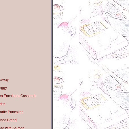
eaway
Peggy
en Enchilada Casserole
ter
orite Pancakes
ned Bread
lad with Salmon