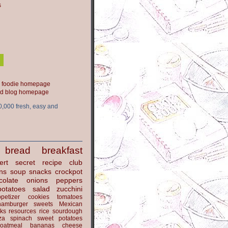
s
ood blog homepage
0,000 fresh, easy and
bread
breakfast
ert
secret recipe club
ns
soup
snacks
crockpot
colate
onions
peppers
potatoes
salad
zucchini
petizer
cookies
tomatoes
hamburger
sweets
Mexican
nks
resources
rice
sourdough
za
spinach
sweet potatoes
oatmeal
bananas
cheese