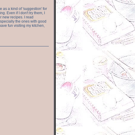
e as a kind of 'suggestion' for
. Even if I don't try them, I
r new recipes. I read
especially the ones with good
have fun visiting my kitchen,