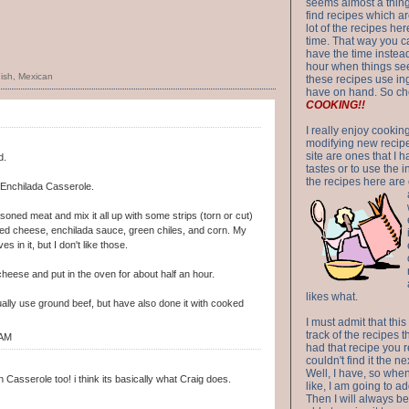
seems almost a thing 
find recipes which a
lot of the recipes h
time. That way you 
have the time instead
hour when things see
ish
,
Mexican
these recipes use in
have on hand. So ch
COOKING!!
I really enjoy cookin
modifying new recipes
site are ones that I 
d.
tastes or to use the 
the recipes here are o
 Enchilada Casserole.
ned meat and mix it all up with some strips (torn or cut)
dded cheese, enchilada sauce, green chiles, and corn. My
es in it, but I don't like those.
heese and put in the oven for about half an hour.
likes what.
ally use ground beef, but have also done it with cooked
I must admit that this
track of the recipes t
 AM
had that recipe you r
couldn't find it the n
Well, I have, so whe
Casserole too! i think its basically what Craig does.
like, I am going to ad
Then I will always be 