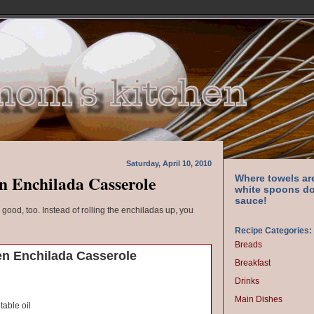
Saturday, April 10, 2010
n Enchilada Casserole
Where towels ar
white spoons do
sauce!
s good, too. Instead of rolling the enchiladas up, you
Recipe Categories:
Breads
n Enchilada Casserole
Breakfast
Drinks
Main Dishes
able oil