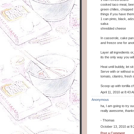
cooked taco meat, beef
green chilies, chopped o
things if you have them
1 can pinto, black, adz
salsa
shredded cheese
In casserole, cake pan
and freeze one for ano
Layer all ingredients or
its the only way you wil
Heat until bubbly, let si
Serve with or without 
tomato, cilantro, fres
Scoop up with tortilla chi
April 11, 2010 at 8:43 
Anonymous
ha, I am going to try o
really awesome, thank
- Thomas
October 13, 2010 at 9
Post a Comment