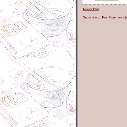
Newer Post
Subscribe to:
Post Comments (