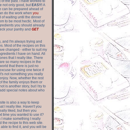
of the past. I have worked to
re not only good, but
EASY!
A
ere can be prepared ahead of
can do the work when
you
 of waiting until the dinner
m to be most hectic. Most of
gredients you should already
eck your pantry and
GET
g, and I'm always trying and
. Most of the recipes on this
have changed - either to suit my
ingredients I have on hand. All
nes that I really like. There
are so
many recipes in the
world that there is just no
excuse for using one twice if
it's not something you really
enjoy. Now, whether the rest
of the family enjoys them or
not is another story, but I try to
add special notes about who
 site is also a way to keep
hat I really like. Haven't you
eally liked, but then you
ext time you wanted to use it?
n I make something I really
d the recipe to this web site.
able to find it, and you will be