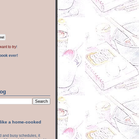
est
want to try
!
book ever!
log
 like a home-cooked
ood and busy schedules, it