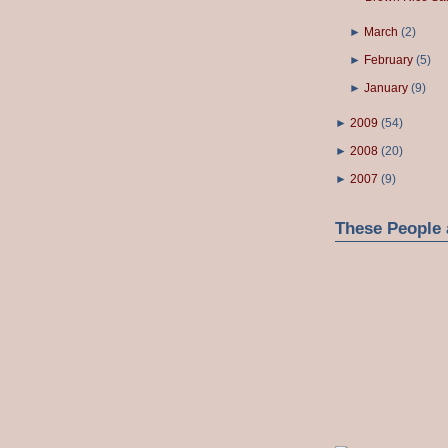
►
March
(
2
)
►
February
(
5
)
►
January
(
9
)
►
2009
(
54
)
►
2008
(
20
)
►
2007
(
9
)
These People 