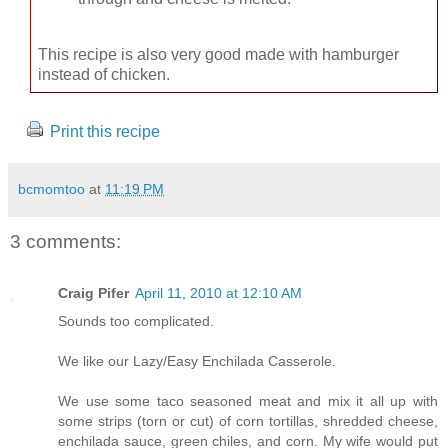
This recipe is also very good made with hamburger
instead of chicken.
Print this recipe
bcmomtoo
at
11:19 PM
3 comments:
Craig Pifer
April 11, 2010 at 12:10 AM
Sounds too complicated.
We like our Lazy/Easy Enchilada Casserole.
We use some taco seasoned meat and mix it all up with
some strips (torn or cut) of corn tortillas, shredded cheese,
enchilada sauce, green chiles, and corn. My wife would put