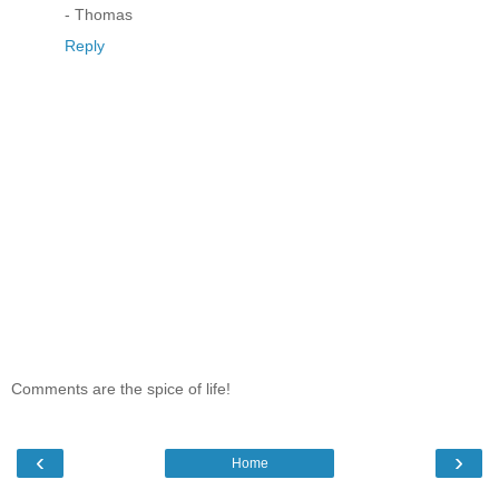
- Thomas
Reply
Comments are the spice of life!
‹
›
Home