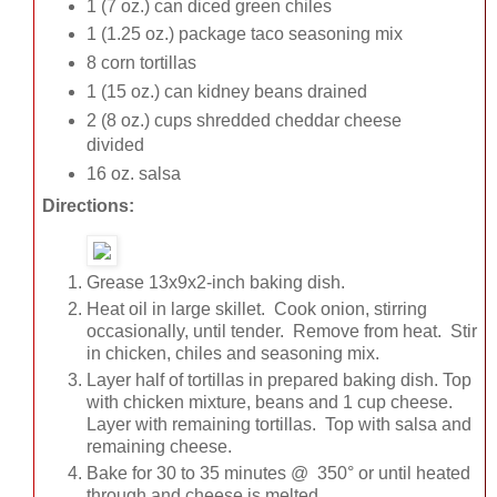
1 (7 oz.) can diced green chiles
1 (1.25 oz.) package taco seasoning mix
8 corn tortillas
1 (15 oz.) can kidney beans drained
2 (8 oz.) cups shredded cheddar cheese
divided
16 oz. salsa
Directions:
Grease 13x9x2-inch baking dish.
Heat oil in large skillet. Cook onion, stirring
occasionally, until tender. Remove from heat. Stir
in chicken, chiles and seasoning mix.
Layer half of tortillas in prepared baking dish. Top
with chicken mixture, beans and 1 cup cheese.
Layer with remaining tortillas. Top with salsa and
remaining cheese.
Bake for 30 to 35 minutes @ 350° or until heated
through and cheese is melted.