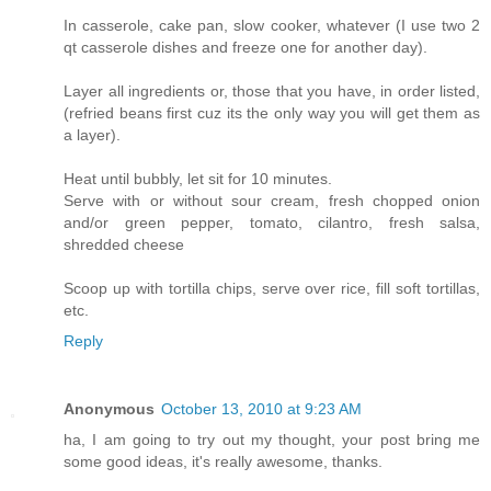
In casserole, cake pan, slow cooker, whatever (I use two 2
qt casserole dishes and freeze one for another day).
Layer all ingredients or, those that you have, in order listed,
(refried beans first cuz its the only way you will get them as
a layer).
Heat until bubbly, let sit for 10 minutes.
Serve with or without sour cream, fresh chopped onion
and/or green pepper, tomato, cilantro, fresh salsa,
shredded cheese
Scoop up with tortilla chips, serve over rice, fill soft tortillas,
etc.
Reply
Anonymous
October 13, 2010 at 9:23 AM
ha, I am going to try out my thought, your post bring me
some good ideas, it's really awesome, thanks.