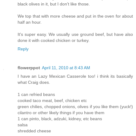
black olives in it, but I don't like those.
We top that with more cheese and put in the oven for about
half an hour.
It's super easy. We usually use ground beef, but have also
done it with cooked chicken or turkey.
Reply
flowerppot
April 11, 2010 at 8:43 AM
I have an Lazy Mexican Casserole too! i think its basically
what Craig does.
1 can refried beans
cooked taco meat, beef, chicken etc
green chilies, chopped onions, olives if you like them (yuck!)
cilantro or other likely things if you have them
1 can pinto, black, adzuki, kidney, etc beans
salsa
shredded cheese