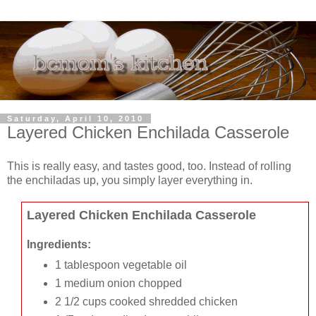
Saturday, April 10, 2010
Layered Chicken Enchilada Casserole
This is really easy, and tastes good, too. Instead of rolling
the enchiladas up, you simply layer everything in.
Layered Chicken Enchilada Casserole
Ingredients:
1 tablespoon vegetable oil
1 medium onion chopped
2 1/2 cups cooked shredded chicken