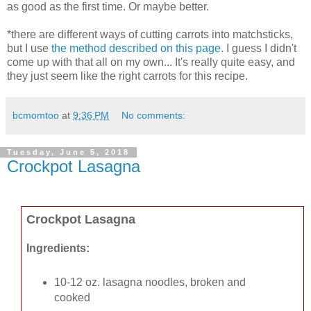
as good as the first time. Or maybe better.
*there are different ways of cutting carrots into matchsticks,
but I use
the method described on this page
. I guess I didn't
come up with that all on my own... It's really quite easy, and
they just seem like the right carrots for this recipe.
bcmomtoo
at
9:36 PM
No comments:
Tuesday, June 5, 2018
Crockpot Lasagna
Crockpot Lasagna
Ingredients:
10-12 oz. lasagna noodles, broken and
cooked