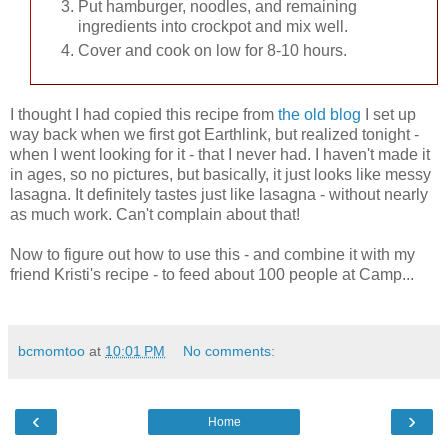
Put hamburger, noodles, and remaining
ingredients into crockpot and mix well.
Cover and cook on low for 8-10 hours.
I thought I had copied this recipe from
the old blog
I set up
way back when we first got Earthlink, but realized tonight -
when I went looking for it - that I never had. I haven't made it
in ages, so no pictures, but basically, it just looks like messy
lasagna. It definitely tastes just like lasagna - without nearly
as much work. Can't complain about that!
Now to figure out how to use this - and combine it with my
friend Kristi's recipe - to feed about 100 people at Camp...
bcmomtoo
at
10:01 PM
No comments:
‹
›
Home