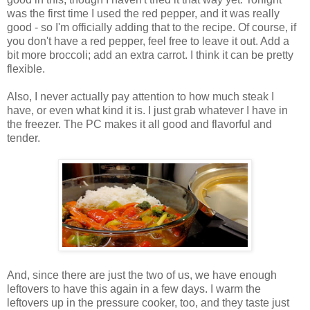
was the first time I used the red pepper, and it was really
good - so I'm officially adding that to the recipe. Of course, if
you don't have a red pepper, feel free to leave it out. Add a
bit more broccoli; add an extra carrot. I think it can be pretty
flexible.
Also, I never actually pay attention to how much steak I
have, or even what kind it is. I just grab whatever I have in
the freezer. The PC makes it all good and flavorful and
tender.
And, since there are just the two of us, we have enough
leftovers to have this again in a few days. I warm the
leftovers up in the pressure cooker, too, and they taste just