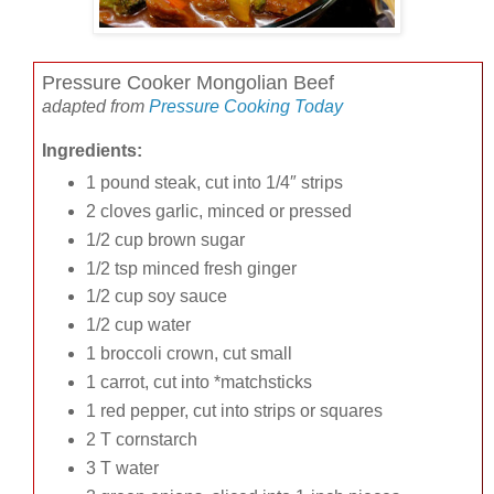
Pressure Cooker Mongolian Beef
adapted from
Pressure Cooking Today
Ingredients:
1 pound steak, cut into 1/4″ strips
2 cloves garlic, minced or pressed
1/2 cup brown sugar
1/2 tsp minced fresh ginger
1/2 cup soy sauce
1/2 cup water
1 broccoli crown, cut small
1 carrot, cut into *matchsticks
1 red pepper, cut into strips or squares
2 T cornstarch
3 T water