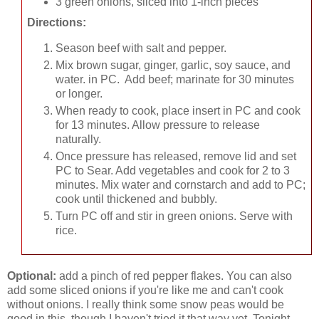
3 green onions, sliced into 1-inch pieces
Directions:
Season beef with salt and pepper.
Mix brown sugar, ginger, garlic, soy sauce, and
water. in PC. Add beef; marinate for 30 minutes
or longer.
When ready to cook, place insert in PC and cook
for 13 minutes. Allow pressure to release
naturally.
Once pressure has released, remove lid and set
PC to Sear. Add vegetables and cook for 2 to 3
minutes. Mix water and cornstarch and add to PC;
cook until thickened and bubbly.
Turn PC off and stir in green onions. Serve with
rice.
Optional:
add a pinch of red pepper flakes. You can also
add some sliced onions if you're like me and can't cook
without onions. I really think some snow peas would be
good in this, though I haven't tried it that way yet. Tonight