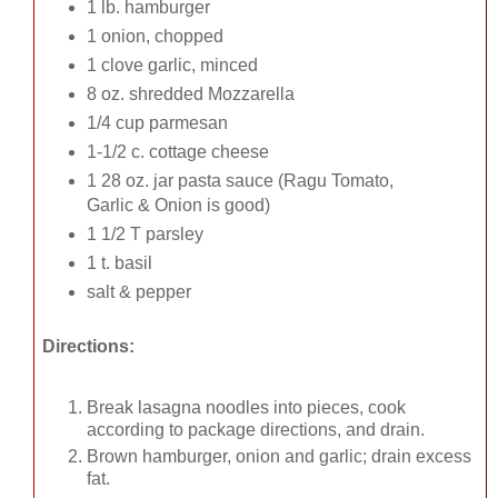
1 lb. hamburger
1 onion, chopped
1 clove garlic, minced
8 oz. shredded Mozzarella
1/4 cup parmesan
1-1/2 c. cottage cheese
1 28 oz. jar pasta sauce (Ragu Tomato,
Garlic & Onion is good)
1 1/2 T parsley
1 t. basil
salt & pepper
Directions:
Break lasagna noodles into pieces, cook
according to package directions, and drain.
Brown hamburger, onion and garlic; drain excess
fat.