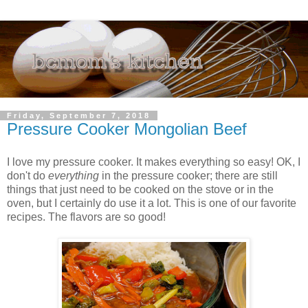
Friday, September 7, 2018
Pressure Cooker Mongolian Beef
I love my pressure cooker. It makes everything so easy! OK, I
don't do
everything
in the pressure cooker; there are still
things that just need to be cooked on the stove or in the
oven, but I certainly do use it a lot. This is one of our favorite
recipes. The flavors are so good!