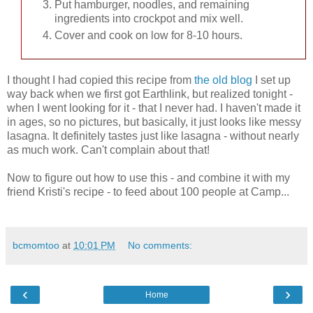
Put hamburger, noodles, and remaining
ingredients into crockpot and mix well.
Cover and cook on low for 8-10 hours.
I thought I had copied this recipe from
the old blog
I set up
way back when we first got Earthlink, but realized tonight -
when I went looking for it - that I never had. I haven't made it
in ages, so no pictures, but basically, it just looks like messy
lasagna. It definitely tastes just like lasagna - without nearly
as much work. Can't complain about that!
Now to figure out how to use this - and combine it with my
friend Kristi's recipe - to feed about 100 people at Camp...
bcmomtoo
at
10:01 PM
No comments:
‹
›
Home