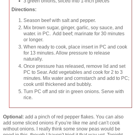
3 green onions, sliced into 1-inch pieces
Directions:
Season beef with salt and pepper.
Mix brown sugar, ginger, garlic, soy sauce, and
water. in PC. Add beef; marinate for 30 minutes
or longer.
When ready to cook, place insert in PC and cook
for 13 minutes. Allow pressure to release
naturally.
Once pressure has released, remove lid and set
PC to Sear. Add vegetables and cook for 2 to 3
minutes. Mix water and cornstarch and add to PC;
cook until thickened and bubbly.
Turn PC off and stir in green onions. Serve with
rice.
Optional:
add a pinch of red pepper flakes. You can also
add some sliced onions if you're like me and can't cook
without onions. I really think some snow peas would be
good in this, though I haven't tried it that way yet. Tonight