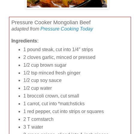
Pressure Cooker Mongolian Beef
adapted from
Pressure Cooking Today
Ingredients:
1 pound steak, cut into 1/4″ strips
2 cloves garlic, minced or pressed
1/2 cup brown sugar
1/2 tsp minced fresh ginger
1/2 cup soy sauce
1/2 cup water
1 broccoli crown, cut small
1 carrot, cut into *matchsticks
1 red pepper, cut into strips or squares
2 T cornstarch
3 T water