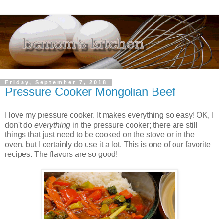
Friday, September 7, 2018
Pressure Cooker Mongolian Beef
I love my pressure cooker. It makes everything so easy! OK, I
don't do
everything
in the pressure cooker; there are still
things that just need to be cooked on the stove or in the
oven, but I certainly do use it a lot. This is one of our favorite
recipes. The flavors are so good!