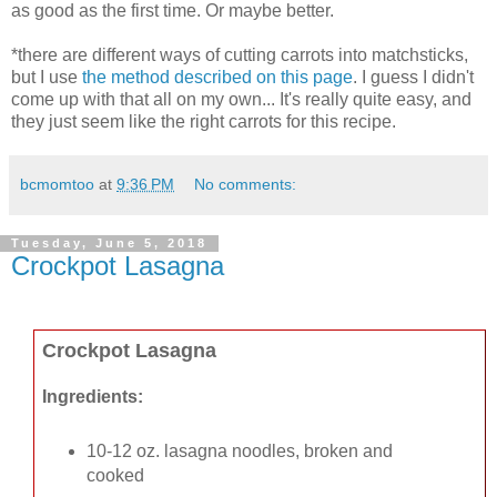
as good as the first time. Or maybe better.
*there are different ways of cutting carrots into matchsticks,
but I use
the method described on this page
. I guess I didn't
come up with that all on my own... It's really quite easy, and
they just seem like the right carrots for this recipe.
bcmomtoo
at
9:36 PM
No comments:
Tuesday, June 5, 2018
Crockpot Lasagna
Crockpot Lasagna
Ingredients:
10-12 oz. lasagna noodles, broken and
cooked