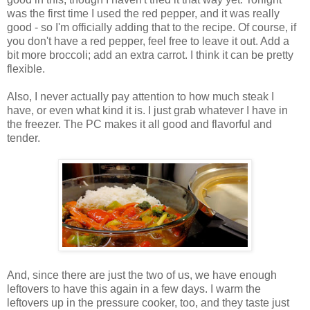
was the first time I used the red pepper, and it was really
good - so I'm officially adding that to the recipe. Of course, if
you don't have a red pepper, feel free to leave it out. Add a
bit more broccoli; add an extra carrot. I think it can be pretty
flexible.
Also, I never actually pay attention to how much steak I
have, or even what kind it is. I just grab whatever I have in
the freezer. The PC makes it all good and flavorful and
tender.
And, since there are just the two of us, we have enough
leftovers to have this again in a few days. I warm the
leftovers up in the pressure cooker, too, and they taste just