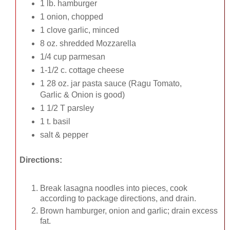
1 lb. hamburger
1 onion, chopped
1 clove garlic, minced
8 oz. shredded Mozzarella
1/4 cup parmesan
1-1/2 c. cottage cheese
1 28 oz. jar pasta sauce (Ragu Tomato,
Garlic & Onion is good)
1 1/2 T parsley
1 t. basil
salt & pepper
Directions:
Break lasagna noodles into pieces, cook
according to package directions, and drain.
Brown hamburger, onion and garlic; drain excess
fat.