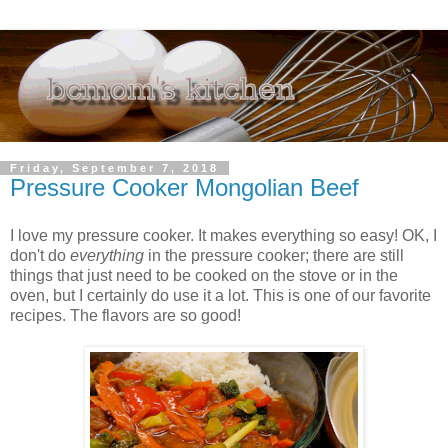
Friday, September 7, 2018
Pressure Cooker Mongolian Beef
I love my pressure cooker. It makes everything so easy! OK, I
don't do
everything
in the pressure cooker; there are still
things that just need to be cooked on the stove or in the
oven, but I certainly do use it a lot. This is one of our favorite
recipes. The flavors are so good!