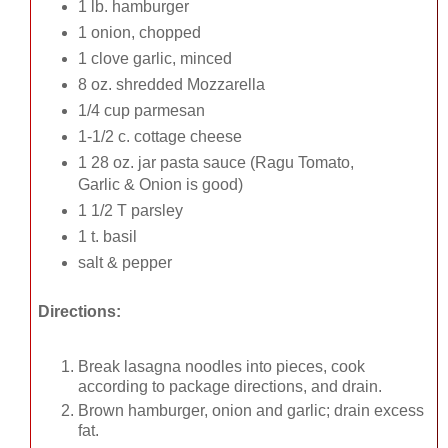
1 lb. hamburger
1 onion, chopped
1 clove garlic, minced
8 oz. shredded Mozzarella
1/4 cup parmesan
1-1/2 c. cottage cheese
1 28 oz. jar pasta sauce (Ragu Tomato,
Garlic & Onion is good)
1 1/2 T parsley
1 t. basil
salt & pepper
Directions:
Break lasagna noodles into pieces, cook
according to package directions, and drain.
Brown hamburger, onion and garlic; drain excess
fat.