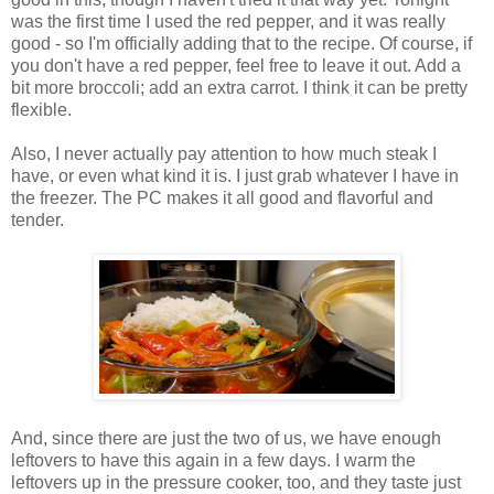
was the first time I used the red pepper, and it was really
good - so I'm officially adding that to the recipe. Of course, if
you don't have a red pepper, feel free to leave it out. Add a
bit more broccoli; add an extra carrot. I think it can be pretty
flexible.
Also, I never actually pay attention to how much steak I
have, or even what kind it is. I just grab whatever I have in
the freezer. The PC makes it all good and flavorful and
tender.
And, since there are just the two of us, we have enough
leftovers to have this again in a few days. I warm the
leftovers up in the pressure cooker, too, and they taste just