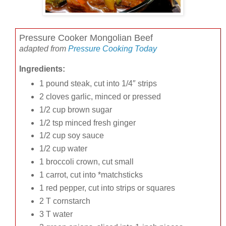
Pressure Cooker Mongolian Beef
adapted from
Pressure Cooking Today
Ingredients:
1 pound steak, cut into 1/4″ strips
2 cloves garlic, minced or pressed
1/2 cup brown sugar
1/2 tsp minced fresh ginger
1/2 cup soy sauce
1/2 cup water
1 broccoli crown, cut small
1 carrot, cut into *matchsticks
1 red pepper, cut into strips or squares
2 T cornstarch
3 T water