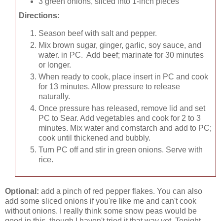
3 green onions, sliced into 1-inch pieces
Directions:
Season beef with salt and pepper.
Mix brown sugar, ginger, garlic, soy sauce, and
water. in PC. Add beef; marinate for 30 minutes
or longer.
When ready to cook, place insert in PC and cook
for 13 minutes. Allow pressure to release
naturally.
Once pressure has released, remove lid and set
PC to Sear. Add vegetables and cook for 2 to 3
minutes. Mix water and cornstarch and add to PC;
cook until thickened and bubbly.
Turn PC off and stir in green onions. Serve with
rice.
Optional:
add a pinch of red pepper flakes. You can also
add some sliced onions if you're like me and can't cook
without onions. I really think some snow peas would be
good in this, though I haven't tried it that way yet. Tonight