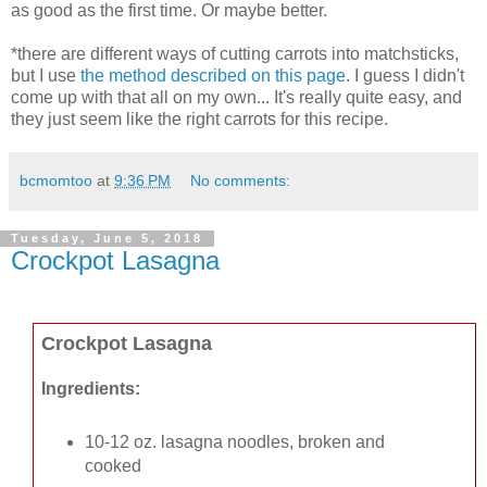
as good as the first time. Or maybe better.
*there are different ways of cutting carrots into matchsticks,
but I use
the method described on this page
. I guess I didn't
come up with that all on my own... It's really quite easy, and
they just seem like the right carrots for this recipe.
bcmomtoo
at
9:36 PM
No comments:
Tuesday, June 5, 2018
Crockpot Lasagna
Crockpot Lasagna
Ingredients:
10-12 oz. lasagna noodles, broken and
cooked