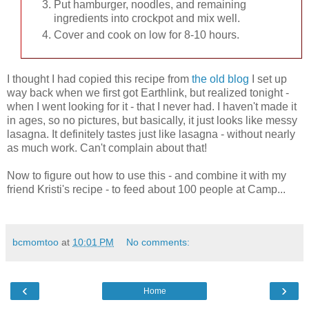
Put hamburger, noodles, and remaining
ingredients into crockpot and mix well.
Cover and cook on low for 8-10 hours.
I thought I had copied this recipe from
the old blog
I set up
way back when we first got Earthlink, but realized tonight -
when I went looking for it - that I never had. I haven't made it
in ages, so no pictures, but basically, it just looks like messy
lasagna. It definitely tastes just like lasagna - without nearly
as much work. Can't complain about that!
Now to figure out how to use this - and combine it with my
friend Kristi's recipe - to feed about 100 people at Camp...
bcmomtoo
at
10:01 PM
No comments:
‹
›
Home