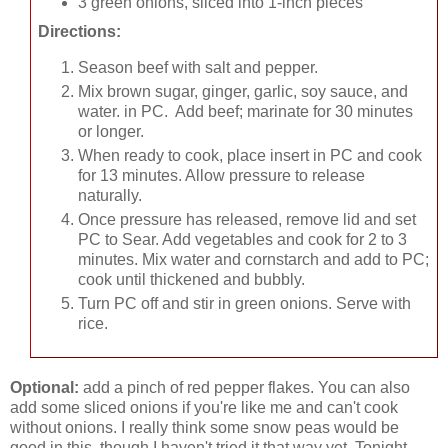
3 green onions, sliced into 1-inch pieces
Directions:
Season beef with salt and pepper.
Mix brown sugar, ginger, garlic, soy sauce, and
water. in PC. Add beef; marinate for 30 minutes
or longer.
When ready to cook, place insert in PC and cook
for 13 minutes. Allow pressure to release
naturally.
Once pressure has released, remove lid and set
PC to Sear. Add vegetables and cook for 2 to 3
minutes. Mix water and cornstarch and add to PC;
cook until thickened and bubbly.
Turn PC off and stir in green onions. Serve with
rice.
Optional:
add a pinch of red pepper flakes. You can also
add some sliced onions if you're like me and can't cook
without onions. I really think some snow peas would be
good in this, though I haven't tried it that way yet. Tonight