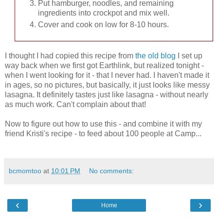
Put hamburger, noodles, and remaining
ingredients into crockpot and mix well.
Cover and cook on low for 8-10 hours.
I thought I had copied this recipe from
the old blog
I set up
way back when we first got Earthlink, but realized tonight -
when I went looking for it - that I never had. I haven't made it
in ages, so no pictures, but basically, it just looks like messy
lasagna. It definitely tastes just like lasagna - without nearly
as much work. Can't complain about that!
Now to figure out how to use this - and combine it with my
friend Kristi's recipe - to feed about 100 people at Camp...
bcmomtoo
at
10:01 PM
No comments:
‹
›
Home