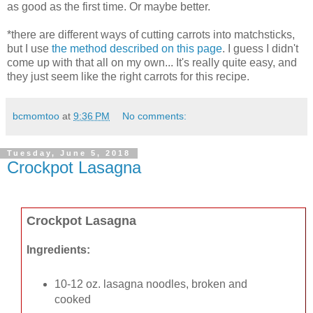
as good as the first time. Or maybe better.
*there are different ways of cutting carrots into matchsticks,
but I use
the method described on this page
. I guess I didn't
come up with that all on my own... It's really quite easy, and
they just seem like the right carrots for this recipe.
bcmomtoo
at
9:36 PM
No comments:
Tuesday, June 5, 2018
Crockpot Lasagna
Crockpot Lasagna
Ingredients:
10-12 oz. lasagna noodles, broken and
cooked