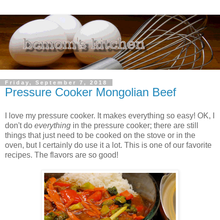
Friday, September 7, 2018
Pressure Cooker Mongolian Beef
I love my pressure cooker. It makes everything so easy! OK, I
don't do
everything
in the pressure cooker; there are still
things that just need to be cooked on the stove or in the
oven, but I certainly do use it a lot. This is one of our favorite
recipes. The flavors are so good!