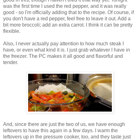
was the first time I used the red pepper, and it was really
good - so I'm officially adding that to the recipe. Of course, if
you don't have a red pepper, feel free to leave it out. Add a
bit more broccoli; add an extra carrot. I think it can be pretty
flexible.
Also, I never actually pay attention to how much steak I
have, or even what kind it is. I just grab whatever I have in
the freezer. The PC makes it all good and flavorful and
tender.
And, since there are just the two of us, we have enough
leftovers to have this again in a few days. I warm the
leftovers up in the pressure cooker, too, and they taste just