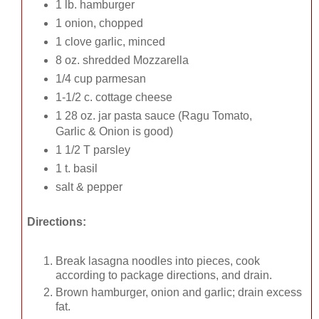
1 lb. hamburger
1 onion, chopped
1 clove garlic, minced
8 oz. shredded Mozzarella
1/4 cup parmesan
1-1/2 c. cottage cheese
1 28 oz. jar pasta sauce (Ragu Tomato,
Garlic & Onion is good)
1 1/2 T parsley
1 t. basil
salt & pepper
Directions:
Break lasagna noodles into pieces, cook
according to package directions, and drain.
Brown hamburger, onion and garlic; drain excess
fat.