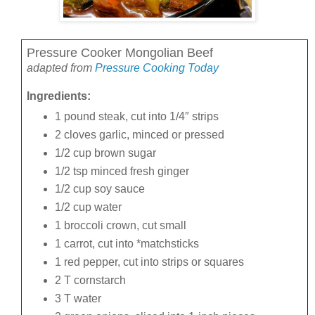
Pressure Cooker Mongolian Beef
adapted from
Pressure Cooking Today
Ingredients:
1 pound steak, cut into 1/4″ strips
2 cloves garlic, minced or pressed
1/2 cup brown sugar
1/2 tsp minced fresh ginger
1/2 cup soy sauce
1/2 cup water
1 broccoli crown, cut small
1 carrot, cut into *matchsticks
1 red pepper, cut into strips or squares
2 T cornstarch
3 T water