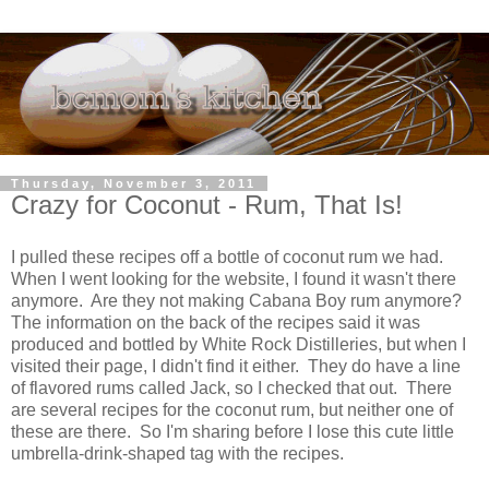
Thursday, November 3, 2011
Crazy for Coconut - Rum, That Is!
I pulled these recipes off a bottle of coconut rum we had.
When I went looking for the website, I found it wasn't there
anymore. Are they not making Cabana Boy rum anymore?
The information on the back of the recipes said it was
produced and bottled by White Rock Distilleries, but when I
visited their page, I didn't find it either. They do have a line
of flavored rums called Jack, so I checked that out. There
are several recipes for the coconut rum, but neither one of
these are there. So I'm sharing before I lose this cute little
umbrella-drink-shaped tag with the recipes.