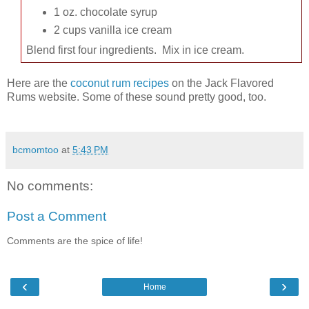
1 oz. chocolate syrup
2 cups vanilla ice cream
Blend first four ingredients. Mix in ice cream.
Here are the
coconut rum recipes
on the Jack Flavored
Rums website. Some of these sound pretty good, too.
bcmomtoo
at
5:43 PM
No comments:
Post a Comment
Comments are the spice of life!
‹
›
Home