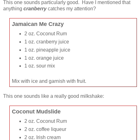
This one sounds particularly good. Have I mentioned that
anything
cranberry
catches my attention?
Jamaican Me Crazy
2 oz. Coconut Rum
1 oz. cranberry juice
1 oz. pineapple juice
1 oz. orange juice
1 oz. sour mix
Mix with ice and garnish with fruit.
This one sounds like a really good milkshake:
Coconut Mudslide
2 oz. Coconut Rum
2 oz. coffee liqueur
2 oz. Irish cream