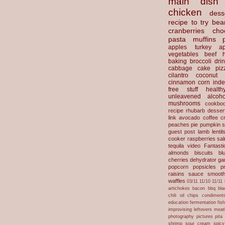
main dish
chicken
dess
recipe to try
bea
cranberries
cho
pasta
muffins
apples
turkey
ap
vegetables
beef
baking
broccoli
dri
cabbage
cake
piz
cilantro
coconut
cinnamon
corn
inde
free stuff
health
unleavened
alcoho
mushrooms
cookbo
recipe
rhubarb desser
link
avocado
coffee
c
peaches
pie
pumpkin
s
guest post
lamb
lentil
cooker
raspberries
sa
tequila
video
Fantast
almonds
biscuits
bl
cherries
dehydrator
gar
popcorn
popsicles
p
raisins
sauce
smooth
waffles
03/11
11/10
11/11
artichokes
bacon
bbq
bla
chili oil
chips
condiment
education
fermentation
fis
improvising
leftovers
meat
photography
pictures
pita
shrimp
sour cream
spicy