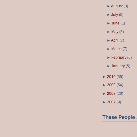
►
August
(
3
)
►
July
(
5
)
►
June
(
1
)
►
May
(
5
)
►
April
(
7
)
►
March
(
7
)
►
February
(
6
)
►
January
(
5
)
►
2010
(
55
)
►
2009
(
54
)
►
2008
(
20
)
►
2007
(
9
)
These People 