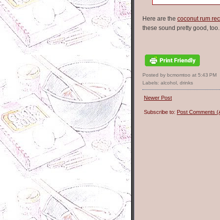
Here are the
coconut rum rec
these sound pretty good, too.
Posted by bcmomtoo
at
5:43 PM
Labels:
alcohol
,
drinks
Newer Post
Subscribe to:
Post Comments (