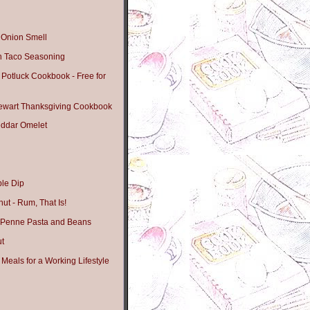
t Onion Smell
 Taco Seasoning
 Potluck Cookbook - Free for
tewart Thanksgiving Cookbook
ddar Omelet
le Dip
ut - Rum, That Is!
 Penne Pasta and Beans
ut
Meals for a Working Lifestyle