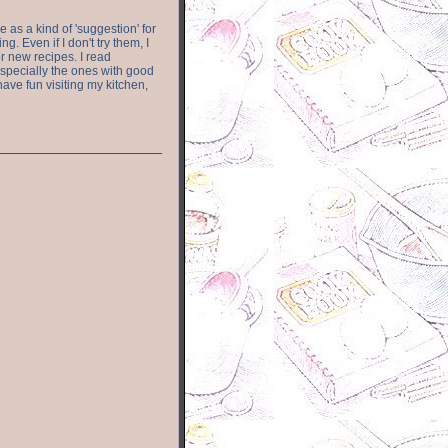
e as a kind of 'suggestion' for
. Even if I don't try them, I
r new recipes. I read
especially the ones with good
have fun visiting my kitchen,