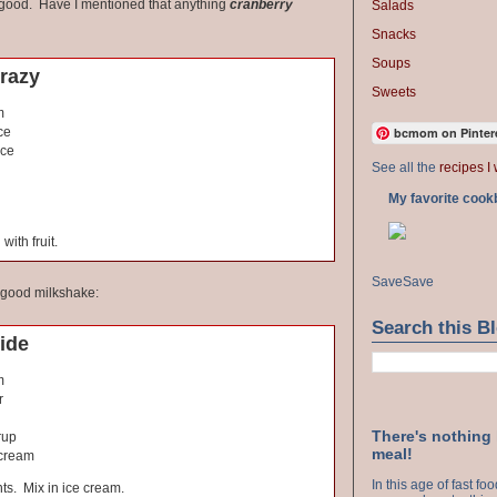
 good. Have I mentioned that anything
cranberry
Salads
Snacks
Soups
razy
Sweets
m
bcmom on Pinter
ce
ice
See all the
recipes I 
My favorite cook
with fruit.
Save
Save
y good milkshake:
Search this B
ide
m
r
There's nothing
rup
meal!
 cream
In this age of fast f
nts. Mix in ice cream.