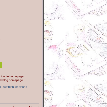
s
ood blog homepage
0,000 fresh, easy and