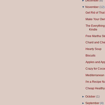
►
December
(
6
)
▼
November
(
12
)
Get Rid of Tha
Make Your Own
The Everything
Kindle
Free Martha S
Chard and Che
Hearty Soup
Biscuits
Apples and App
Crazy for Cocon
Mediterranean
I'm a Recipe N
Cheap Healthy 
►
October
(
1
)
►
September
(
4
)