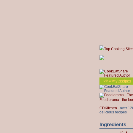
Top Cooking Site
view my
recipes
Foodierama - the f
CDKitchen
- over 12
delicious recipes
Ingredients