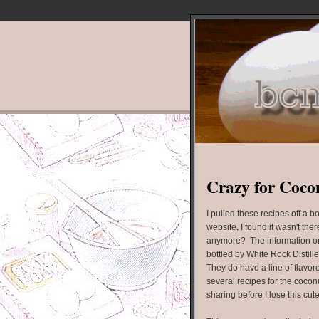
Crazy for Coco
I pulled these recipes off a 
website, I found it wasn't t
anymore? The information on 
bottled by White Rock Distilleri
They do have a line of flavor
several recipes for the cocon
sharing before I lose this cut