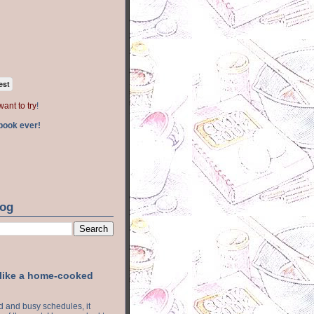
est
want to try
!
book ever!
log
 like a home-cooked
ood and busy schedules, it