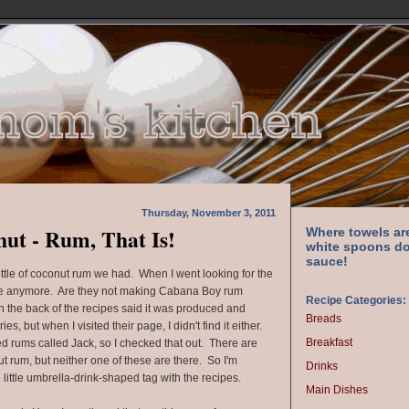
Thursday, November 3, 2011
nut - Rum, That Is!
Where towels ar
white spoons do
sauce!
bottle of coconut rum we had. When I went looking for the
here anymore. Are they not making Cabana Boy rum
Recipe Categories:
the back of the recipes said it was produced and
Breads
es, but when I visited their page, I didn't find it either.
Breakfast
ed rums called Jack, so I checked that out. There are
ut rum, but neither one of these are there. So I'm
Drinks
e little umbrella-drink-shaped tag with the recipes.
Main Dishes