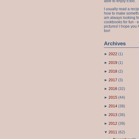
able to enjoy it too.
I usually read a recip
how to make something
am always looking fo
cookbooks for fun - 
pictures! I hope you 
too!
Archives
►
2022
(
1
)
►
2019
(
1
)
►
2018
(
2
)
►
2017
(
3
)
►
2016
(
32
)
►
2015
(
44
)
►
2014
(
38
)
►
2013
(
36
)
►
2012
(
39
)
▼
2011
(
62
)