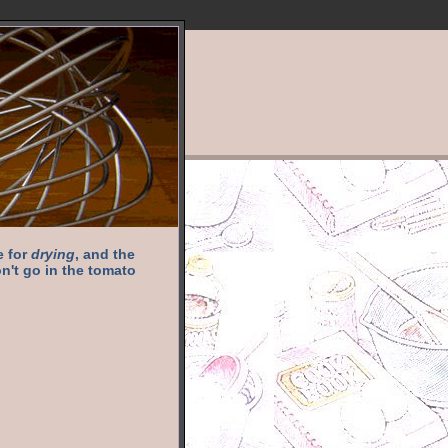
e for
drying
, and the
n't go in the tomato