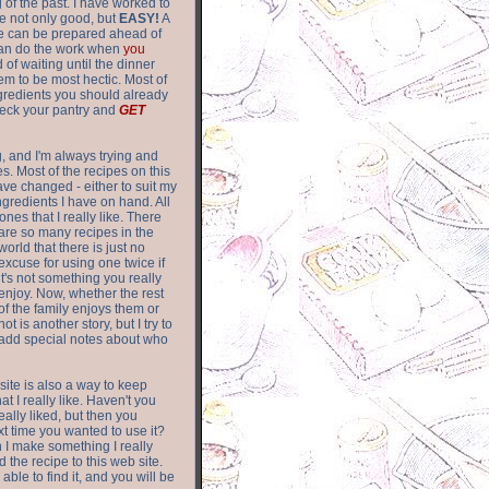
of the past. I have worked to
re not only good, but
EASY!
A
ere can be prepared ahead of
can do the work when
you
 of waiting until the dinner
m to be most hectic. Most of
gredients you should already
eck your pantry and
GET
g, and I'm always trying and
. Most of the recipes on this
have changed - either to suit my
ingredients I have on hand. All
nes that I really like. There
are so
many recipes in the
world that there is just no
excuse for using one twice if
it's not something you really
enjoy. Now, whether the rest
of the family enjoys them or
not is another story, but I try to
add special notes about who
 site is also a way to keep
hat I really like. Haven't you
eally liked, but then you
ext time you wanted to use it?
n I make something I really
d the recipe to this web site.
able to find it, and you will be