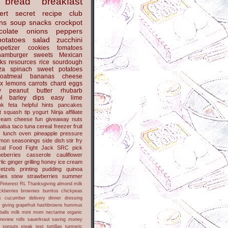
bread
breakfast
ert
secret recipe club
ns
soup
snacks
crockpot
colate
onions
peppers
potatoes
salad
zucchini
petizer
cookies
tomatoes
hamburger
sweets
Mexican
nks
resources
rice
sourdough
za
spinach
sweet potatoes
oatmeal
bananas
cheese
x
lemons
carrots
chard
eggs
y
peanut butter
rhubarb
l
barley
dips
easy
lime
ok
feta
helpful hints
pancakes
t
squash
tip
yogurt
Ninja
affiliate
ream cheese
fun
giveaway
nuts
alsa
taco
tuna
cereal
freezer
fruit
s
lunch
oven
pineapple
pressure
lmon
seasonings
side dish
stir fry
ical Food Fight
Jack
SRC pick
ueberries
casserole
cauliflower
lic
ginger
grilling
honey
ice cream
retzels
printing
pudding
quinoa
ies
stew
strawberries
summer
Pinterest
RL
Thanksgiving
almond milk
ckberries
brownies
burritos
chickpeas
s
cucumber
delivery
dinner
dressing
h
giving
grapefruit
hashbrowns
hummus
balls
milk
mint
mom
nectarine
organic
review
rolls
sauerkraut
saving money
sprouts
steak
test
tortillas
turmeric