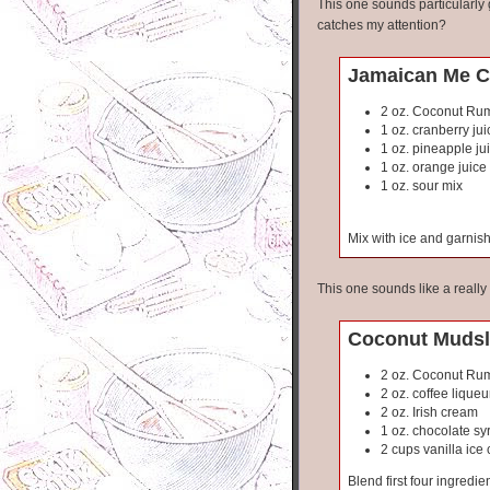
This one sounds particularly
catches my attention?
Jamaican Me C
2 oz. Coconut Ru
1 oz. cranberry jui
1 oz. pineapple ju
1 oz. orange juice
1 oz. sour mix
Mix with ice and garnish 
This one sounds like a reall
Coconut Mudsl
2 oz. Coconut Ru
2 oz. coffee liqueu
2 oz. Irish cream
1 oz. chocolate sy
2 cups vanilla ice
Blend first four ingredie