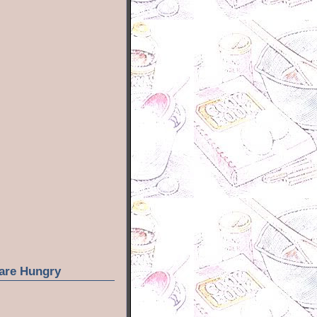
are Hungry