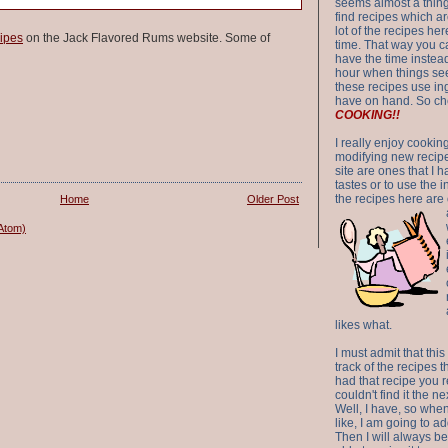
seems almost a thing 
find recipes which a
lot of the recipes h
ipes
on the Jack Flavored Rums website. Some of
time. That way you 
have the time instead
hour when things see
these recipes use in
have on hand. So ch
COOKING!!
I really enjoy cookin
modifying new recipes
site are ones that I 
tastes or to use the 
the recipes here are o
Home
Older Post
Atom)
likes what.
I must admit that this
track of the recipes t
had that recipe you r
couldn't find it the n
Well, I have, so whe
like, I am going to ad
Then I will always be 