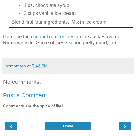
1 oz. chocolate syrup
2 cups vanilla ice cream
Blend first four ingredients. Mix in ice cream.
Here are the
coconut rum recipes
on the Jack Flavored
Rums website. Some of these sound pretty good, too.
bcmomtoo
at
5:43 PM
No comments:
Post a Comment
Comments are the spice of life!
‹
›
Home