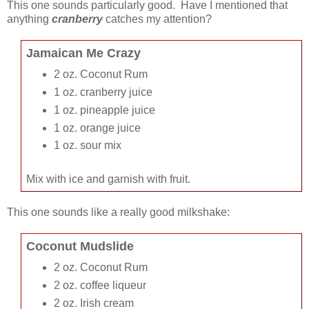
This one sounds particularly good. Have I mentioned that
anything
cranberry
catches my attention?
Jamaican Me Crazy
2 oz. Coconut Rum
1 oz. cranberry juice
1 oz. pineapple juice
1 oz. orange juice
1 oz. sour mix
Mix with ice and garnish with fruit.
This one sounds like a really good milkshake:
Coconut Mudslide
2 oz. Coconut Rum
2 oz. coffee liqueur
2 oz. Irish cream