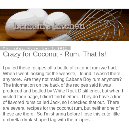
Thursday, November 3, 2011
Crazy for Coconut - Rum, That Is!
I pulled these recipes off a bottle of coconut rum we had.
When I went looking for the website, I found it wasn't there
anymore. Are they not making Cabana Boy rum anymore?
The information on the back of the recipes said it was
produced and bottled by White Rock Distilleries, but when I
visited their page, I didn't find it either. They do have a line
of flavored rums called Jack, so I checked that out. There
are several recipes for the coconut rum, but neither one of
these are there. So I'm sharing before I lose this cute little
umbrella-drink-shaped tag with the recipes.