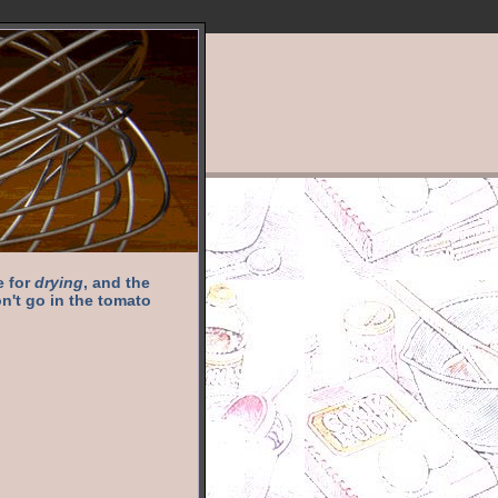
e for
drying
, and the
n't go in the tomato