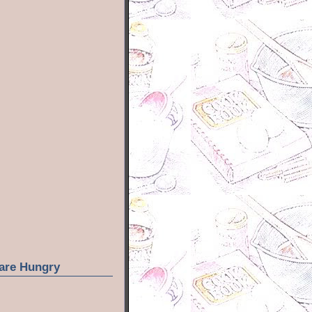
are Hungry