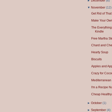
►
December
(
6
)
▼
November
(
12
)
Get Rid of Tha
Make Your Own
The Everything
Kindle
Free Martha S
Chard and Che
Hearty Soup
Biscuits
Apples and App
Crazy for Cocon
Mediterranean
I'm a Recipe N
Cheap Healthy 
►
October
(
1
)
►
September
(
4
)