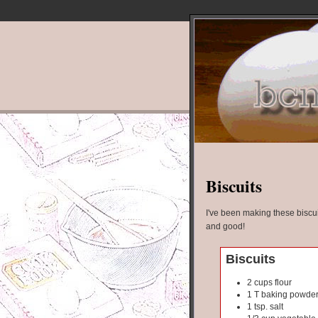
Biscuits
I've been making these biscui
and good!
Biscuits
2 cups flour
1 T baking powde
1 tsp. salt