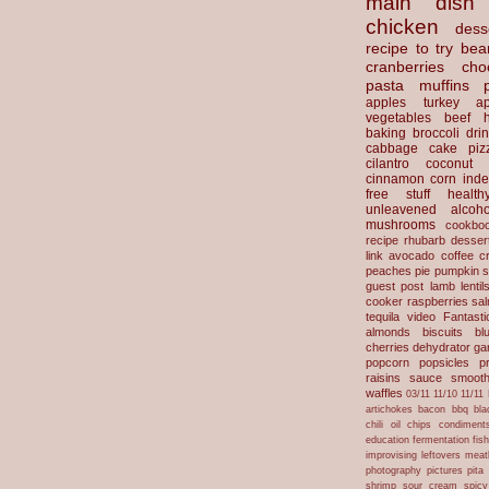
main dish
chicken
dess
recipe to try
bea
cranberries
cho
pasta
muffins
apples
turkey
ap
vegetables
beef
baking
broccoli
dri
cabbage
cake
piz
cilantro
coconut
cinnamon
corn
inde
free stuff
health
unleavened
alcoho
mushrooms
cookbo
recipe
rhubarb desser
link
avocado
coffee
c
peaches
pie
pumpkin
s
guest post
lamb
lentil
cooker
raspberries
sa
tequila
video
Fantast
almonds
biscuits
bl
cherries
dehydrator
gar
popcorn
popsicles
p
raisins
sauce
smooth
waffles
03/11
11/10
11/11
artichokes
bacon
bbq
bla
chili oil
chips
condiment
education
fermentation
fis
improvising
leftovers
meat
photography
pictures
pita
shrimp
sour cream
spicy