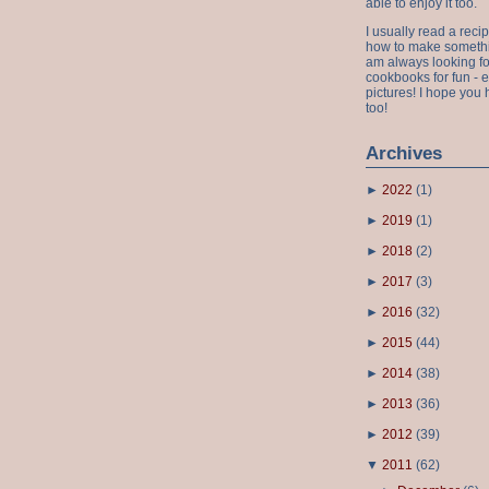
able to enjoy it too.
I usually read a recip
how to make something
am always looking fo
cookbooks for fun - 
pictures! I hope you 
too!
Archives
►
2022
(
1
)
►
2019
(
1
)
►
2018
(
2
)
►
2017
(
3
)
►
2016
(
32
)
►
2015
(
44
)
►
2014
(
38
)
►
2013
(
36
)
►
2012
(
39
)
▼
2011
(
62
)