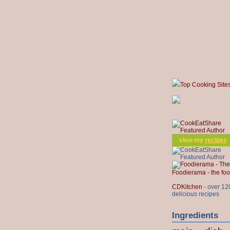
Top Cooking Site
view my
recipes
Foodierama - the f
CDKitchen
- over 12
delicious recipes
Ingredients