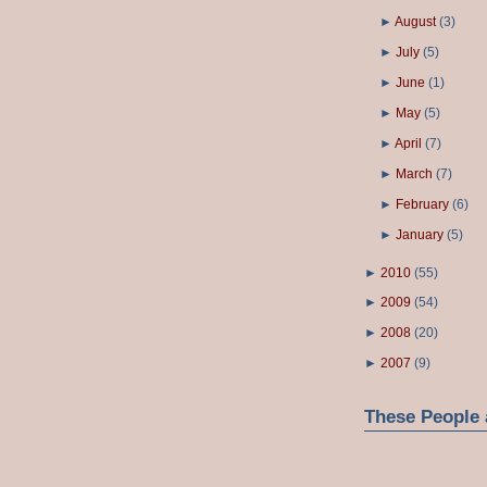
►
August
(
3
)
►
July
(
5
)
►
June
(
1
)
►
May
(
5
)
►
April
(
7
)
►
March
(
7
)
►
February
(
6
)
►
January
(
5
)
►
2010
(
55
)
►
2009
(
54
)
►
2008
(
20
)
►
2007
(
9
)
These People 