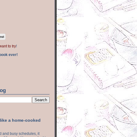
est
want to try
!
book ever!
log
 like a home-cooked
ood and busy schedules, it