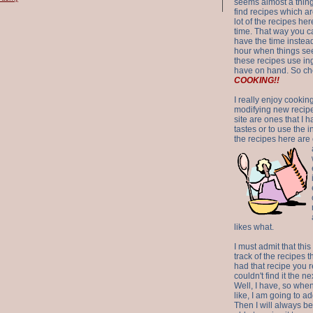
seems almost a thing 
find recipes which a
lot of the recipes h
time. That way you 
have the time instead
hour when things see
these recipes use in
have on hand. So ch
COOKING!!
I really enjoy cookin
modifying new recipes
site are ones that I 
tastes or to use the 
the recipes here are o
likes what.
I must admit that this
track of the recipes t
had that recipe you r
couldn't find it the n
Well, I have, so whe
like, I am going to ad
Then I will always be 