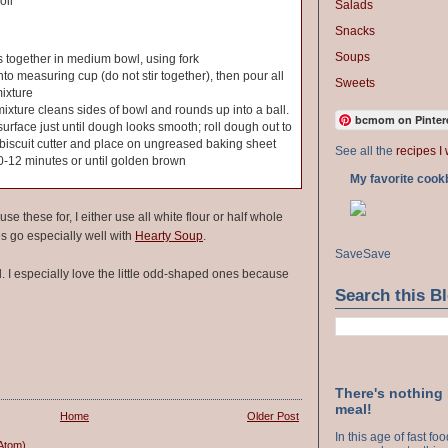
oil
Salads
Snacks
Soups
s together in medium bowl, using fork
nto measuring cup (do not stir together), then pour all
Sweets
mixture
l mixture cleans sides of bowl and rounds up into a ball.
bcmom on Pinter
urface just until dough looks smooth; roll dough out to
th biscuit cutter and place on ungreased baking sheet
See all the
recipes I 
0-12 minutes or until golden brown
My favorite cook
e these for, I either use all white flour or half whole
 go especially well with
Hearty Soup
.
Save
Save
d. I especially love the little odd-shaped ones because
Search this B
There's nothing
meal!
Home
Older Post
In this age of fast f
Atom)