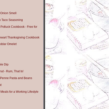
t Onion Smell
 Taco Seasoning
 Potluck Cookbook - Free for
tewart Thanksgiving Cookbook
ddar Omelet
le Dip
ut - Rum, That Is!
 Penne Pasta and Beans
ut
Meals for a Working Lifestyle