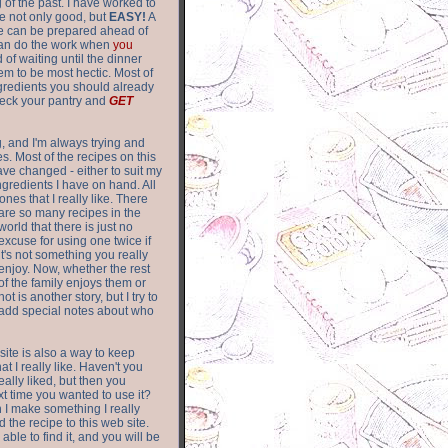
of the past. I have worked to
re not only good, but
EASY!
A
ere can be prepared ahead of
can do the work when
you
 of waiting until the dinner
m to be most hectic. Most of
gredients you should already
eck your pantry and
GET
g, and I'm always trying and
. Most of the recipes on this
have changed - either to suit my
ingredients I have on hand. All
nes that I really like. There
are so
many recipes in the
world that there is just no
excuse for using one twice if
it's not something you really
enjoy. Now, whether the rest
of the family enjoys them or
not is another story, but I try to
add special notes about who
 site is also a way to keep
hat I really like. Haven't you
eally liked, but then you
ext time you wanted to use it?
n I make something I really
d the recipe to this web site.
able to find it, and you will be