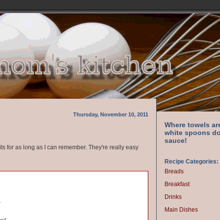
Thursday, November 10, 2011
Where towels ar
white spoons do
sauce!
ts for as long as I can remember. They're really easy
Recipe Categories:
Breads
Breakfast
Drinks
r
Main Dishes