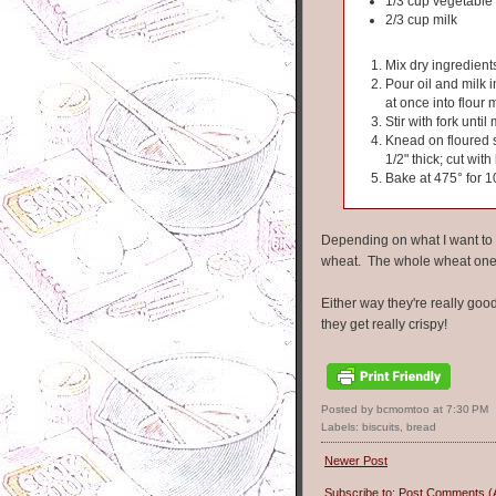
1/3 cup vegetable 
2/3 cup milk
Mix dry ingredient
Pour oil and milk i
at once into flour 
Stir with fork unti
Knead on floured s
1/2" thick; cut wi
Bake at 475° for 1
Depending on what I want to us
wheat. The whole wheat ones
Either way they're really goo
they get really crispy!
Posted by bcmomtoo
at
7:30 PM
Labels:
biscuits
,
bread
Newer Post
Subscribe to:
Post Comments (