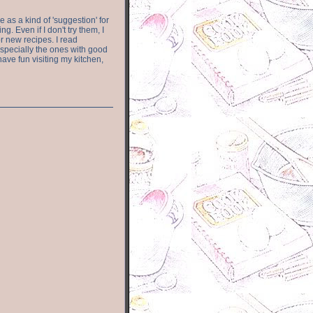
e as a kind of 'suggestion' for
. Even if I don't try them, I
r new recipes. I read
especially the ones with good
have fun visiting my kitchen,