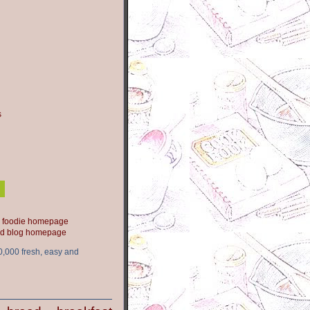
s
ood blog homepage
0,000 fresh, easy and