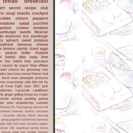
bread
breakfast
ert
secret recipe club
ns
soup
snacks
crockpot
colate
onions
peppers
potatoes
salad
zucchini
petizer
cookies
tomatoes
hamburger
sweets
Mexican
nks
resources
rice
sourdough
za
spinach
sweet potatoes
oatmeal
bananas
cheese
x
lemons
carrots
chard
eggs
y
peanut butter
rhubarb
l
barley
dips
easy
lime
ok
feta
helpful hints
pancakes
t
squash
tip
yogurt
Ninja
affiliate
ream cheese
fun
giveaway
nuts
alsa
taco
tuna
cereal
freezer
fruit
s
lunch
oven
pineapple
pressure
lmon
seasonings
side dish
stir fry
ical Food Fight
Jack
SRC pick
ueberries
casserole
cauliflower
lic
ginger
grilling
honey
ice cream
retzels
printing
pudding
quinoa
ies
stew
strawberries
summer
Pinterest
RL
Thanksgiving
almond milk
ckberries
brownies
burritos
chickpeas
s
cucumber
delivery
dinner
dressing
h
giving
grapefruit
hashbrowns
hummus
balls
milk
mint
mom
nectarine
organic
review
rolls
sauerkraut
saving money
sprouts
steak
test
tortillas
turmeric