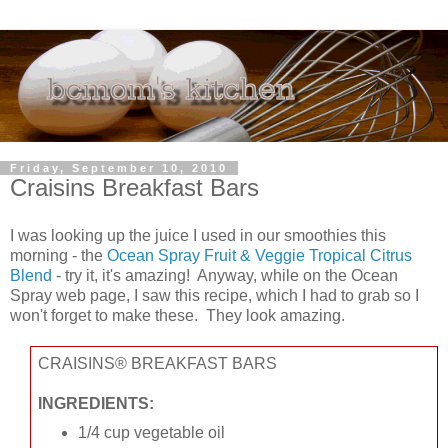
Friday, September 10, 2010
Craisins Breakfast Bars
I was looking up the juice I used in our smoothies this
morning - the
Ocean Spray Fruit & Veggie Tropical Citrus
Blend
- try it, it's amazing! Anyway, while on the Ocean
Spray web page, I saw this recipe, which I had to grab so I
won't forget to make these. They look amazing.
CRAISINS® BREAKFAST BARS
INGREDIENTS:
1/4 cup vegetable oil