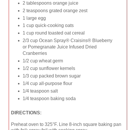
2 tablespoons orange juice
2 teaspoons grated orange zest
1 large egg
1 cup quick-cooking oats
1 cup round toasted oat cereal
2/3 cup Ocean Spray® Craisins® Blueberry
or Pomegranate Juice Infused Dried
Cranberries
1/2 cup wheat germ
1/2 cup sunflower kernels
1/3 cup packed brown sugar
1/4 cup all-purpose flour
1/4 teaspoon salt
1/4 teaspoon baking soda
DIRECTIONS:
Preheat oven to 325°F. Line 8-inch square baking pan