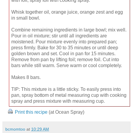
with foil; spray foil with cooking spray.
Whisk together oil, orange juice, orange zest and egg
in small bowl.
Combine remaining ingredients in large bowl; mix well.
Pour in oil mixture; stir until all ingredients are
moistened. Pour mixture evenly into prepared pan;
press firmly. Bake for 30 to 35 minutes or until deep
golden brown and set. Cool in pan for 15 minutes.
Remove from pan by lifting foil; remove foil. Cut into
bars while still warm. Serve warm or cool completely.
Makes 8 bars.
TIP: This mixture is a little sticky. To easily press into
pan, spray bottom of metal measuring cup with cooking
spray and press mixture with measuring cup.
Print this recipe
(at Ocean Spray)
bcmomtoo
at
10:29 AM