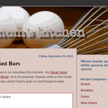
Friday, September 10, 2010
ast Bars
Where towels ar
white spoons do
sauce!
used in our smoothies this morning - the
Ocean Spray
s Blend
- try it, it's amazing! Anyway, while on the Ocean
Recipe Categories:
cipe, which I had to grab so I won't forget to make
Breads
Breakfast
Drinks
ST BARS
Main Dishes