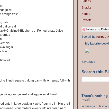
Salads
oil
Snacks
nge juice
Soups
d orange zest
Sweets
ng oats
d oat cereal
bcmom on Pinter
ray® Craisins® Blueberry or Pomegranate Juice
nberries
See all the
recipes I 
rm
 kernels
My favorite cook
rown sugar
e flour
ng soda
Save
Save
Search this B
ine 8-inch square baking pan with foil; spray foil with
ge juice, orange zest and egg in small bowl.
There's nothing
meal!
ients in large bowl; mix well. Pour in oil mixture; stir
In this age of fast f
e moistened. Pour mixture evenly into prepared pan;