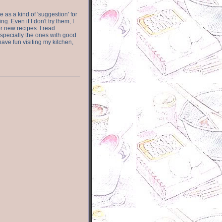
e as a kind of 'suggestion' for
. Even if I don't try them, I
r new recipes. I read
especially the ones with good
have fun visiting my kitchen,