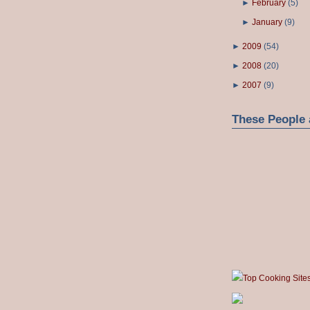
►
February
(
5
)
►
January
(
9
)
►
2009
(
54
)
►
2008
(
20
)
►
2007
(
9
)
These People 
Top Cooking Site