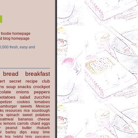
ood blog homepage
0,000 fresh, easy and
bread
breakfast
ert
secret recipe club
ns
soup
snacks
crockpot
colate
onions
peppers
potatoes
salad
zucchini
petizer
cookies
tomatoes
hamburger
sweets
Mexican
nks
resources
rice
sourdough
za
spinach
sweet potatoes
oatmeal
bananas
cheese
x
lemons
carrots
chard
eggs
y
peanut butter
rhubarb
l
barley
dips
easy
lime
ok
feta
helpful hints
pancakes