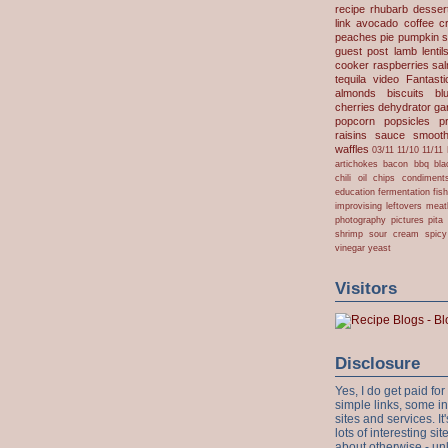
recipe
rhubarb desser
link
avocado
coffee
c
peaches
pie
pumpkin
s
guest post
lamb
lentil
cooker
raspberries
sa
tequila
video
Fantast
almonds
biscuits
bl
cherries
dehydrator
gar
popcorn
popsicles
p
raisins
sauce
smooth
waffles
03/11
11/10
11/11
artichokes
bacon
bbq
bla
chili oil
chips
condiment
education
fermentation
fis
improvising
leftovers
meat
photography
pictures
pita
shrimp
sour cream
spicy
vinegar
yeast
Visitors
Disclosure
Yes, I do get paid f
simple links, some i
sites and services. It'
lots of interesting s
about otherwise - unl