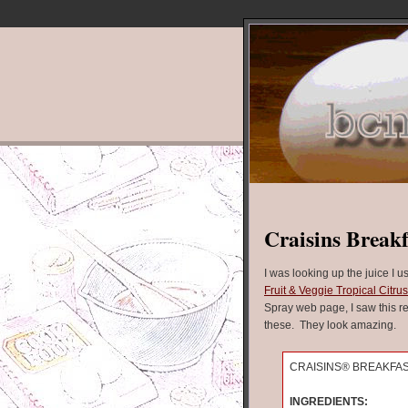
Craisins Breakf
I was looking up the juice I 
Fruit & Veggie Tropical Citru
Spray web page, I saw this re
these. They look amazing.
CRAISINS® BREAKFA
INGREDIENTS: