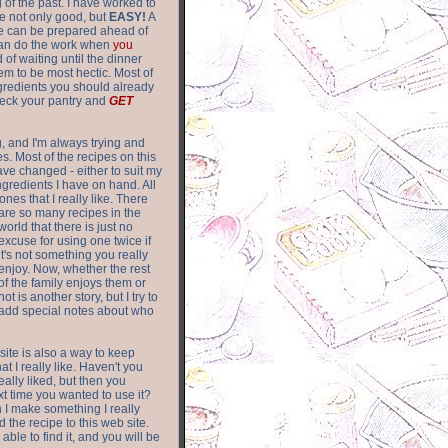
of the past. I have worked to
re not only good, but
EASY!
A
ere can be prepared ahead of
can do the work when
you
 of waiting until the dinner
m to be most hectic. Most of
gredients you should already
eck your pantry and
GET
g, and I'm always trying and
. Most of the recipes on this
have changed - either to suit my
ingredients I have on hand. All
nes that I really like. There
are so
many recipes in the
world that there is just no
excuse for using one twice if
it's not something you really
enjoy. Now, whether the rest
of the family enjoys them or
not is another story, but I try to
add special notes about who
 site is also a way to keep
hat I really like. Haven't you
eally liked, but then you
ext time you wanted to use it?
n I make something I really
d the recipe to this web site.
able to find it, and you will be