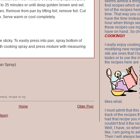
seems almost a thing 
0 to 35 minutes or until deep golden brown and set.
find recipes which a
lot of the recipes h
es. Remove from pan by lifting foil; remove foil. Cut
time. That way you 
rm. Serve warm or cool completely.
have the time instead
hour when things see
these recipes use in
have on hand. So ch
COOKING!!
tle sticky. To easily press into pan, spray bottom of
I really enjoy cookin
th cooking spray and press mixture with measuring
modifying new recipes
site are ones that I 
tastes or to use the 
the recipes here are o
an Spray)
tmeal
,
recipe to try
likes what.
Home
Older Post
I must admit that this
track of the recipes t
Atom)
had that recipe you r
couldn't find it the n
Well, I have, so whe
like, I am going to ad
Then I will always be 