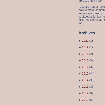
able to enjoy it too.
I usually read a recip
how to make something
am always looking fo
cookbooks for fun - 
pictures! I hope you 
too!
Archives
►
2022
(
1
)
►
2019
(
1
)
►
2018
(
2
)
►
2017
(
3
)
►
2016
(
32
)
►
2015
(
44
)
►
2014
(
38
)
►
2013
(
36
)
►
2012
(
39
)
►
2011
(
62
)