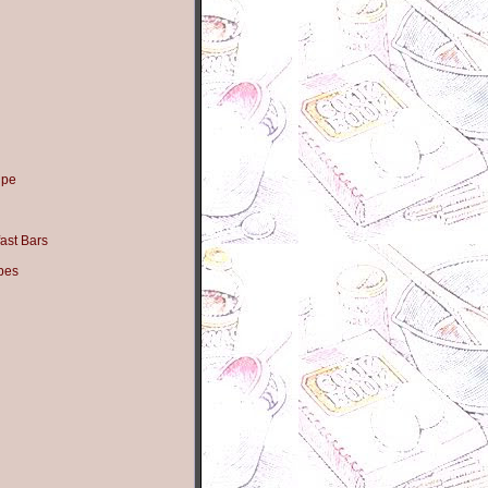
ipe
ast Bars
pes