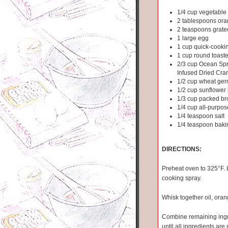
1/4 cup vegetable 
2 tablespoons ora
2 teaspoons grate
1 large egg
1 cup quick-cooki
1 cup round toaste
2/3 cup Ocean Sp
Infused Dried Cra
1/2 cup wheat ge
1/2 cup sunflower
1/3 cup packed b
1/4 cup all-purpos
1/4 teaspoon salt
1/4 teaspoon baki
DIRECTIONS:
Preheat oven to 325°F. L
cooking spray.
Whisk together oil, oran
Combine remaining ingred
until all ingredients ar