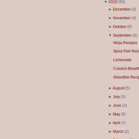
▼
2010
(
55
)
►
December
(
2
)
►
November
(
4
)
►
October
(
6
)
▼
September
(
5
)
Ninja Recipes
Spicy Fish Rec
Lemonade
Craisins Breakf
Smoothie Reci
►
August
(
5
)
►
July
(
3
)
►
June
(
2
)
►
May
(
5
)
►
April
(
7
)
►
March
(
2
)