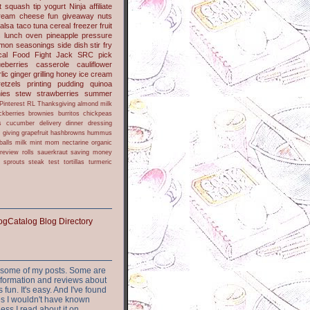
t
squash
tip
yogurt
Ninja
affiliate
ream cheese
fun
giveaway
nuts
alsa
taco
tuna
cereal
freezer
fruit
s
lunch
oven
pineapple
pressure
lmon
seasonings
side dish
stir fry
ical Food Fight
Jack
SRC pick
ueberries
casserole
cauliflower
lic
ginger
grilling
honey
ice cream
retzels
printing
pudding
quinoa
ies
stew
strawberries
summer
Pinterest
RL
Thanksgiving
almond milk
ckberries
brownies
burritos
chickpeas
s
cucumber
delivery
dinner
dressing
h
giving
grapefruit
hashbrowns
hummus
balls
milk
mint
mom
nectarine
organic
review
rolls
sauerkraut
saving money
sprouts
steak
test
tortillas
turmeric
or some of my posts. Some are
nformation and reviews about
s fun. It's easy. And I've found
ites I wouldn't have known
ess I read about it on