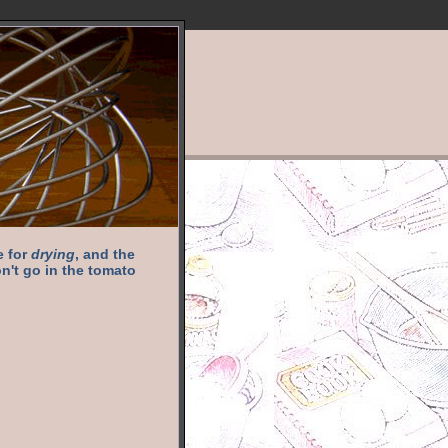
e for
drying
, and the
n't go in the tomato