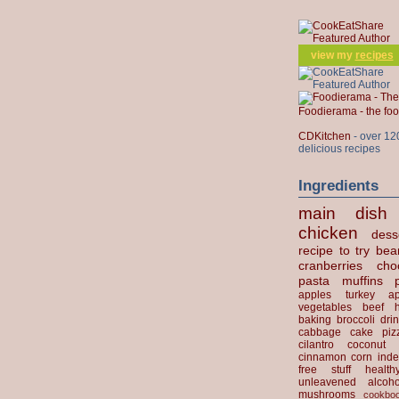
view my
recipes
Foodierama - the f
CDKitchen
- over 12
delicious recipes
Ingredients
main dish
chicken
dess
recipe to try
bea
cranberries
cho
pasta
muffins
apples
turkey
ap
vegetables
beef
baking
broccoli
dri
cabbage
cake
piz
cilantro
coconut
cinnamon
corn
inde
free stuff
health
unleavened
alcoho
mushrooms
cookbo