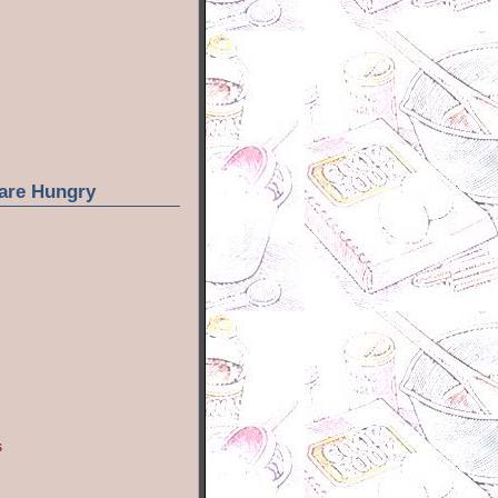
are Hungry
s