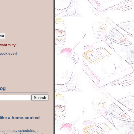
est
want to try
!
book ever!
log
 like a home-cooked
ood and busy schedules, it