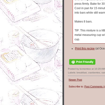
press firmly. Bake for 3
Cool in pan for 15 minut
into bars while still wa
Makes 8 bars.
TIP: This mixture is a lit
metal measuring cup wi
cup.
Print this recipe
(at Oce
Posted by bcmomtoo
at
10:29 AM
Labels:
breakfast
,
cranberries
,
oa
Newer Post
Subscribe to:
Post Comments (