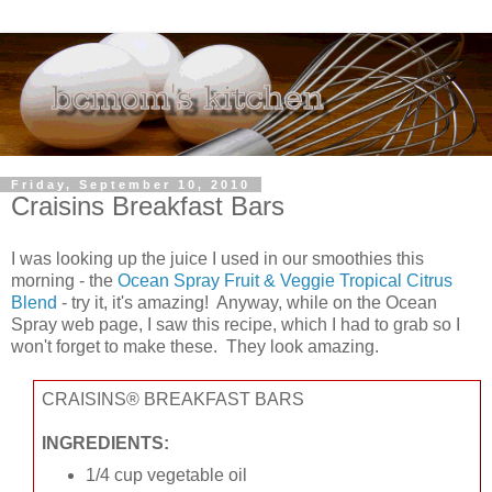
Friday, September 10, 2010
Craisins Breakfast Bars
I was looking up the juice I used in our smoothies this
morning - the
Ocean Spray Fruit & Veggie Tropical Citrus
Blend
- try it, it's amazing! Anyway, while on the Ocean
Spray web page, I saw this recipe, which I had to grab so I
won't forget to make these. They look amazing.
CRAISINS® BREAKFAST BARS
INGREDIENTS:
1/4 cup vegetable oil