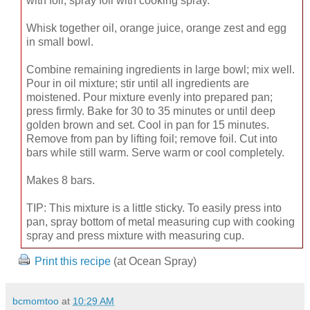
with foil; spray foil with cooking spray.
Whisk together oil, orange juice, orange zest and egg
in small bowl.
Combine remaining ingredients in large bowl; mix well.
Pour in oil mixture; stir until all ingredients are
moistened. Pour mixture evenly into prepared pan;
press firmly. Bake for 30 to 35 minutes or until deep
golden brown and set. Cool in pan for 15 minutes.
Remove from pan by lifting foil; remove foil. Cut into
bars while still warm. Serve warm or cool completely.
Makes 8 bars.
TIP: This mixture is a little sticky. To easily press into
pan, spray bottom of metal measuring cup with cooking
spray and press mixture with measuring cup.
Print this recipe
(at Ocean Spray)
bcmomtoo
at
10:29 AM