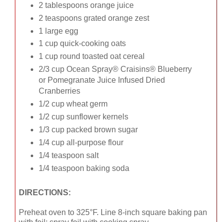
2 tablespoons orange juice
2 teaspoons grated orange zest
1 large egg
1 cup quick-cooking oats
1 cup round toasted oat cereal
2/3 cup Ocean Spray® Craisins® Blueberry
or Pomegranate Juice Infused Dried
Cranberries
1/2 cup wheat germ
1/2 cup sunflower kernels
1/3 cup packed brown sugar
1/4 cup all-purpose flour
1/4 teaspoon salt
1/4 teaspoon baking soda
DIRECTIONS:
Preheat oven to 325°F. Line 8-inch square baking pan