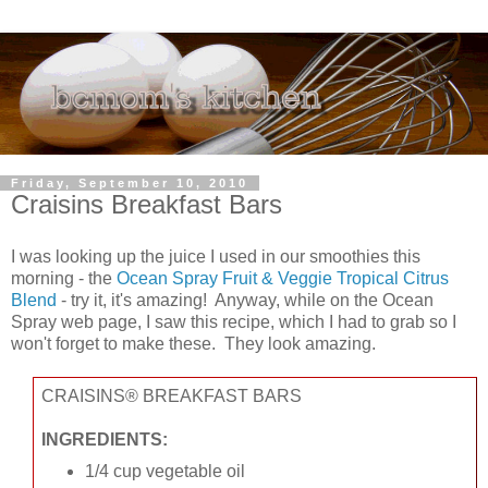
Friday, September 10, 2010
Craisins Breakfast Bars
I was looking up the juice I used in our smoothies this
morning - the
Ocean Spray Fruit & Veggie Tropical Citrus
Blend
- try it, it's amazing! Anyway, while on the Ocean
Spray web page, I saw this recipe, which I had to grab so I
won't forget to make these. They look amazing.
CRAISINS® BREAKFAST BARS
INGREDIENTS:
1/4 cup vegetable oil