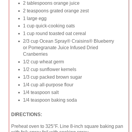
2 tablespoons orange juice
2 teaspoons grated orange zest
1 large egg
1 cup quick-cooking oats
1 cup round toasted oat cereal
2/3 cup Ocean Spray® Craisins® Blueberry
or Pomegranate Juice Infused Dried
Cranberries
1/2 cup wheat germ
1/2 cup sunflower kernels
1/3 cup packed brown sugar
1/4 cup all-purpose flour
1/4 teaspoon salt
1/4 teaspoon baking soda
DIRECTIONS:
Preheat oven to 325°F. Line 8-inch square baking pan