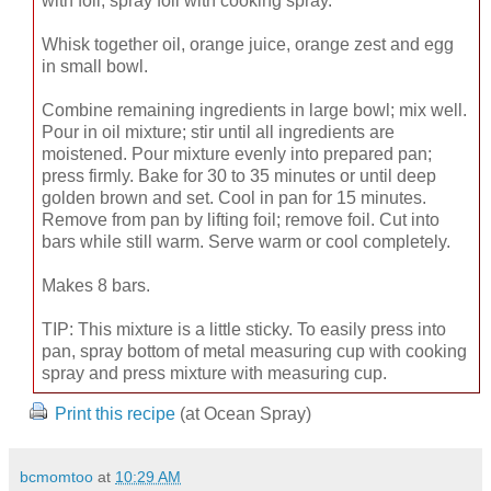
with foil; spray foil with cooking spray.
Whisk together oil, orange juice, orange zest and egg
in small bowl.
Combine remaining ingredients in large bowl; mix well.
Pour in oil mixture; stir until all ingredients are
moistened. Pour mixture evenly into prepared pan;
press firmly. Bake for 30 to 35 minutes or until deep
golden brown and set. Cool in pan for 15 minutes.
Remove from pan by lifting foil; remove foil. Cut into
bars while still warm. Serve warm or cool completely.
Makes 8 bars.
TIP: This mixture is a little sticky. To easily press into
pan, spray bottom of metal measuring cup with cooking
spray and press mixture with measuring cup.
Print this recipe
(at Ocean Spray)
bcmomtoo
at
10:29 AM