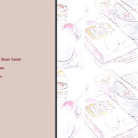
k Bean Salad
law
n