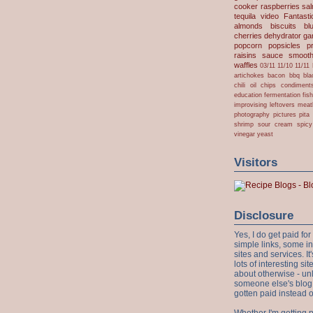
cooker
raspberries
sa
tequila
video
Fantast
almonds
biscuits
bl
cherries
dehydrator
gar
popcorn
popsicles
p
raisins
sauce
smooth
waffles
03/11
11/10
11/11
artichokes
bacon
bbq
bla
chili oil
chips
condiment
education
fermentation
fis
improvising
leftovers
meat
photography
pictures
pita
shrimp
sour cream
spicy
vinegar
yeast
Visitors
Disclosure
Yes, I do get paid f
simple links, some i
sites and services. It'
lots of interesting s
about otherwise - unl
someone else's blog!
gotten paid instead 
Whether I'm getting p