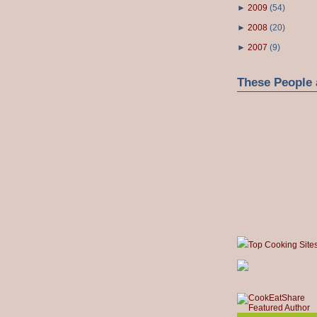
►
2009
(
54
)
►
2008
(
20
)
►
2007
(
9
)
These People 
Top Cooking Site