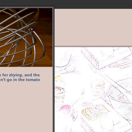
e for
drying
, and the
n't go in the tomato