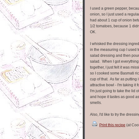
I used a green pepper, becaus
onion, so I just used a regula
had about 1 cup of onion bet
1/2 tomatoes, because 1 didn
OK.
I whisked the dressing ingred
in the measuring cup I used 
salad dressing and then pour
salad. When I got everythin
together, I just felt it was mi
so I cooked some Basmati ri
cup of that. As far as putting i
attractive bowl - I'm taking it 
I'm just going to take the lid o
and hope it tastes as good as
smells.
Also, I'd like to try the dress
Print this recipe
(at Coo