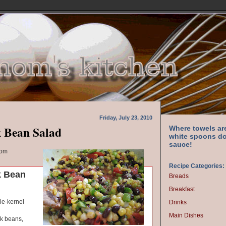
Friday, July 23, 2010
 Bean Salad
Where towels ar
white spoons do
sauce!
com
Recipe Categories:
k Bean
Breads
Breakfast
le-kernel
Drinks
Main Dishes
ck beans,