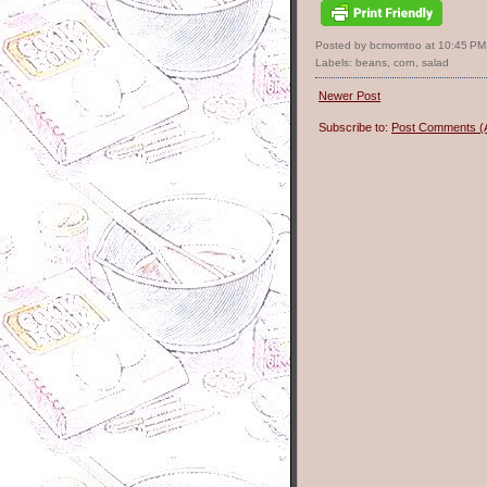
Posted by bcmomtoo
at
10:45 PM
Labels:
beans
,
corn
,
salad
Newer Post
Subscribe to:
Post Comments (