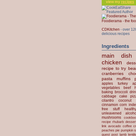
view my
recipes
Foodierama - the f
CDKitchen
- over 12
delicious recipes
Ingredients
main dish
chicken
dess
recipe to try
bea
cranberries
cho
pasta
muffins
apples
turkey
ap
vegetables
beef
baking
broccoli
dri
cabbage
cake
piz
cilantro
coconut
cinnamon
corn
inde
free stuff
health
unleavened
alcoho
mushrooms
cookbo
recipe
rhubarb desser
link
avocado
coffee
c
peaches
pie
pumpkin
s
guest post
lamb
lentil