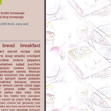
ood blog homepage
0,000 fresh, easy and
bread
breakfast
ert
secret recipe club
ns
soup
snacks
crockpot
colate
onions
peppers
potatoes
salad
zucchini
petizer
cookies
tomatoes
hamburger
sweets
Mexican
nks
resources
rice
sourdough
za
spinach
sweet potatoes
oatmeal
bananas
cheese
x
lemons
carrots
chard
eggs
y
peanut butter
rhubarb
l
barley
dips
easy
lime
ok
feta
helpful hints
pancakes
t
squash
tip
yogurt
Ninja
affiliate
ream cheese
fun
giveaway
nuts
alsa
taco
tuna
cereal
freezer
fruit
s
lunch
oven
pineapple
pressure