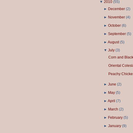
▼
2010
(
55
)
►
December
(
2
)
►
November
(
4
)
►
October
(
6
)
►
September
(
5
)
►
August
(
5
)
▼
July
(
3
)
Corn and Blac
Oriental Coles
Peachy Chicke
►
June
(
2
)
►
May
(
5
)
►
April
(
7
)
►
March
(
2
)
►
February
(
5
)
►
January
(
9
)