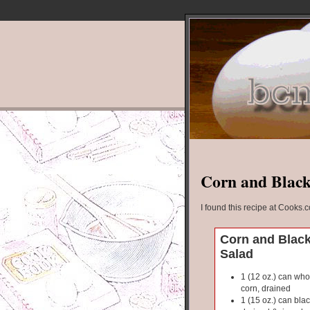
Corn and Black
I found this recipe at Cooks.
Corn and Blac
Salad
1 (12 oz.) can who
corn, drained
1 (15 oz.) can bla