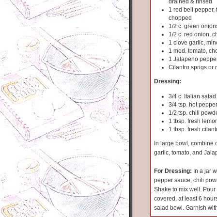
drained & rinsed
1 red bell pepper, 
chopped
1/2 c. green onion
1/2 c. red onion, 
1 clove garlic, mi
1 med. tomato, c
1 Jalapeno pepper
Cilantro sprigs or
Dressing:
3/4 c. Italian sala
3/4 tsp. hot peppe
1/2 tsp. chili powd
1 tbsp. fresh lemon
1 tbsp. fresh cilan
In large bowl, combine 
garlic, tomato, and Jal
For Dressing:
In a jar w
pepper sauce, chili powd
Shake to mix well. Pour 
covered, at least 6 hours
salad bowl. Garnish with