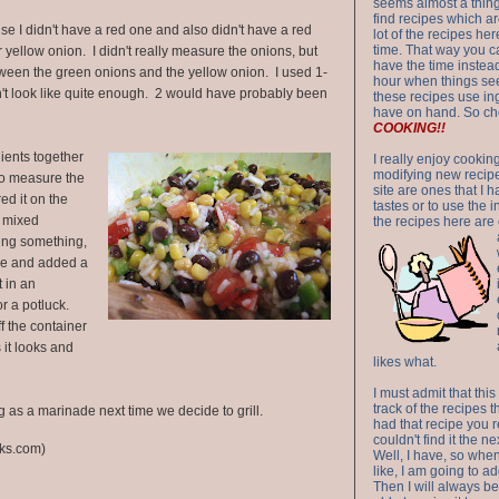
seems almost a thing 
find recipes which a
e I didn't have a red one and also didn't have a red
lot of the recipes h
time. That way you 
r yellow onion. I didn't really measure the onions, but
have the time instead
ween the green onions and the yellow onion. I used 1-
hour when things see
't look like quite enough. 2 would have probably been
these recipes use in
have on hand. So ch
COOKING!!
ients together
I really enjoy cookin
modifying new recipes
to measure the
site are ones that I 
ed it on the
tastes or to use the 
g mixed
the recipes here are o
ssing something,
ce and added a
t in an
for a potluck.
ff the container
 it looks and
likes what.
I must admit that this
track of the recipes t
ing as a marinade next time we decide to grill.
had that recipe you r
couldn't find it the n
ks.com)
Well, I have, so whe
like, I am going to ad
Then I will always be 