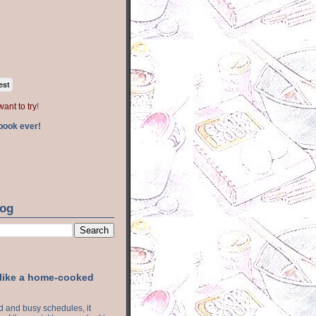
est
want to try
!
book ever!
log
 like a home-cooked
ood and busy schedules, it