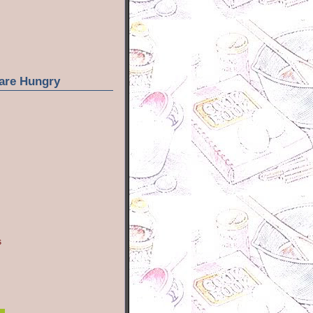
are Hungry
s