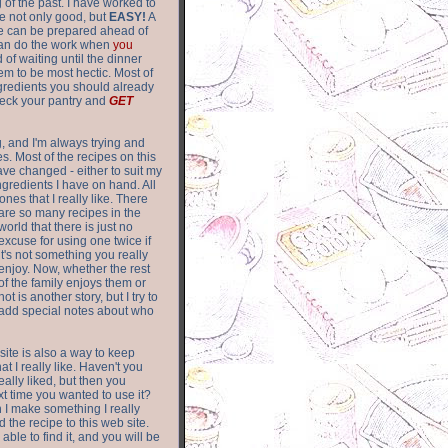
of the past. I have worked to
re not only good, but
EASY!
A
ere can be prepared ahead of
can do the work when
you
 of waiting until the dinner
m to be most hectic. Most of
gredients you should already
eck your pantry and
GET
g, and I'm always trying and
. Most of the recipes on this
have changed - either to suit my
ingredients I have on hand. All
nes that I really like. There
are so
many recipes in the
world that there is just no
excuse for using one twice if
it's not something you really
enjoy. Now, whether the rest
of the family enjoys them or
not is another story, but I try to
add special notes about who
 site is also a way to keep
hat I really like. Haven't you
eally liked, but then you
ext time you wanted to use it?
n I make something I really
d the recipe to this web site.
able to find it, and you will be