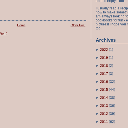
able to enjoy it too.
I usually read a recip
how to make something
am always looking fo
cookbooks for fun - 
pictures! I hope you 
Home
Older Post
too!
Atom)
Archives
►
2022
(
1
)
►
2019
(
1
)
►
2018
(
2
)
►
2017
(
3
)
►
2016
(
32
)
►
2015
(
44
)
►
2014
(
38
)
►
2013
(
36
)
►
2012
(
39
)
►
2011
(
62
)