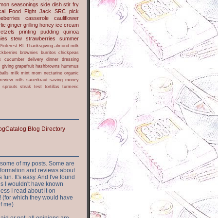
lmon
seasonings
side dish
stir fry
ical Food Fight
Jack
SRC pick
ueberries
casserole
cauliflower
lic
ginger
grilling
honey
ice cream
retzels
printing
pudding
quinoa
ies
stew
strawberries
summer
Pinterest
RL
Thanksgiving
almond milk
ckberries
brownies
burritos
chickpeas
s
cucumber
delivery
dinner
dressing
h
giving
grapefruit
hashbrowns
hummus
balls
milk
mint
mom
nectarine
organic
review
rolls
sauerkraut
saving money
sprouts
steak
test
tortillas
turmeric
or some of my posts. Some are
nformation and reviews about
s fun. It's easy. And I've found
ites I wouldn't have known
ess I read about it on
 (for which they would have
of me)
aid or not, all opinions are