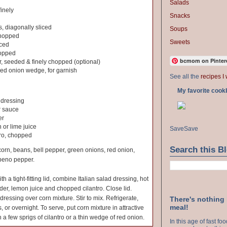
Salads
finely
Snacks
s, diagonally sliced
Soups
chopped
Sweets
nced
hopped
bcmom on Pinter
, seeded & finely chopped (optional)
 red onion wedge, for garnish
See all the
recipes I 
My favorite cook
d dressing
r sauce
er
 or lime juice
Save
Save
tro, chopped
Search this B
corn, beans, bell pepper, green onions, red onion,
apeno pepper.
ith a tight-fitting lid, combine Italian salad dressing, hot
er, lemon juice and chopped cilantro. Close lid.
dressing over corn mixture. Stir to mix. Refrigerate,
There's nothing
meal!
, or overnight. To serve, put corn mixture in attractive
 a few sprigs of cilantro or a thin wedge of red onion.
In this age of fast f