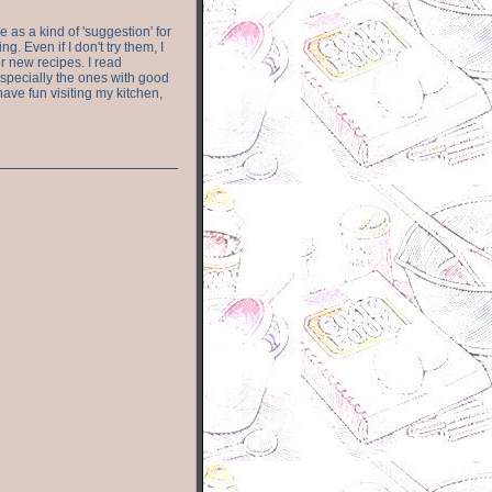
e as a kind of 'suggestion' for
. Even if I don't try them, I
r new recipes. I read
especially the ones with good
have fun visiting my kitchen,