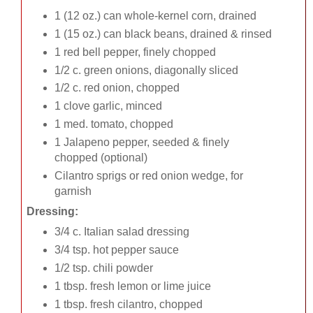
1 (12 oz.) can whole-kernel corn, drained
1 (15 oz.) can black beans, drained & rinsed
1 red bell pepper, finely chopped
1/2 c. green onions, diagonally sliced
1/2 c. red onion, chopped
1 clove garlic, minced
1 med. tomato, chopped
1 Jalapeno pepper, seeded & finely
chopped (optional)
Cilantro sprigs or red onion wedge, for
garnish
Dressing:
3/4 c. Italian salad dressing
3/4 tsp. hot pepper sauce
1/2 tsp. chili powder
1 tbsp. fresh lemon or lime juice
1 tbsp. fresh cilantro, chopped