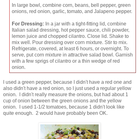
In large bowl, combine corn, beans, bell pepper, green
onions, red onion, garlic, tomato, and Jalapeno pepper.
For Dressing:
In a jar with a tight-fitting lid, combine
Italian salad dressing, hot pepper sauce, chili powder,
lemon juice and chopped cilantro. Close lid. Shake to
mix well. Pour dressing over corn mixture. Stir to mix.
Refrigerate, covered, at least 6 hours, or overnight. To
serve, put corn mixture in attractive salad bowl. Garnish
with a few sprigs of cilantro or a thin wedge of red
onion.
I used a green pepper, because I didn't have a red one and
also didn't have a red onion, so I just used a regular yellow
onion. I didn't really measure the onions, but had about 1
cup of onion between the green onions and the yellow
onion. I used 1-1/2 tomatoes, because 1 didn't look like
quite enough. 2 would have probably been OK.