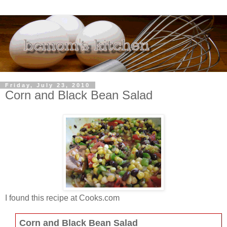
Friday, July 23, 2010
Corn and Black Bean Salad
I found this recipe at Cooks.com
Corn and Black Bean Salad