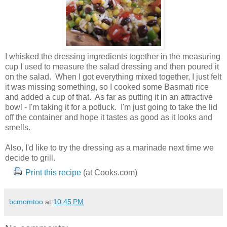
I whisked the dressing ingredients together in the measuring
cup I used to measure the salad dressing and then poured it
on the salad. When I got everything mixed together, I just felt
it was missing something, so I cooked some Basmati rice
and added a cup of that. As far as putting it in an attractive
bowl - I'm taking it for a potluck. I'm just going to take the lid
off the container and hope it tastes as good as it looks and
smells.
Also, I'd like to try the dressing as a marinade next time we
decide to grill.
Print this recipe
(at Cooks.com)
bcmomtoo
at
10:45 PM