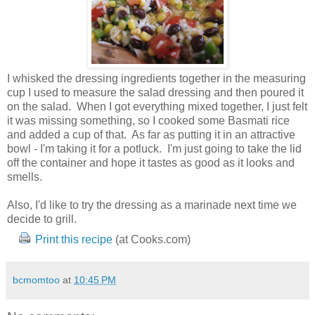
I whisked the dressing ingredients together in the measuring
cup I used to measure the salad dressing and then poured it
on the salad. When I got everything mixed together, I just felt
it was missing something, so I cooked some Basmati rice
and added a cup of that. As far as putting it in an attractive
bowl - I'm taking it for a potluck. I'm just going to take the lid
off the container and hope it tastes as good as it looks and
smells.
Also, I'd like to try the dressing as a marinade next time we
decide to grill.
Print this recipe
(at Cooks.com)
bcmomtoo
at
10:45 PM