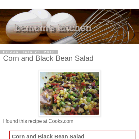
Friday, July 23, 2010
Corn and Black Bean Salad
I found this recipe at Cooks.com
Corn and Black Bean Salad