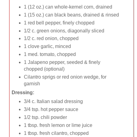
1 (12 oz.) can whole-kernel corn, drained
1 (15 oz.) can black beans, drained & rinsed
1 red bell pepper, finely chopped
1/2 c. green onions, diagonally sliced
1/2 c. red onion, chopped
1 clove garlic, minced
1 med. tomato, chopped
1 Jalapeno pepper, seeded & finely
chopped (optional)
Cilantro sprigs or red onion wedge, for
garnish
Dressing:
3/4 c. Italian salad dressing
3/4 tsp. hot pepper sauce
1/2 tsp. chili powder
1 tbsp. fresh lemon or lime juice
1 tbsp. fresh cilantro, chopped