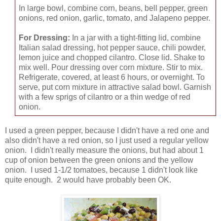
In large bowl, combine corn, beans, bell pepper, green
onions, red onion, garlic, tomato, and Jalapeno pepper.
For Dressing:
In a jar with a tight-fitting lid, combine
Italian salad dressing, hot pepper sauce, chili powder,
lemon juice and chopped cilantro. Close lid. Shake to
mix well. Pour dressing over corn mixture. Stir to mix.
Refrigerate, covered, at least 6 hours, or overnight. To
serve, put corn mixture in attractive salad bowl. Garnish
with a few sprigs of cilantro or a thin wedge of red
onion.
I used a green pepper, because I didn't have a red one and
also didn't have a red onion, so I just used a regular yellow
onion. I didn't really measure the onions, but had about 1
cup of onion between the green onions and the yellow
onion. I used 1-1/2 tomatoes, because 1 didn't look like
quite enough. 2 would have probably been OK.