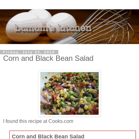
Friday, July 23, 2010
Corn and Black Bean Salad
I found this recipe at Cooks.com
Corn and Black Bean Salad