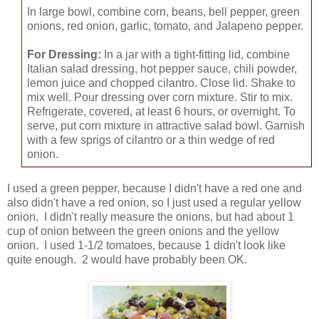
In large bowl, combine corn, beans, bell pepper, green
onions, red onion, garlic, tomato, and Jalapeno pepper.
For Dressing:
In a jar with a tight-fitting lid, combine
Italian salad dressing, hot pepper sauce, chili powder,
lemon juice and chopped cilantro. Close lid. Shake to
mix well. Pour dressing over corn mixture. Stir to mix.
Refrigerate, covered, at least 6 hours, or overnight. To
serve, put corn mixture in attractive salad bowl. Garnish
with a few sprigs of cilantro or a thin wedge of red
onion.
I used a green pepper, because I didn't have a red one and
also didn't have a red onion, so I just used a regular yellow
onion. I didn't really measure the onions, but had about 1
cup of onion between the green onions and the yellow
onion. I used 1-1/2 tomatoes, because 1 didn't look like
quite enough. 2 would have probably been OK.