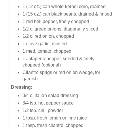
1 (12 oz.) can whole-kernel corn, drained
1 (15 oz.) can black beans, drained & rinsed
1 red bell pepper, finely chopped
1/2 c. green onions, diagonally sliced
1/2 c. red onion, chopped
1 clove garlic, minced
1 med. tomato, chopped
1 Jalapeno pepper, seeded & finely
chopped (optional)
Cilantro sprigs or red onion wedge, for
garnish
Dressing:
3/4 c. Italian salad dressing
3/4 tsp. hot pepper sauce
1/2 tsp. chili powder
1 tbsp. fresh lemon or lime juice
1 tbsp. fresh cilantro, chopped