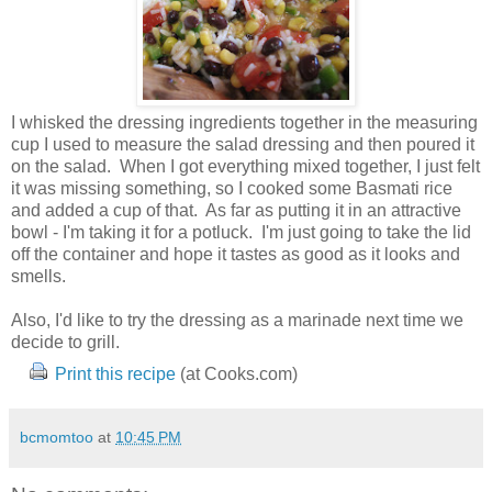
I whisked the dressing ingredients together in the measuring
cup I used to measure the salad dressing and then poured it
on the salad. When I got everything mixed together, I just felt
it was missing something, so I cooked some Basmati rice
and added a cup of that. As far as putting it in an attractive
bowl - I'm taking it for a potluck. I'm just going to take the lid
off the container and hope it tastes as good as it looks and
smells.
Also, I'd like to try the dressing as a marinade next time we
decide to grill.
Print this recipe
(at Cooks.com)
bcmomtoo
at
10:45 PM