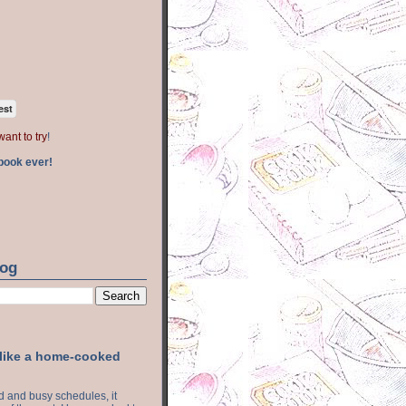
est
want to try
!
book ever!
log
 like a home-cooked
ood and busy schedules, it