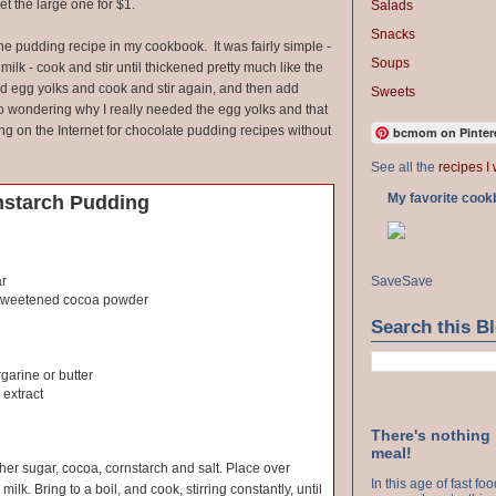
et the large one for $1.
Salads
Snacks
the pudding recipe in my cookbook. It was fairly simple -
Soups
ilk - cook and stir until thickened pretty much like the
dd egg yolks and cook and stir again, and then add
Sweets
 to wondering why I really needed the egg yolks and that
ing on the Internet for chocolate pudding recipes without
bcmom on Pinter
See all the
recipes I 
My favorite cook
nstarch Pudding
Save
Save
ar
sweetened cocoa powder
Search this B
garine or butter
 extract
There's nothing
meal!
ther sugar, cocoa, cornstarch and salt. Place over
In this age of fast f
milk. Bring to a boil, and cook, stirring constantly, until