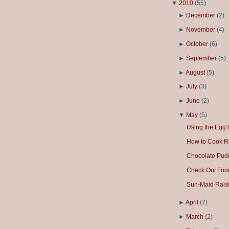
▼
2010
(
55
)
►
December
(
2
)
►
November
(
4
)
►
October
(
6
)
►
September
(
5
)
►
August
(
5
)
►
July
(
3
)
►
June
(
2
)
▼
May
(
5
)
Using the Egg 
How to Cook R
Chocolate Pud
Check Out Foo
Sun-Maid Raisi
►
April
(
7
)
►
March
(
2
)