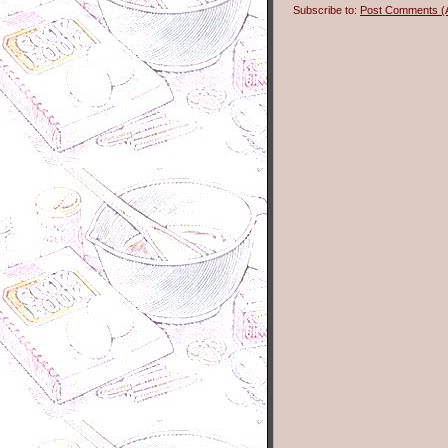
Subscribe to:
Post Comments (