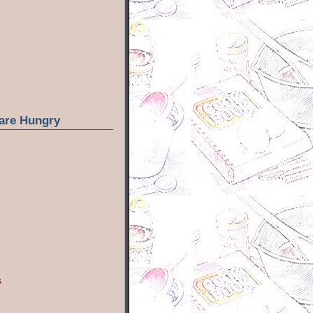
are Hungry
s