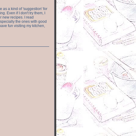
e as a kind of 'suggestion' for
. Even if I don't try them, I
r new recipes. I read
especially the ones with good
have fun visiting my kitchen,