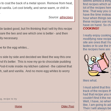
seems almost a thing 
 to coat the back of a metal spoon. Remove from heat,
find recipes which a
lot of the recipes h
 vanilla. Let cool briefly, and serve warm, or chill in
time. That way you 
.
have the time instead
Source:
allrecipes
hour when things see
these recipes use in
have on hand. So ch
COOKING!!
 tasted good, but I'm thinking that I will try this recipe
re the two and see which one is better - and then
I really enjoy cookin
ally necessary.
modifying new recipes
site are ones that I 
tastes or to use the 
e for the egg whites...
the recipes here are o
s side by side and decided we liked the way this one
nd
it's better. This is now my go-to chocolate pudding
Post-it note inside my kitchen cabinet - the cabinet that
h, salt and vanilla. And no more egg whites to worry
likes what.
I must admit that this
track of the recipes t
had that recipe you r
couldn't find it the n
ng
,
recipe to try
Well, I have, so whe
like, I am going to ad
Home
Older Post
Then I will always be 