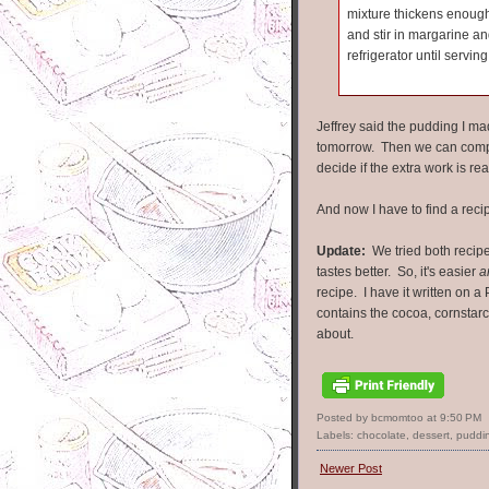
mixture thickens enough
and stir in margarine and
refrigerator until serving
Jeffrey said the pudding I made
tomorrow. Then we can compa
decide if the extra work is re
And now I have to find a recip
Update:
We tried both recipe
tastes better. So, it's easier
a
recipe. I have it written on a 
contains the cocoa, cornstarc
about.
Posted by bcmomtoo
at
9:50 PM
Labels:
chocolate
,
dessert
,
puddi
Newer Post