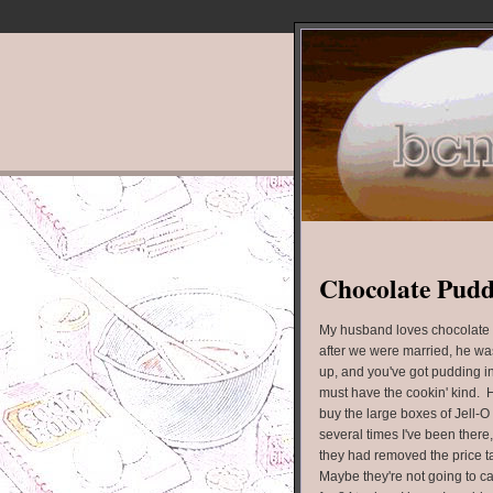
Chocolate Pud
My husband loves chocolate 
after we were married, he was
up, and you've got pudding in
must have the cookin' kind. He
buy the large boxes of Jell-O
several times I've been there
they had removed the price ta
Maybe they're not going to ca