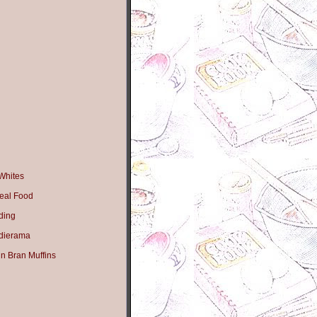
Whites
eal Food
ding
dierama
n Bran Muffins