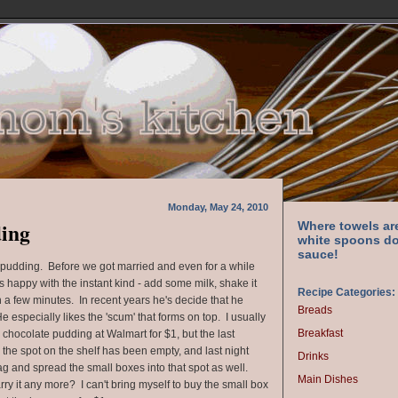
Monday, May 24, 2010
ding
Where towels ar
white spoons do
sauce!
pudding. Before we got married and even for a while
 happy with the instant kind - add some milk, shake it
Recipe Categories:
 a few minutes. In recent years he's decide that he
Breads
 especially likes the 'scum' that forms on top. I usually
Breakfast
 chocolate pudding at Walmart for $1, but the last
, the spot on the shelf has been empty, and last night
Drinks
g and spread the small boxes into that spot as well.
Main Dishes
rry it any more? I can't bring myself to buy the small box