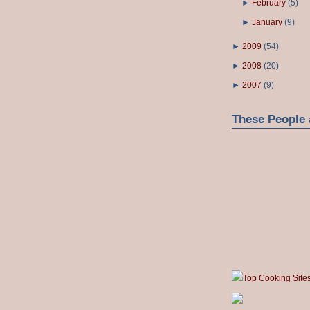
►
February
(
5
)
►
January
(
9
)
►
2009
(
54
)
►
2008
(
20
)
►
2007
(
9
)
These People 
Top Cooking Site