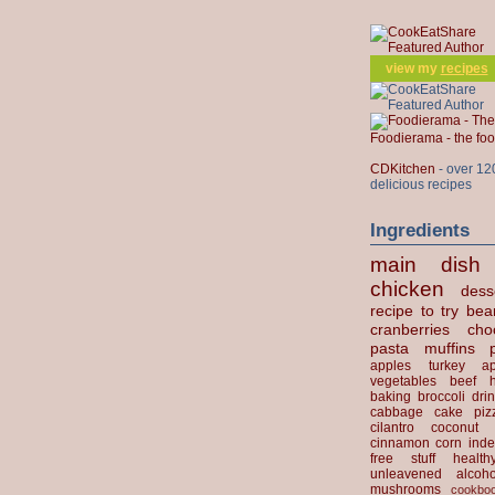
view my
recipes
Foodierama - the f
CDKitchen
- over 12
delicious recipes
Ingredients
main dish
chicken
dess
recipe to try
bea
cranberries
cho
pasta
muffins
apples
turkey
ap
vegetables
beef
baking
broccoli
dri
cabbage
cake
piz
cilantro
coconut
cinnamon
corn
inde
free stuff
health
unleavened
alcoho
mushrooms
cookbo