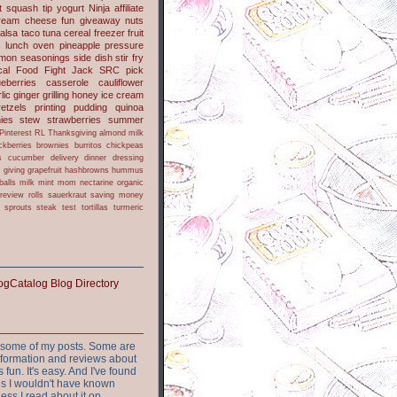
t
squash
tip
yogurt
Ninja
affiliate
ream cheese
fun
giveaway
nuts
alsa
taco
tuna
cereal
freezer
fruit
s
lunch
oven
pineapple
pressure
lmon
seasonings
side dish
stir fry
ical Food Fight
Jack
SRC pick
ueberries
casserole
cauliflower
lic
ginger
grilling
honey
ice cream
retzels
printing
pudding
quinoa
ies
stew
strawberries
summer
Pinterest
RL
Thanksgiving
almond milk
ckberries
brownies
burritos
chickpeas
s
cucumber
delivery
dinner
dressing
h
giving
grapefruit
hashbrowns
hummus
balls
milk
mint
mom
nectarine
organic
review
rolls
sauerkraut
saving money
sprouts
steak
test
tortillas
turmeric
or some of my posts. Some are
nformation and reviews about
s fun. It's easy. And I've found
ites I wouldn't have known
ess I read about it on