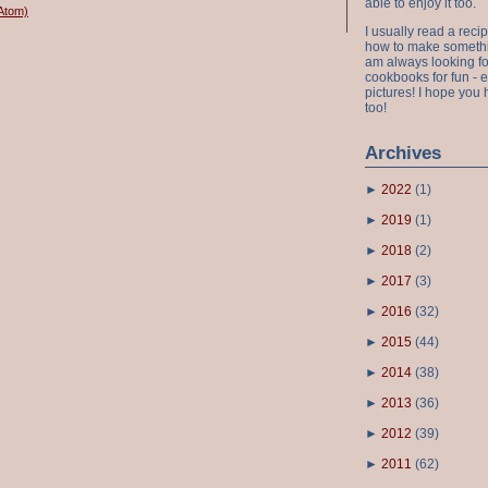
able to enjoy it too.
Atom)
I usually read a recip
how to make something
am always looking fo
cookbooks for fun - 
pictures! I hope you 
too!
Archives
►
2022
(
1
)
►
2019
(
1
)
►
2018
(
2
)
►
2017
(
3
)
►
2016
(
32
)
►
2015
(
44
)
►
2014
(
38
)
►
2013
(
36
)
►
2012
(
39
)
►
2011
(
62
)