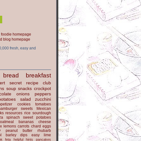
ood blog homepage
0,000 fresh, easy and
bread
breakfast
ert
secret recipe club
ns
soup
snacks
crockpot
colate
onions
peppers
potatoes
salad
zucchini
petizer
cookies
tomatoes
hamburger
sweets
Mexican
nks
resources
rice
sourdough
za
spinach
sweet potatoes
oatmeal
bananas
cheese
x
lemons
carrots
chard
eggs
y
peanut butter
rhubarb
l
barley
dips
easy
lime
ok
feta
helpful hints
pancakes