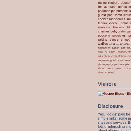
recipe
rhubarb desser
link
avocado
coffee
c
peaches
pie
pumpkin
s
guest post
lamb
lentil
cooker
raspberries
sa
tequila
video
Fantast
almonds
biscuits
bl
cherries
dehydrator
gar
popcorn
popsicles
p
raisins
sauce
smooth
waffles
03/11
11/10
11/11
artichokes
bacon
bbq
bla
chili oil
chips
condiment
education
fermentation
fis
improvising
leftovers
meat
photography
pictures
pita
shrimp
sour cream
spicy
vinegar
yeast
Visitors
Disclosure
Yes, I do get paid f
simple links, some i
sites and services. It'
lots of interesting s
about otherwise - unl