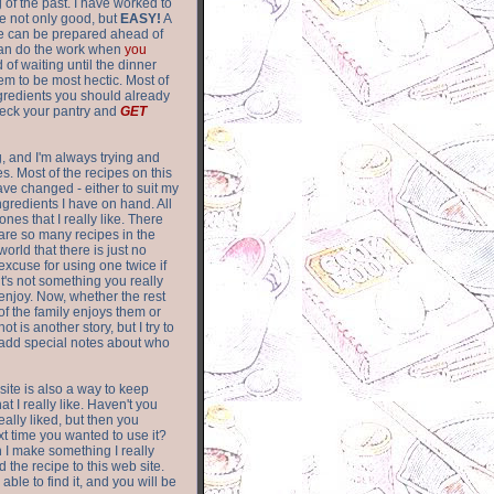
of the past. I have worked to
re not only good, but
EASY!
A
ere can be prepared ahead of
can do the work when
you
 of waiting until the dinner
m to be most hectic. Most of
gredients you should already
eck your pantry and
GET
g, and I'm always trying and
. Most of the recipes on this
have changed - either to suit my
ingredients I have on hand. All
nes that I really like. There
are so
many recipes in the
world that there is just no
excuse for using one twice if
it's not something you really
enjoy. Now, whether the rest
of the family enjoys them or
not is another story, but I try to
add special notes about who
 site is also a way to keep
hat I really like. Haven't you
eally liked, but then you
ext time you wanted to use it?
n I make something I really
d the recipe to this web site.
able to find it, and you will be