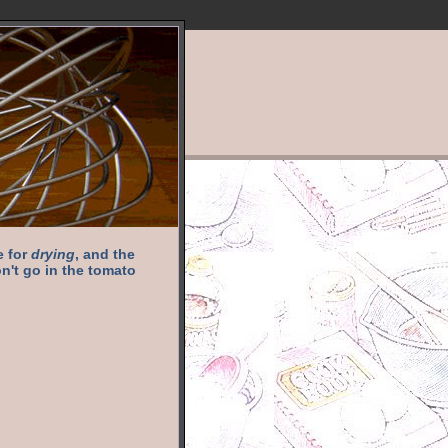
e for
drying
, and the
n't go in the tomato