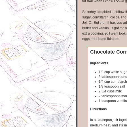
for 84¢ when I know I
could
g
So today I decided to follow 
sugar, cornstarch, cocoa and m
Jell-O. But then it has you a
butter and vanilla. It got me
extra cooking, so I went look
eggs and found this one:
Chocolate Cor
Ingredients
1/2 cup white sug
3 tablespoons un
1/4 cup cornstarch
1/8 teaspoon salt
2 3/4 cups milk
2 tablespoons mar
1 teaspoon vanilla
Directions
In a saucepan, stir toge
medium heat, and stir in 