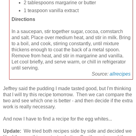
2 tablespoons margarine or butter
1 teaspoon vanilla extract
Directions
In a saucepan, stir together sugar, cocoa, cornstarch
and salt. Place over medium heat, and stir in milk. Bring
to a boil, and cook, stirring constantly, until mixture
thickens enough to coat the back of a metal spoon.
Remove from heat, and stir in margarine and vanilla.
Let cool briefly, and serve warm, or chill in refrigerator
until serving.
Source:
allrecipes
Jeffrey said the pudding I made tasted good, but I'm thinking
that I will try this recipe tomorrow. Then we can compare the
two and see which one is better - and then decide if the extra
work is really necessary.
And now I have to find a recipe for the egg whites...
Update:
We tried both recipes side by side and decided we