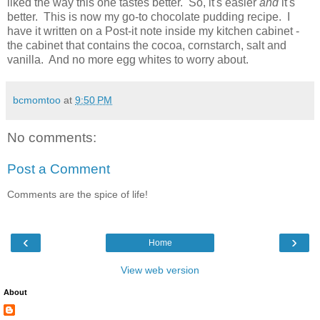
liked the way this one tastes better. So, it's easier
and
it's
better. This is now my go-to chocolate pudding recipe. I
have it written on a Post-it note inside my kitchen cabinet -
the cabinet that contains the cocoa, cornstarch, salt and
vanilla. And no more egg whites to worry about.
bcmomtoo
at
9:50 PM
No comments:
Post a Comment
Comments are the spice of life!
‹
›
Home
View web version
About