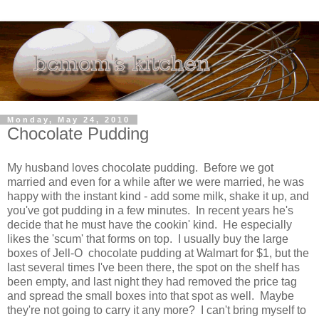
Monday, May 24, 2010
Chocolate Pudding
My husband loves chocolate pudding. Before we got
married and even for a while after we were married, he was
happy with the instant kind - add some milk, shake it up, and
you've got pudding in a few minutes. In recent years he's
decide that he must have the cookin' kind. He especially
likes the 'scum' that forms on top. I usually buy the large
boxes of Jell-O chocolate pudding at Walmart for $1, but the
last several times I've been there, the spot on the shelf has
been empty, and last night they had removed the price tag
and spread the small boxes into that spot as well. Maybe
they're not going to carry it any more? I can't bring myself to