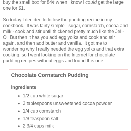
buy the small box for 84¢ when I know I
could
get the large
one for $1.
So today I decided to follow the pudding recipe in my
cookbook. It was fairly simple - sugar, cornstarch, cocoa and
milk - cook and stir until thickened pretty much like the Jell-
O. But then it has you add egg yolks and cook and stir
again, and then add butter and vanilla. It got me to
wondering why I really needed the egg yolks and that extra
cooking, so I went looking on the Internet for chocolate
pudding recipes without eggs and found this one:
Chocolate Cornstarch Pudding
Ingredients
1/2 cup white sugar
3 tablespoons unsweetened cocoa powder
1/4 cup cornstarch
1/8 teaspoon salt
2 3/4 cups milk