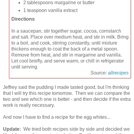
2 tablespoons margarine or butter
1 teaspoon vanilla extract
Directions
In a saucepan, stir together sugar, cocoa, cornstarch
and salt. Place over medium heat, and stir in milk. Bring
to a boil, and cook, stirring constantly, until mixture
thickens enough to coat the back of a metal spoon.
Remove from heat, and stir in margarine and vanilla.
Let cool briefly, and serve warm, or chill in refrigerator
until serving.
Source:
allrecipes
Jeffrey said the pudding I made tasted good, but I'm thinking
that I will try this recipe tomorrow. Then we can compare the
two and see which one is better - and then decide if the extra
work is really necessary.
And now I have to find a recipe for the egg whites...
Update:
We tried both recipes side by side and decided we