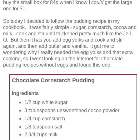
buy the small box for 84¢ when I know I
could
get the large
one for $1.
So today I decided to follow the pudding recipe in my
cookbook. It was fairly simple - sugar, cornstarch, cocoa and
milk - cook and stir until thickened pretty much like the Jell-
O. But then it has you add egg yolks and cook and stir
again, and then add butter and vanilla. It got me to
wondering why I really needed the egg yolks and that extra
cooking, so I went looking on the Internet for chocolate
pudding recipes without eggs and found this one:
Chocolate Cornstarch Pudding
Ingredients
1/2 cup white sugar
3 tablespoons unsweetened cocoa powder
1/4 cup cornstarch
1/8 teaspoon salt
2 3/4 cups milk