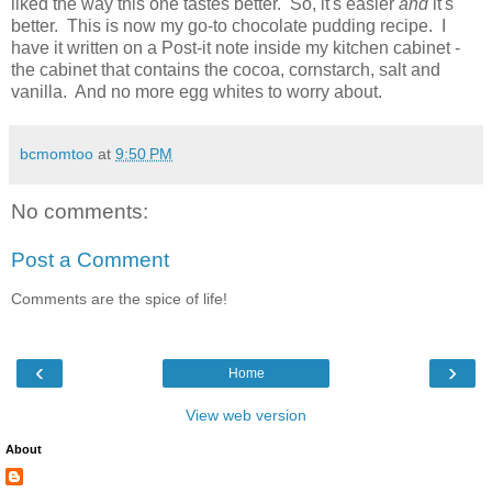
liked the way this one tastes better. So, it's easier
and
it's
better. This is now my go-to chocolate pudding recipe. I
have it written on a Post-it note inside my kitchen cabinet -
the cabinet that contains the cocoa, cornstarch, salt and
vanilla. And no more egg whites to worry about.
bcmomtoo
at
9:50 PM
No comments:
Post a Comment
Comments are the spice of life!
‹
›
Home
View web version
About