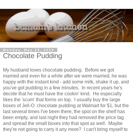
Monday, May 24, 2010
Chocolate Pudding
My husband loves chocolate pudding. Before we got
married and even for a while after we were married, he was
happy with the instant kind - add some milk, shake it up, and
you've got pudding in a few minutes. In recent years he's
decide that he must have the cookin' kind. He especially
likes the 'scum' that forms on top. I usually buy the large
boxes of Jell-O chocolate pudding at Walmart for $1, but the
last several times I've been there, the spot on the shelf has
been empty, and last night they had removed the price tag
and spread the small boxes into that spot as well. Maybe
they're not going to carry it any more? I can't bring myself to