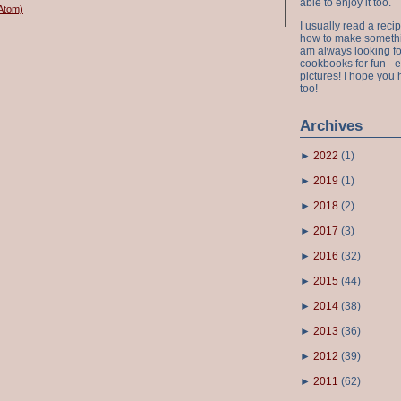
able to enjoy it too.
Atom)
I usually read a recip
how to make something
am always looking fo
cookbooks for fun - 
pictures! I hope you 
too!
Archives
►
2022
(
1
)
►
2019
(
1
)
►
2018
(
2
)
►
2017
(
3
)
►
2016
(
32
)
►
2015
(
44
)
►
2014
(
38
)
►
2013
(
36
)
►
2012
(
39
)
►
2011
(
62
)