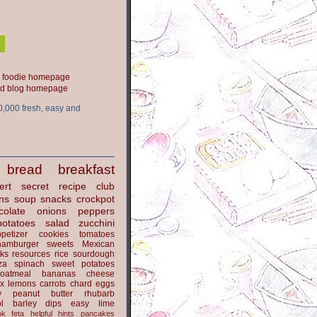
ood blog homepage
0,000 fresh, easy and
bread
breakfast
ert
secret recipe club
ns
soup
snacks
crockpot
colate
onions
peppers
potatoes
salad
zucchini
petizer
cookies
tomatoes
hamburger
sweets
Mexican
nks
resources
rice
sourdough
za
spinach
sweet potatoes
oatmeal
bananas
cheese
x
lemons
carrots
chard
eggs
y
peanut butter
rhubarb
l
barley
dips
easy
lime
ok
feta
helpful hints
pancakes