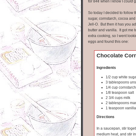
for 84¢ when I know I
could
g
So today I decided to follow 
sugar, cornstarch, cocoa and m
Jell-O. But then it has you a
butter and vanilla. It got me
extra cooking, so I went look
eggs and found this one:
Chocolate Cor
Ingredients
1/2 cup white sug
3 tablespoons un
1/4 cup cornstarch
1/8 teaspoon salt
2 3/4 cups milk
2 tablespoons mar
1 teaspoon vanilla
Directions
In a saucepan, stir toge
medium heat, and stir in 