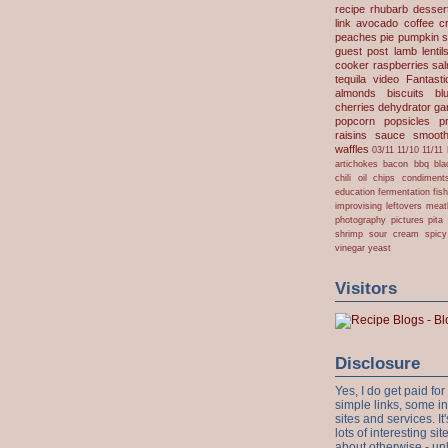
recipe
rhubarb desser
link
avocado
coffee
c
peaches
pie
pumpkin
s
guest post
lamb
lentil
cooker
raspberries
sa
tequila
video
Fantast
almonds
biscuits
bl
cherries
dehydrator
gar
popcorn
popsicles
p
raisins
sauce
smooth
waffles
03/11
11/10
11/11
artichokes
bacon
bbq
bla
chili oil
chips
condiment
education
fermentation
fis
improvising
leftovers
meat
photography
pictures
pita
shrimp
sour cream
spicy
vinegar
yeast
Visitors
Disclosure
Yes, I do get paid f
simple links, some i
sites and services. It'
lots of interesting s
about otherwise - unl