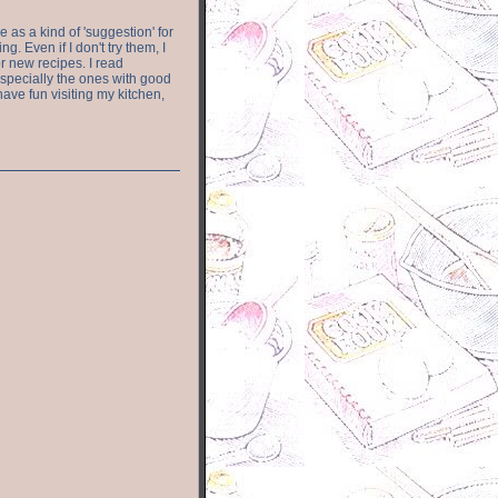
e as a kind of 'suggestion' for
. Even if I don't try them, I
r new recipes. I read
especially the ones with good
have fun visiting my kitchen,