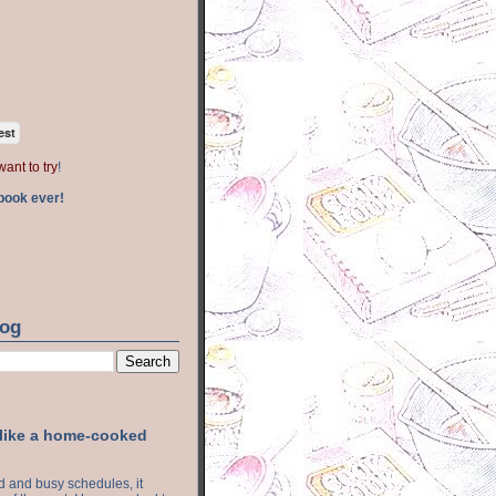
est
want to try
!
book ever!
log
 like a home-cooked
ood and busy schedules, it