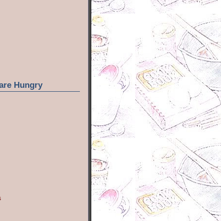
are Hungry
s