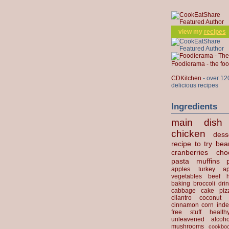
view my
recipes
Foodierama - the f
CDKitchen
- over 12
delicious recipes
Ingredients
main dish
chicken
dess
recipe to try
bea
cranberries
cho
pasta
muffins
apples
turkey
ap
vegetables
beef
baking
broccoli
dri
cabbage
cake
piz
cilantro
coconut
cinnamon
corn
inde
free stuff
health
unleavened
alcoho
mushrooms
cookbo