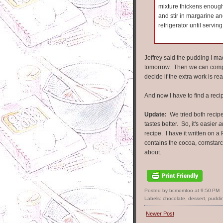
mixture thickens enough
and stir in margarine and
refrigerator until serving
Jeffrey said the pudding I made
tomorrow. Then we can compa
decide if the extra work is re
And now I have to find a recip
Update:
We tried both recipe
tastes better. So, it's easier
a
recipe. I have it written on a 
contains the cocoa, cornstarc
about.
Posted by bcmomtoo
at
9:50 PM
Labels:
chocolate
,
dessert
,
puddi
Newer Post