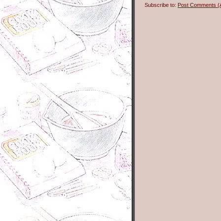
Subscribe to:
Post Comments (