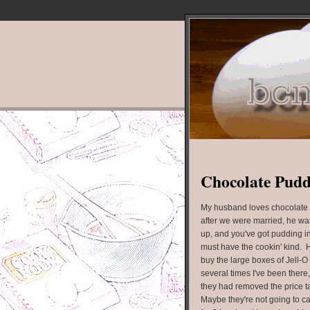
Chocolate Pud
My husband loves chocolate 
after we were married, he was
up, and you've got pudding in
must have the cookin' kind. He
buy the large boxes of Jell-O
several times I've been there
they had removed the price ta
Maybe they're not going to ca