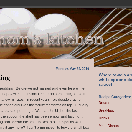
Monday, May 24, 2010
ding
Where towels ar
white spoons do
sauce!
pudding. Before we got married and even for a while
 happy with the instant kind - add some milk, shake it
Recipe Categories:
 a few minutes. In recent years he's decide that he
Breads
 especially likes the 'scum' that forms on top. I usually
Breakfast
 chocolate pudding at Walmart for $1, but the last
, the spot on the shelf has been empty, and last night
Drinks
g and spread the small boxes into that spot as well.
Main Dishes
rry it any more? I can't bring myself to buy the small box