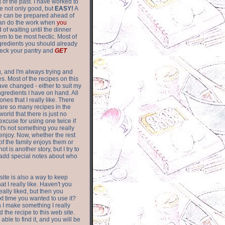
of the past. I have worked to
re not only good, but
EASY!
A
ere can be prepared ahead of
can do the work when
you
 of waiting until the dinner
m to be most hectic. Most of
gredients you should already
eck your pantry and
GET
g, and I'm always trying and
. Most of the recipes on this
have changed - either to suit my
ingredients I have on hand. All
nes that I really like. There
are so
many recipes in the
world that there is just no
excuse for using one twice if
it's not something you really
enjoy. Now, whether the rest
of the family enjoys them or
not is another story, but I try to
add special notes about who
 site is also a way to keep
hat I really like. Haven't you
eally liked, but then you
ext time you wanted to use it?
n I make something I really
d the recipe to this web site.
able to find it, and you will be