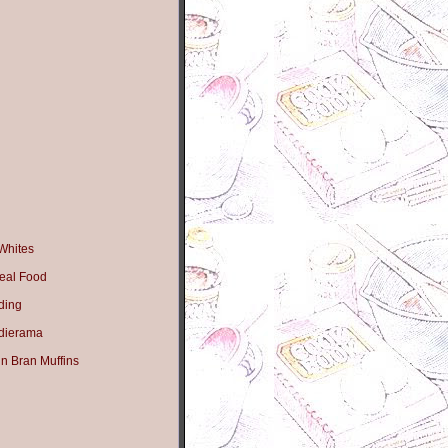
Whites
eal Food
ding
dierama
n Bran Muffins