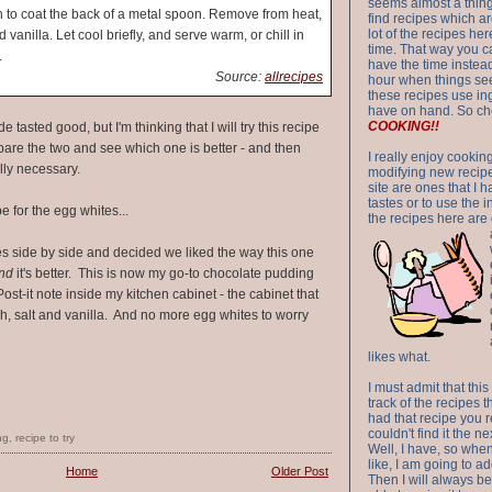
seems almost a thing 
 to coat the back of a metal spoon. Remove from heat,
find recipes which a
lot of the recipes h
 vanilla. Let cool briefly, and serve warm, or chill in
time. That way you 
.
have the time instead
Source:
allrecipes
hour when things see
these recipes use in
have on hand. So ch
COOKING!!
 tasted good, but I'm thinking that I will try this recipe
re the two and see which one is better - and then
I really enjoy cookin
ally necessary.
modifying new recipes
site are ones that I 
tastes or to use the 
e for the egg whites...
the recipes here are o
s side by side and decided we liked the way this one
nd
it's better. This is now my go-to chocolate pudding
Post-it note inside my kitchen cabinet - the cabinet that
h, salt and vanilla. And no more egg whites to worry
likes what.
I must admit that this
track of the recipes t
had that recipe you r
couldn't find it the n
ng
,
recipe to try
Well, I have, so whe
like, I am going to ad
Home
Older Post
Then I will always be 