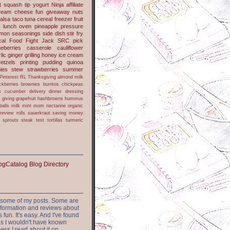
t
squash
tip
yogurt
Ninja
affiliate
ream cheese
fun
giveaway
nuts
alsa
taco
tuna
cereal
freezer
fruit
s
lunch
oven
pineapple
pressure
lmon
seasonings
side dish
stir fry
ical Food Fight
Jack
SRC pick
ueberries
casserole
cauliflower
lic
ginger
grilling
honey
ice cream
retzels
printing
pudding
quinoa
ies
stew
strawberries
summer
Pinterest
RL
Thanksgiving
almond milk
ckberries
brownies
burritos
chickpeas
s
cucumber
delivery
dinner
dressing
h
giving
grapefruit
hashbrowns
hummus
balls
milk
mint
mom
nectarine
organic
review
rolls
sauerkraut
saving money
sprouts
steak
test
tortillas
turmeric
or some of my posts. Some are
nformation and reviews about
s fun. It's easy. And I've found
ites I wouldn't have known
ess I read about it on