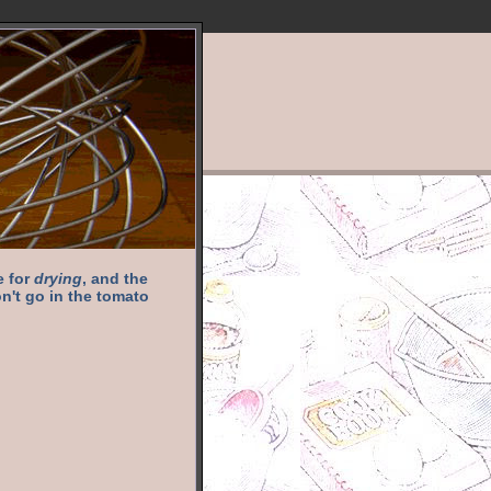
e for
drying
, and the
n't go in the tomato