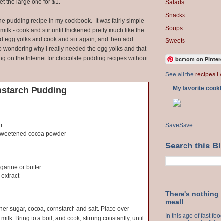
et the large one for $1.
Salads
Snacks
the pudding recipe in my cookbook. It was fairly simple -
Soups
ilk - cook and stir until thickened pretty much like the
dd egg yolks and cook and stir again, and then add
Sweets
 to wondering why I really needed the egg yolks and that
ing on the Internet for chocolate pudding recipes without
bcmom on Pinter
See all the
recipes I 
My favorite cook
nstarch Pudding
Save
Save
ar
sweetened cocoa powder
Search this B
garine or butter
 extract
There's nothing
meal!
ther sugar, cocoa, cornstarch and salt. Place over
In this age of fast f
milk. Bring to a boil, and cook, stirring constantly, until