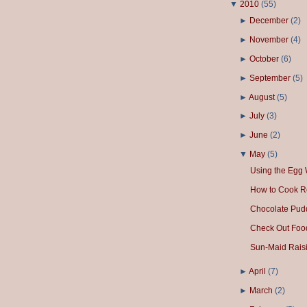
▼
2010
(
55
)
►
December
(
2
)
►
November
(
4
)
►
October
(
6
)
►
September
(
5
)
►
August
(
5
)
►
July
(
3
)
►
June
(
2
)
▼
May
(
5
)
Using the Egg 
How to Cook R
Chocolate Pud
Check Out Foo
Sun-Maid Raisi
►
April
(
7
)
►
March
(
2
)