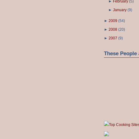
►
February
(
5
)
►
January
(
9
)
►
2009
(
54
)
►
2008
(
20
)
►
2007
(
9
)
These People 
Top Cooking Site