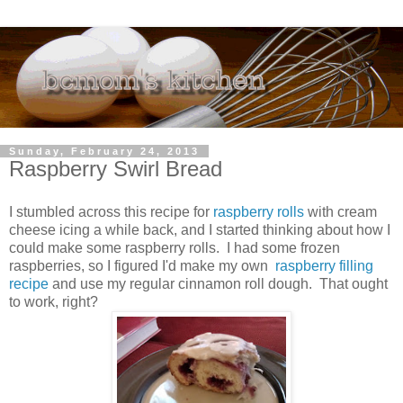
Sunday, February 24, 2013
Raspberry Swirl Bread
I stumbled across this recipe for
raspberry rolls
with cream
cheese icing a while back, and I started thinking about how I
could make some raspberry rolls. I had some frozen
raspberries, so I figured I'd make my own
raspberry filling
recipe
and use my regular cinnamon roll dough. That ought
to work, right?