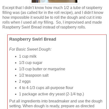
Except that I didn't know how much 1/2 a tube of raspberry
filling was (as called for in the roll recipe), and I didn't know
how impossible it would be to roll the dough and cut it into
rolls when I used all
my
filling. So, I improvised and made
Raspberry Swirl Bread instead of raspberry rolls.
Raspberry Swirl Bread
For Basic Sweet Dough:
1 cup milk
1/3 cup sugar
1/3 cup butter or margarine
1/2 teaspoon salt
2 eggs
4 to 4-1/3 cups all-purpose flour
1 package active dry yeast
(2-1/4 tsp.)
Put all ingredients into breadmaker and use the dough
setting. When dough is ready, prepare as directed