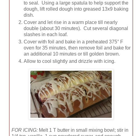
to seal. Using a large spatula to help support the
dough, lift rolled dough into greased 13x9 baking
dish.
Cover and let rise in a warm place till nearly
double (about 30 minutes). Cut several diagonal
slashes in each loaf.
Cover with foil and bake in a preheated 375° F
oven for 35 minutes, then remove foil and bake for
an additional 10 minutes or till golden brown.
Allow to cool slightly and drizzle with icing.
FOR ICING:
Melt 1 T butter in small mixing bowl; stir in