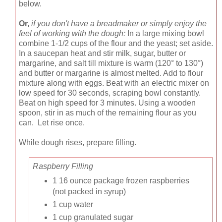
below.
Or,
if you don't have a breadmaker or simply enjoy the
feel of working with the dough:
In a large mixing bowl
combine 1-1/2 cups of the flour and the yeast; set aside.
In a saucepan heat and stir milk, sugar, butter or
margarine, and salt till mixture is warm (120° to 130°)
and butter or margarine is almost melted. Add to flour
mixture along with eggs. Beat with an electric mixer on
low speed for 30 seconds, scraping bowl constantly.
Beat on high speed for 3 minutes. Using a wooden
spoon, stir in as much of the remaining flour as you
can. Let rise once.
While dough rises, prepare filling.
Raspberry Filling
1 16 ounce package frozen raspberries
(not packed in syrup)
1 cup water
1 cup granulated sugar