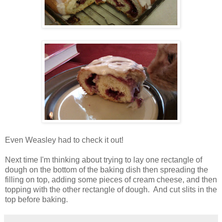
Even Weasley had to check it out!
Next time I'm thinking about trying to lay one rectangle of
dough on the bottom of the baking dish then spreading the
filling on top, adding some pieces of cream cheese, and then
topping with the other rectangle of dough. And cut slits in the
top before baking.