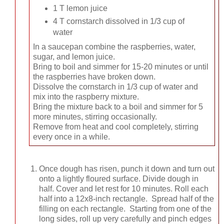
1 T lemon juice
4 T cornstarch dissolved in 1/3 cup of
water
In a saucepan combine the raspberries, water,
sugar, and lemon juice.
Bring to boil and simmer for 15-20 minutes or until
the raspberries have broken down.
Dissolve the cornstarch in 1/3 cup of water and
mix into the raspberry mixture.
Bring the mixture back to a boil and simmer for 5
more minutes, stirring occasionally.
Remove from heat and cool completely, stirring
every once in a while.
Once dough has risen, punch it down and turn out
onto a lightly floured surface. Divide dough in
half. Cover and let rest for 10 minutes. Roll each
half into a 12x8-inch rectangle. Spread half of the
filling on each rectangle. Starting from one of the
long sides, roll up very carefully and pinch edges