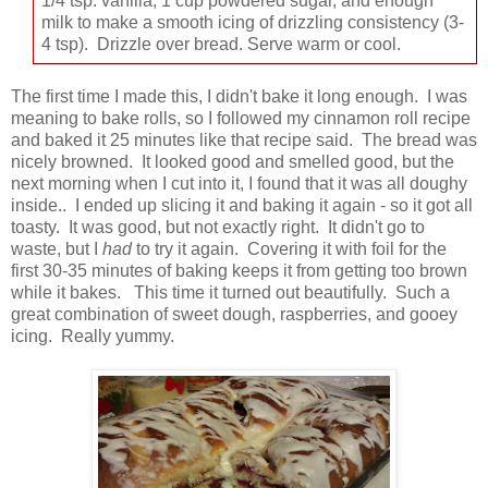
1/4 tsp. vanilla, 1 cup powdered sugar, and enough
milk to make a smooth icing of drizzling consistency (3-
4 tsp). Drizzle over bread. Serve warm or cool.
The first time I made this, I didn't bake it long enough. I was
meaning to bake rolls, so I followed my cinnamon roll recipe
and baked it 25 minutes like that recipe said. The bread was
nicely browned. It looked good and smelled good, but the
next morning when I cut into it, I found that it was all doughy
inside.. I ended up slicing it and baking it again - so it got all
toasty. It was good, but not exactly right. It didn't go to
waste, but I
had
to try it again. Covering it with foil for the
first 30-35 minutes of baking keeps it from getting too brown
while it bakes. This time it turned out beautifully. Such a
great combination of sweet dough, raspberries, and gooey
icing. Really yummy.