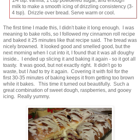
1/4 tsp. vanilla, 1 cup powdered sugar, and enough
milk to make a smooth icing of drizzling consistency (3-
4 tsp). Drizzle over bread. Serve warm or cool.
The first time I made this, I didn't bake it long enough. I was
meaning to bake rolls, so I followed my cinnamon roll recipe
and baked it 25 minutes like that recipe said. The bread was
nicely browned. It looked good and smelled good, but the
next morning when I cut into it, I found that it was all doughy
inside.. I ended up slicing it and baking it again - so it got all
toasty. It was good, but not exactly right. It didn't go to
waste, but I
had
to try it again. Covering it with foil for the
first 30-35 minutes of baking keeps it from getting too brown
while it bakes. This time it turned out beautifully. Such a
great combination of sweet dough, raspberries, and gooey
icing. Really yummy.