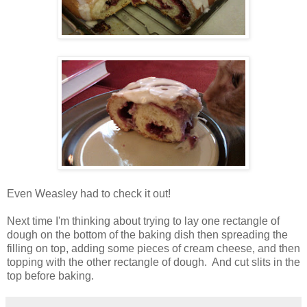
Even Weasley had to check it out!
Next time I'm thinking about trying to lay one rectangle of
dough on the bottom of the baking dish then spreading the
filling on top, adding some pieces of cream cheese, and then
topping with the other rectangle of dough. And cut slits in the
top before baking.