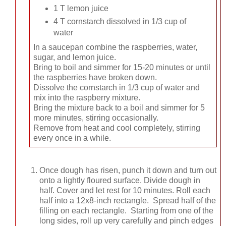
1 T lemon juice
4 T cornstarch dissolved in 1/3 cup of
water
In a saucepan combine the raspberries, water,
sugar, and lemon juice.
Bring to boil and simmer for 15-20 minutes or until
the raspberries have broken down.
Dissolve the cornstarch in 1/3 cup of water and
mix into the raspberry mixture.
Bring the mixture back to a boil and simmer for 5
more minutes, stirring occasionally.
Remove from heat and cool completely, stirring
every once in a while.
Once dough has risen, punch it down and turn out
onto a lightly floured surface. Divide dough in
half. Cover and let rest for 10 minutes. Roll each
half into a 12x8-inch rectangle. Spread half of the
filling on each rectangle. Starting from one of the
long sides, roll up very carefully and pinch edges