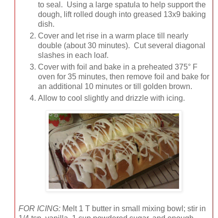
to seal. Using a large spatula to help support the
dough, lift rolled dough into greased 13x9 baking
dish.
Cover and let rise in a warm place till nearly
double (about 30 minutes). Cut several diagonal
slashes in each loaf.
Cover with foil and bake in a preheated 375° F
oven for 35 minutes, then remove foil and bake for
an additional 10 minutes or till golden brown.
Allow to cool slightly and drizzle with icing.
FOR ICING:
Melt 1 T butter in small mixing bowl; stir in