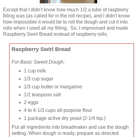
Except that I didn't know how much 1/2 a tube of raspberry
filling was (as called for in the roll recipe), and I didn't know
how impossible it would be to roll the dough and cut it into
rolls when I used all
my
filling. So, I improvised and made
Raspberry Swirl Bread instead of raspberry rolls.
Raspberry Swirl Bread
For Basic Sweet Dough:
1 cup milk
1/3 cup sugar
1/3 cup butter or margarine
1/2 teaspoon salt
2 eggs
4 to 4-1/3 cups all-purpose flour
1 package active dry yeast
(2-1/4 tsp.)
Put all ingredients into breadmaker and use the dough
setting. When dough is ready, prepare as directed