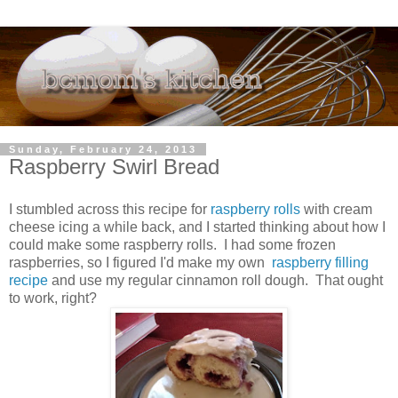
Sunday, February 24, 2013
Raspberry Swirl Bread
I stumbled across this recipe for
raspberry rolls
with cream
cheese icing a while back, and I started thinking about how I
could make some raspberry rolls. I had some frozen
raspberries, so I figured I'd make my own
raspberry filling
recipe
and use my regular cinnamon roll dough. That ought
to work, right?