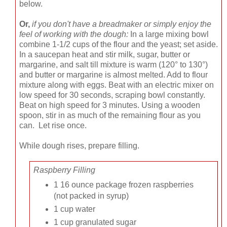
below.
Or,
if you don't have a breadmaker or simply enjoy the
feel of working with the dough:
In a large mixing bowl
combine 1-1/2 cups of the flour and the yeast; set aside.
In a saucepan heat and stir milk, sugar, butter or
margarine, and salt till mixture is warm (120° to 130°)
and butter or margarine is almost melted. Add to flour
mixture along with eggs. Beat with an electric mixer on
low speed for 30 seconds, scraping bowl constantly.
Beat on high speed for 3 minutes. Using a wooden
spoon, stir in as much of the remaining flour as you
can. Let rise once.
While dough rises, prepare filling.
Raspberry Filling
1 16 ounce package frozen raspberries
(not packed in syrup)
1 cup water
1 cup granulated sugar