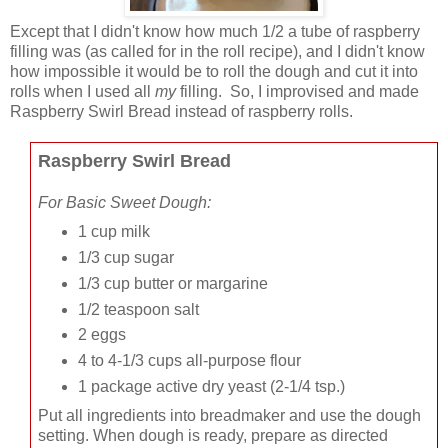
Except that I didn't know how much 1/2 a tube of raspberry
filling was (as called for in the roll recipe), and I didn't know
how impossible it would be to roll the dough and cut it into
rolls when I used all
my
filling. So, I improvised and made
Raspberry Swirl Bread instead of raspberry rolls.
Raspberry Swirl Bread
For Basic Sweet Dough:
1 cup milk
1/3 cup sugar
1/3 cup butter or margarine
1/2 teaspoon salt
2 eggs
4 to 4-1/3 cups all-purpose flour
1 package active dry yeast
(2-1/4 tsp.)
Put all ingredients into breadmaker and use the dough
setting. When dough is ready, prepare as directed