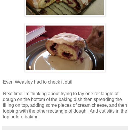
Even Weasley had to check it out!
Next time I'm thinking about trying to lay one rectangle of
dough on the bottom of the baking dish then spreading the
filling on top, adding some pieces of cream cheese, and then
topping with the other rectangle of dough. And cut slits in the
top before baking.