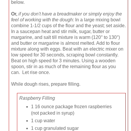
below.
Or,
if you don't have a breadmaker or simply enjoy the
feel of working with the dough:
In a large mixing bowl
combine 1-1/2 cups of the flour and the yeast; set aside.
In a saucepan heat and stir milk, sugar, butter or
margarine, and salt till mixture is warm (120° to 130°)
and butter or margarine is almost melted. Add to flour
mixture along with eggs. Beat with an electric mixer on
low speed for 30 seconds, scraping bowl constantly.
Beat on high speed for 3 minutes. Using a wooden
spoon, stir in as much of the remaining flour as you
can. Let rise once.
While dough rises, prepare filling.
Raspberry Filling
1 16 ounce package frozen raspberries
(not packed in syrup)
1 cup water
1 cup granulated sugar