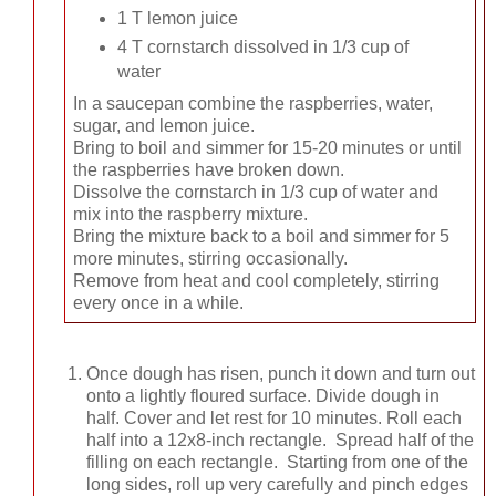
1 T lemon juice
4 T cornstarch dissolved in 1/3 cup of
water
In a saucepan combine the raspberries, water,
sugar, and lemon juice.
Bring to boil and simmer for 15-20 minutes or until
the raspberries have broken down.
Dissolve the cornstarch in 1/3 cup of water and
mix into the raspberry mixture.
Bring the mixture back to a boil and simmer for 5
more minutes, stirring occasionally.
Remove from heat and cool completely, stirring
every once in a while.
Once dough has risen, punch it down and turn out
onto a lightly floured surface. Divide dough in
half. Cover and let rest for 10 minutes. Roll each
half into a 12x8-inch rectangle. Spread half of the
filling on each rectangle. Starting from one of the
long sides, roll up very carefully and pinch edges