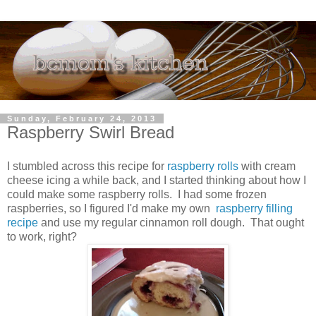
Sunday, February 24, 2013
Raspberry Swirl Bread
I stumbled across this recipe for
raspberry rolls
with cream
cheese icing a while back, and I started thinking about how I
could make some raspberry rolls. I had some frozen
raspberries, so I figured I'd make my own
raspberry filling
recipe
and use my regular cinnamon roll dough. That ought
to work, right?