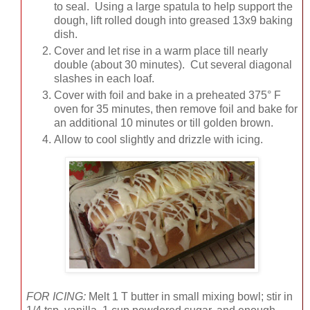
to seal. Using a large spatula to help support the
dough, lift rolled dough into greased 13x9 baking
dish.
Cover and let rise in a warm place till nearly
double (about 30 minutes). Cut several diagonal
slashes in each loaf.
Cover with foil and bake in a preheated 375° F
oven for 35 minutes, then remove foil and bake for
an additional 10 minutes or till golden brown.
Allow to cool slightly and drizzle with icing.
FOR ICING:
Melt 1 T butter in small mixing bowl; stir in