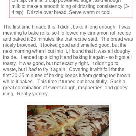
1/4 tsp. vanilla, 1 cup powdered sugar, and enough
milk to make a smooth icing of drizzling consistency (3-
4 tsp). Drizzle over bread. Serve warm or cool.
The first time I made this, I didn't bake it long enough. I was
meaning to bake rolls, so I followed my cinnamon roll recipe
and baked it 25 minutes like that recipe said. The bread was
nicely browned. It looked good and smelled good, but the
next morning when I cut into it, I found that it was all doughy
inside.. I ended up slicing it and baking it again - so it got all
toasty. It was good, but not exactly right. It didn't go to
waste, but I
had
to try it again. Covering it with foil for the
first 30-35 minutes of baking keeps it from getting too brown
while it bakes. This time it turned out beautifully. Such a
great combination of sweet dough, raspberries, and gooey
icing. Really yummy.