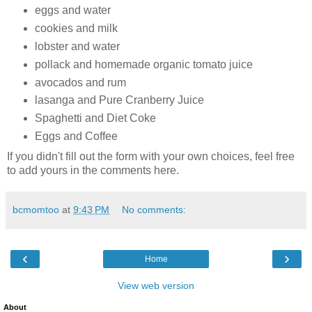
eggs and water
cookies and milk
lobster and water
pollack and homemade organic tomato juice
avocados and rum
lasanga and Pure Cranberry Juice
Spaghetti and Diet Coke
Eggs and Coffee
If you didn't fill out the form with your own choices, feel free
to add yours in the comments here.
bcmomtoo
at
9:43 PM
No comments:
‹
›
Home
View web version
About