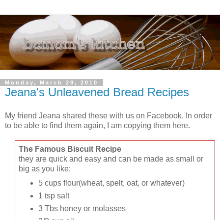
Monday, March 29, 2010
Jeana's Unleavened Bread Recipes
My friend Jeana shared these with us on Facebook. In order
to be able to find them again, I am copying them here.
The Famous Biscuit Recipe
they are quick and easy and can be made as small or
big as you like:
5 cups flour(wheat, spelt, oat, or whatever)
1 tsp salt
3 Tbs honey or molasses