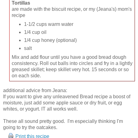
Tortillas
are made with the biscuit recipe, or my (Jeana's) mom's
recipe
1-1/2 cups warm water
1/4 cup oil
1/4 cup honey (optional)
salt
Mix and add flour until you have a good bread dough
consistency. Roll out balls into circles and fry in a lightly
greased skillet; keep skillet very hot. 15 seconds or so
on each side.
additional advice from Jeana:
If you want to give any unleavened Bread recipe a boost of
moisture, just add some apple sauce or dry fruit, or egg
whites, or yogurt. IT all works well.
These all sound pretty good. I'm especially thinking I'm
going to try the oatcakes.
Print this recipe