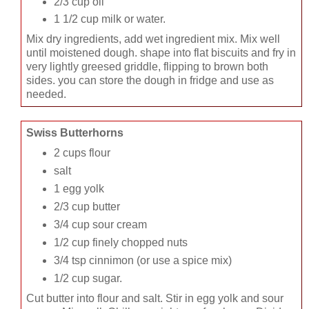
2/3 cup oil
1 1/2 cup milk or water.
Mix dry ingredients, add wet ingredient mix. Mix well
until moistened dough. shape into flat biscuits and fry in
very lightly greesed griddle, flipping to brown both
sides. you can store the dough in fridge and use as
needed.
Swiss Butterhorns
2 cups flour
salt
1 egg yolk
2/3 cup butter
3/4 cup sour cream
1/2 cup finely chopped nuts
3/4 tsp cinnimon (or use a spice mix)
1/2 cup sugar.
Cut butter into flour and salt. Stir in egg yolk and sour