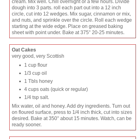
cream. Mix well. Chill overnight or a few hours. Divide
dough into 3 parts. roll each part out into a 12 inch
circle, cut into 12 wedges. Mix sugar, cinnamon or mix,
and nuts, and sprinkle over the circle. Roll each wedge
starting at the wide edge. Place on greased baking
sheet with point under. Bake at 375° 20-25 minutes.
Oat Cakes
very good, very Scottish
1 cup flour
1/3 cup oil
1 Tbls honey
4 cups oats (quick or regular)
1/4 tsp salt.
Mix water, oil and honey. Add dry ingredients. Turn out
on floured surface, press to 1/4 inch thick, cut into sizes
desired. Bake at 350° about 15 minutes. Watch, can be
ready sooner.