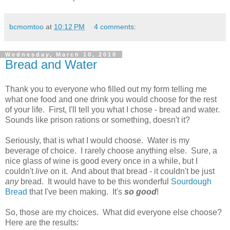
bcmomtoo
at
10:12 PM
4 comments:
Wednesday, March 10, 2010
Bread and Water
Thank you to everyone who filled out my form telling me
what one food and one drink you would choose for the rest
of your life. First, I'll tell you what I chose - bread and water.
Sounds like prison rations or something, doesn't it?
Seriously, that is what I would choose. Water is my
beverage of choice. I rarely choose anything else. Sure, a
nice glass of wine is good every once in a while, but I
couldn't
live
on it. And about that bread - it couldn't be just
any
bread. It would have to be this wonderful
Sourdough
Bread
that I've been making. It's
so good
!
So, those are my choices. What did everyone else choose?
Here are the results: