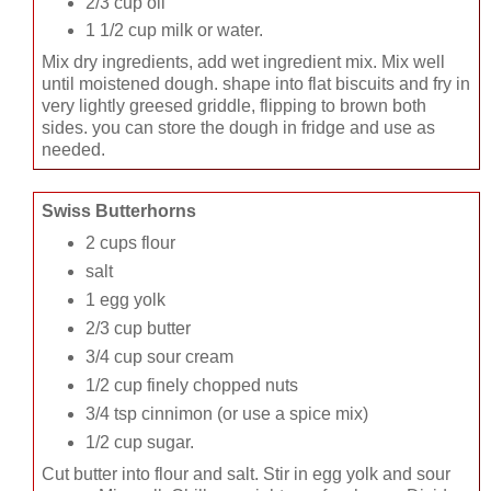
2/3 cup oil
1 1/2 cup milk or water.
Mix dry ingredients, add wet ingredient mix. Mix well
until moistened dough. shape into flat biscuits and fry in
very lightly greesed griddle, flipping to brown both
sides. you can store the dough in fridge and use as
needed.
Swiss Butterhorns
2 cups flour
salt
1 egg yolk
2/3 cup butter
3/4 cup sour cream
1/2 cup finely chopped nuts
3/4 tsp cinnimon (or use a spice mix)
1/2 cup sugar.
Cut butter into flour and salt. Stir in egg yolk and sour