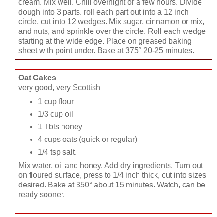
cream. Mix well. Chill overnight or a few hours. Divide
dough into 3 parts. roll each part out into a 12 inch
circle, cut into 12 wedges. Mix sugar, cinnamon or mix,
and nuts, and sprinkle over the circle. Roll each wedge
starting at the wide edge. Place on greased baking
sheet with point under. Bake at 375° 20-25 minutes.
Oat Cakes
very good, very Scottish
1 cup flour
1/3 cup oil
1 Tbls honey
4 cups oats (quick or regular)
1/4 tsp salt.
Mix water, oil and honey. Add dry ingredients. Turn out
on floured surface, press to 1/4 inch thick, cut into sizes
desired. Bake at 350° about 15 minutes. Watch, can be
ready sooner.