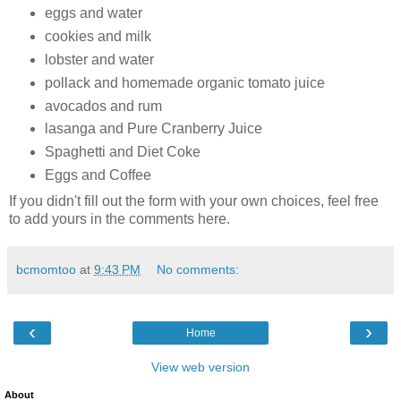
eggs and water
cookies and milk
lobster and water
pollack and homemade organic tomato juice
avocados and rum
lasanga and Pure Cranberry Juice
Spaghetti and Diet Coke
Eggs and Coffee
If you didn't fill out the form with your own choices, feel free
to add yours in the comments here.
bcmomtoo
at
9:43 PM
No comments:
‹
›
Home
View web version
About