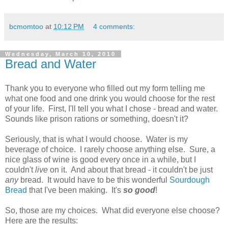
bcmomtoo
at
10:12 PM
4 comments:
Wednesday, March 10, 2010
Bread and Water
Thank you to everyone who filled out my form telling me
what one food and one drink you would choose for the rest
of your life. First, I'll tell you what I chose - bread and water.
Sounds like prison rations or something, doesn't it?
Seriously, that is what I would choose. Water is my
beverage of choice. I rarely choose anything else. Sure, a
nice glass of wine is good every once in a while, but I
couldn't
live
on it. And about that bread - it couldn't be just
any
bread. It would have to be this wonderful
Sourdough
Bread
that I've been making. It's
so good
!
So, those are my choices. What did everyone else choose?
Here are the results: