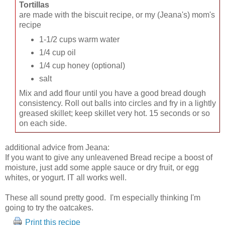
Tortillas
are made with the biscuit recipe, or my (Jeana's) mom's
recipe
1-1/2 cups warm water
1/4 cup oil
1/4 cup honey (optional)
salt
Mix and add flour until you have a good bread dough
consistency. Roll out balls into circles and fry in a lightly
greased skillet; keep skillet very hot. 15 seconds or so
on each side.
additional advice from Jeana:
If you want to give any unleavened Bread recipe a boost of
moisture, just add some apple sauce or dry fruit, or egg
whites, or yogurt. IT all works well.
These all sound pretty good. I'm especially thinking I'm
going to try the oatcakes.
Print this recipe