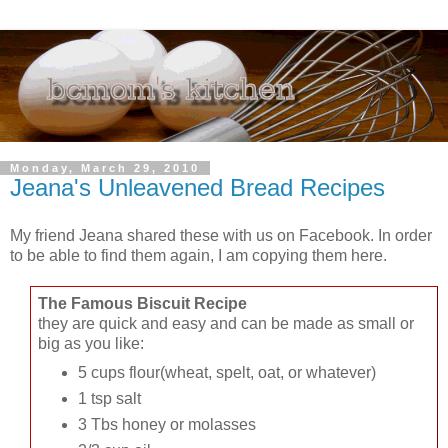
Monday, March 29, 2010
Jeana's Unleavened Bread Recipes
My friend Jeana shared these with us on Facebook. In order
to be able to find them again, I am copying them here.
The Famous Biscuit Recipe
they are quick and easy and can be made as small or
big as you like:
5 cups flour(wheat, spelt, oat, or whatever)
1 tsp salt
3 Tbs honey or molasses