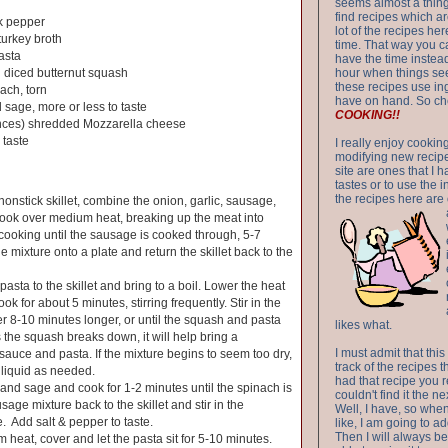
seems almost a thing 
find recipes which a
k pepper
lot of the recipes h
turkey broth
time. That way you 
asta
have the time instead
 diced butternut squash
hour when things see
these recipes use in
ach, torn
have on hand. So ch
 sage, more or less to taste
COOKING!!
nces) shredded Mozzarella cheese
 taste
I really enjoy cookin
modifying new recipes
site are ones that I 
tastes or to use the 
the recipes here are o
nonstick skillet, combine the onion, garlic, sausage,
Cook over medium heat, breaking up the meat into
cooking until the sausage is cooked through, 5-7
 mixture onto a plate and return the skillet back to the
asta to the skillet and bring to a boil. Lower the heat
ok for about 5 minutes, stirring frequently. Stir in the
 8-10 minutes longer, or until the squash and pasta
likes what.
s the squash breaks down, it will help bring a
I must admit that this
sauce and pasta. If the mixture begins to seem too dry,
track of the recipes t
liquid as needed.
had that recipe you r
h and sage and cook for 1-2 minutes until the spinach is
couldn't find it the n
sage mixture back to the skillet and stir in the
Well, I have, so whe
 Add salt & pepper to taste.
like, I am going to ad
Then I will always be 
 heat, cover and let the pasta sit for 5-10 minutes.