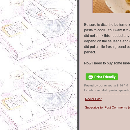
Be sure to dice the butternut s
pasta to cook. You want it to 
did not think this needed any
depend on the sausage and/or 
did put a little fresh groun
perfect.
Now I need to buy some more
Posted by bcmomtoo
at
8:46 PM
Labels:
main dish
,
pasta
,
spinach
Newer Post
Subscribe to:
Post Comments (