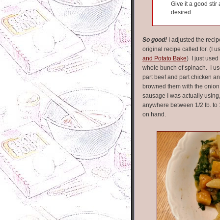
Give it a good sti
desired.
So good!
I adjusted the recip
original recipe called for. (I
and Potato Bake
) I just used
whole bunch of spinach. I u
part beef and part chicken a
browned them with the onion 
sausage I was actually using,
anywhere between 1/2 lb. to
on hand.