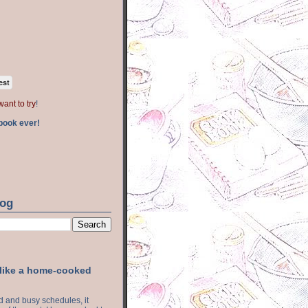
est
want to try
!
book ever!
log
 like a home-cooked
ood and busy schedules, it