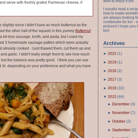
able to enjoy it too.
r and serve with freshly grated Parmesan cheese, if
I usually read a recip
how to make something
am always looking fo
cookbooks for fun - 
e slightly since I didn't have as much butternut as the
pictures! I hope you 
too!
 used the other half of the squash in this yummy
Butternut
 a bit less sausage, broth, and pasta, but I used my
sed 3 homemade sausage patties which were actually
Archives
nd already cooked. I just thawed them, cut them up and
►
2022
(
1
)
and garlic. I didn't really weigh them to see how much
 but the balance was pretty good. I think you can use
►
2019
(
1
)
 1 lb. depending on your preference and what you have
►
2018
(
2
)
►
2017
(
3
)
►
2016
(
32
)
▼
2015
(
44
)
►
December
(
3
)
►
November
(
7
)
►
October
(
2
)
►
September
(
2
)