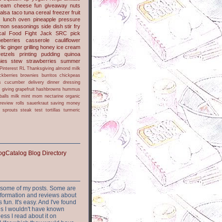
ream cheese
fun
giveaway
nuts
alsa
taco
tuna
cereal
freezer
fruit
s
lunch
oven
pineapple
pressure
lmon
seasonings
side dish
stir fry
ical Food Fight
Jack
SRC pick
ueberries
casserole
cauliflower
lic
ginger
grilling
honey
ice cream
retzels
printing
pudding
quinoa
ies
stew
strawberries
summer
Pinterest
RL
Thanksgiving
almond milk
ckberries
brownies
burritos
chickpeas
s
cucumber
delivery
dinner
dressing
h
giving
grapefruit
hashbrowns
hummus
balls
milk
mint
mom
nectarine
organic
review
rolls
sauerkraut
saving money
sprouts
steak
test
tortillas
turmeric
or some of my posts. Some are
nformation and reviews about
s fun. It's easy. And I've found
ites I wouldn't have known
ess I read about it on