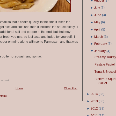
►
August
(
3
)
►
July
(
3
)
►
June
(
3
)
mall so that it cooks quickly, in the time it takes the
►
May
(
6
)
get nice and soft, and then it thickens the sauce nicely. I
►
April
(
5
)
 additional salt and pepper at the end, but that may
►
March
(
3
)
broth you use, so just taste and judge for yourself. I
d pepper on mine along with some Parmesan, and that was
►
February
(
3
)
▼
January
(
4
)
 butternut squash and spinach!
Creamy Turkey
Pasta e Fagioli
Tuna & Broccol
Butternut Squa
,
squash
Skillet
Home
Older Post
►
2014
(
38
)
Atom)
►
2013
(
36
)
►
2012
(
39
)
►
2011
(
62
)