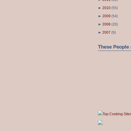
►
2010
(
55
)
►
2009
(
54
)
►
2008
(
20
)
►
2007
(
9
)
These People 
Top Cooking Site