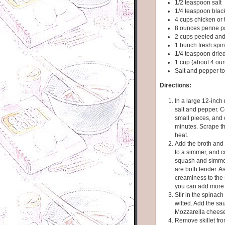
1/2 teaspoon salt
1/4 teaspoon blac
4 cups chicken or 
8 ounces penne p
2 cups peeled and
1 bunch fresh spin
1/4 teaspoon dried
1 cup (about 4 ou
Salt and pepper to
Directions:
In a large 12-inch 
salt and pepper. 
small pieces, and 
minutes. Scrape the
heat.
Add the broth and p
to a simmer, and co
squash and simmer
are both tender. A
creaminess to the 
you can add more 
Stir in the spinac
wilted. Add the sau
Mozzarella cheese.
Remove skillet from