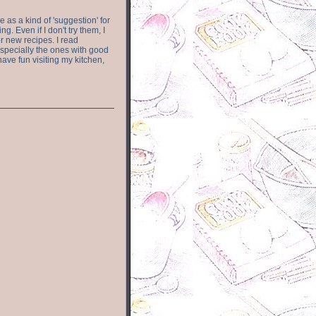
e as a kind of 'suggestion' for
. Even if I don't try them, I
r new recipes. I read
especially the ones with good
have fun visiting my kitchen,