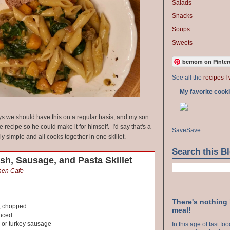
Salads
Snacks
Soups
Sweets
bcmom on Pinter
See all the
recipes I 
My favorite cook
 we should have this on a regular basis, and my son
 recipe so he could make it for himself. I'd say that's a
Save
Save
lly simple and all cooks together in one skillet.
Search this B
sh, Sausage, and Pasta Skillet
chen Cafe
There's nothing
, chopped
meal!
inced
 or turkey sausage
In this age of fast f