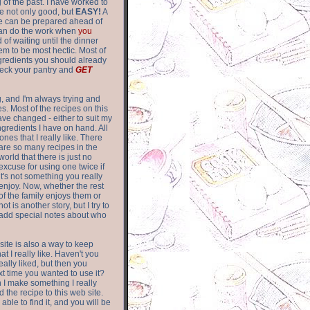
of the past. I have worked to
re not only good, but
EASY!
A
ere can be prepared ahead of
can do the work when
you
 of waiting until the dinner
m to be most hectic. Most of
gredients you should already
eck your pantry and
GET
g, and I'm always trying and
. Most of the recipes on this
have changed - either to suit my
ingredients I have on hand. All
nes that I really like. There
are so
many recipes in the
world that there is just no
excuse for using one twice if
it's not something you really
enjoy. Now, whether the rest
of the family enjoys them or
not is another story, but I try to
add special notes about who
 site is also a way to keep
hat I really like. Haven't you
eally liked, but then you
ext time you wanted to use it?
n I make something I really
d the recipe to this web site.
able to find it, and you will be