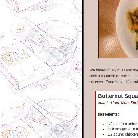
We loved it!
My husband says
liked it so much he wanted the
success. Even better, it's rea
Butternut Squa
adapted from
Mel's Kit
Ingredients:
1/2 medium onion
2 cloves garlic, m
1/2 pound chicken