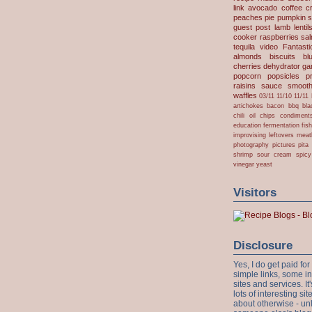
link
avocado
coffee
c
peaches
pie
pumpkin
s
guest post
lamb
lentil
cooker
raspberries
sa
tequila
video
Fantast
almonds
biscuits
bl
cherries
dehydrator
gar
popcorn
popsicles
p
raisins
sauce
smooth
waffles
03/11
11/10
11/11
artichokes
bacon
bbq
bla
chili oil
chips
condiment
education
fermentation
fis
improvising
leftovers
meat
photography
pictures
pita
shrimp
sour cream
spicy
vinegar
yeast
Visitors
Disclosure
Yes, I do get paid f
simple links, some i
sites and services. It'
lots of interesting s
about otherwise - unl