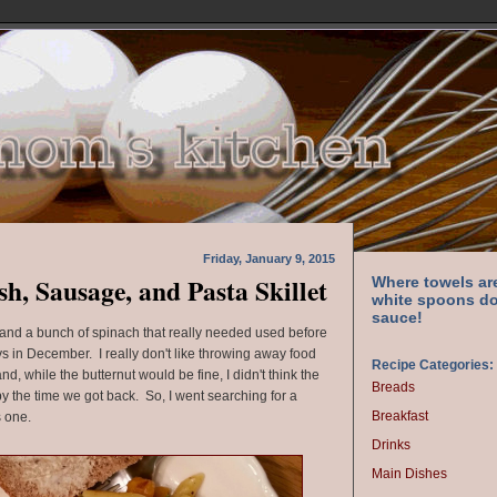
Friday, January 9, 2015
h, Sausage, and Pasta Skillet
Where towels ar
white spoons do
sauce!
h and a bunch of spinach that really needed used before
s in December. I really don't like throwing away food
Recipe Categories:
d, while the butternut would be fine, I didn't think the
Breads
 the time we got back. So, I went searching for a
Breakfast
s one.
Drinks
Main Dishes