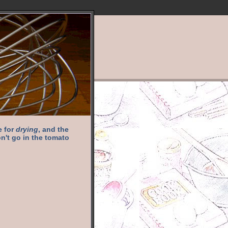
e for
drying
, and the
n't go in the tomato