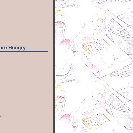
are Hungry
s