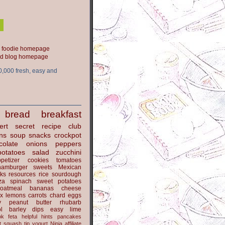
ood blog homepage
0,000 fresh, easy and
bread
breakfast
ert
secret recipe club
ns
soup
snacks
crockpot
colate
onions
peppers
potatoes
salad
zucchini
petizer
cookies
tomatoes
hamburger
sweets
Mexican
nks
resources
rice
sourdough
za
spinach
sweet potatoes
oatmeal
bananas
cheese
x
lemons
carrots
chard
eggs
y
peanut butter
rhubarb
l
barley
dips
easy
lime
ok
feta
helpful hints
pancakes
t
squash
tip
yogurt
Ninja
affiliate