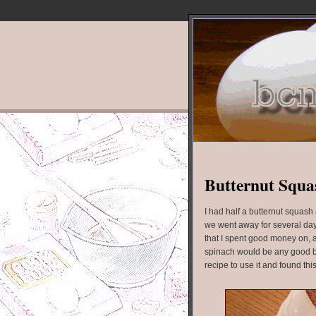
Butternut Squas
I had half a butternut squas
we went away for several day
that I spent good money on, an
spinach would be any good by
recipe to use it and found thi