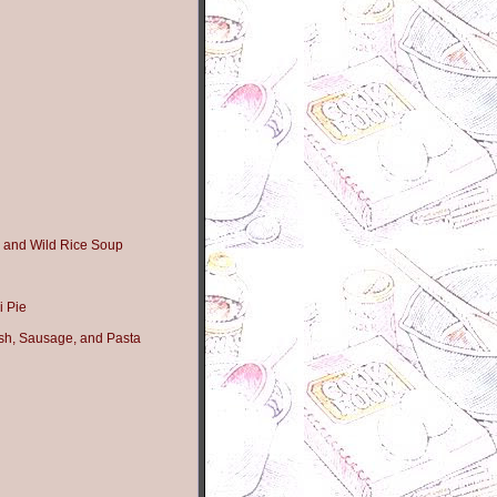
 and Wild Rice Soup
i Pie
sh, Sausage, and Pasta