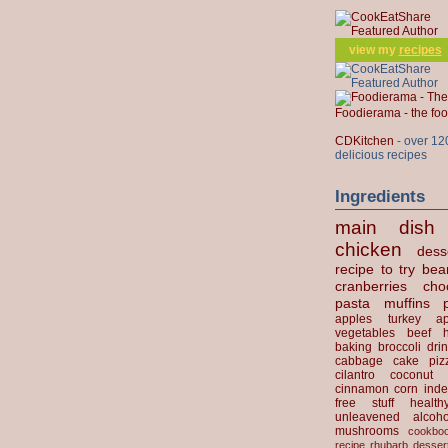
view my
recipes
Foodierama - the f
CDKitchen
- over 12
delicious recipes
Ingredients
main dish
chicken
dess
recipe to try
bea
cranberries
cho
pasta
muffins
apples
turkey
ap
vegetables
beef
baking
broccoli
dri
cabbage
cake
piz
cilantro
coconut
cinnamon
corn
inde
free stuff
health
unleavened
alcoho
mushrooms
cookbo
recipe
rhubarb desser