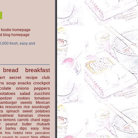
ood blog homepage
0,000 fresh, easy and
bread
breakfast
ert
secret recipe club
ns
soup
snacks
crockpot
colate
onions
peppers
potatoes
salad
zucchini
petizer
cookies
tomatoes
hamburger
sweets
Mexican
nks
resources
rice
sourdough
za
spinach
sweet potatoes
oatmeal
bananas
cheese
x
lemons
carrots
chard
eggs
y
peanut butter
rhubarb
l
barley
dips
easy
lime
ok
feta
helpful hints
pancakes
t
squash
tip
yogurt
Ninja
affiliate