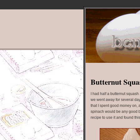
Butternut Squas
I had half a butternut squas
we went away for several day
that I spent good money on, an
spinach would be any good by
recipe to use it and found thi