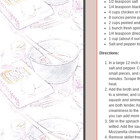
1/2 teaspoon salt
1/4 teaspoon blac
4 cups chicken or 
8 ounces penne p
2 cups peeled and
1 bunch fresh spin
1/4 teaspoon dried
1 cup (about 4 ou
Salt and pepper to
Directions:
In a large 12-inch 
salt and pepper. 
small pieces, and 
minutes. Scrape the
heat.
Add the broth and p
to a simmer, and co
squash and simmer
are both tender. A
creaminess to the 
you can add more 
Stir in the spinac
wilted. Add the sau
Mozzarella cheese.
Remove skillet from