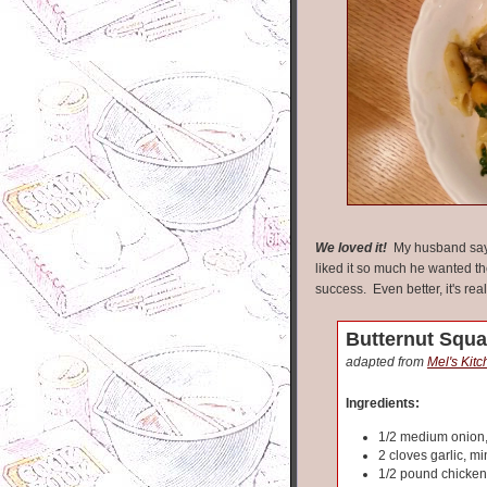
We loved it!
My husband says
liked it so much he wanted the
success. Even better, it's rea
Butternut Squa
adapted from
Mel's Kit
Ingredients:
1/2 medium onion
2 cloves garlic, m
1/2 pound chicken