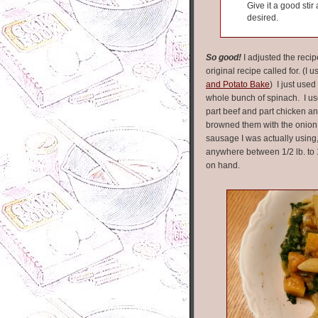
Give it a good sti
desired.
So good!
I adjusted the recip
original recipe called for. (I
and Potato Bake
) I just used
whole bunch of spinach. I u
part beef and part chicken a
browned them with the onion 
sausage I was actually using,
anywhere between 1/2 lb. to
on hand.