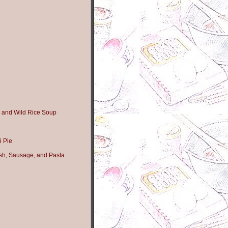
 and Wild Rice Soup
i Pie
sh, Sausage, and Pasta