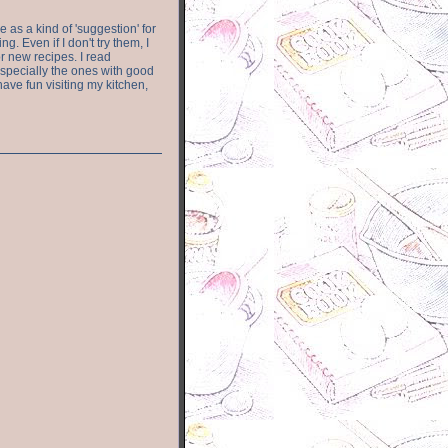
e as a kind of 'suggestion' for
. Even if I don't try them, I
r new recipes. I read
especially the ones with good
have fun visiting my kitchen,