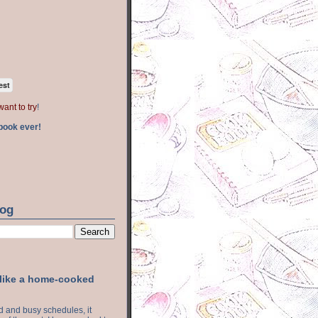
est
want to try
!
book ever!
log
 like a home-cooked
ood and busy schedules, it