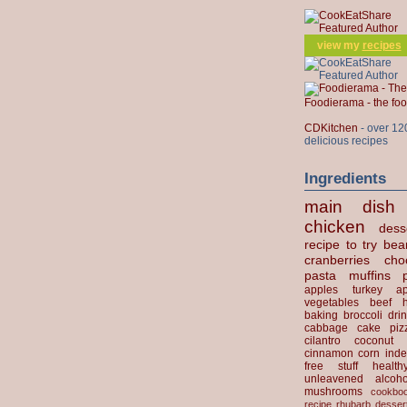
view my
recipes
Foodierama - the f
CDKitchen
- over 12
delicious recipes
Ingredients
main dish
chicken
dess
recipe to try
bea
cranberries
cho
pasta
muffins
apples
turkey
ap
vegetables
beef
baking
broccoli
dri
cabbage
cake
piz
cilantro
coconut
cinnamon
corn
inde
free stuff
health
unleavened
alcoho
mushrooms
cookbo
recipe
rhubarb desser