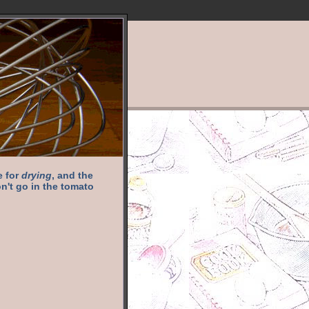
e for
drying
, and the
n't go in the tomato