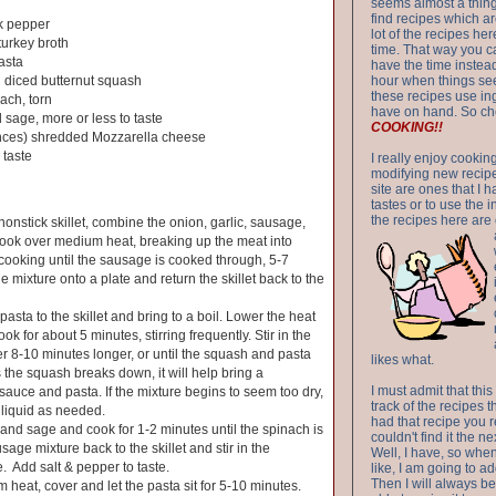
seems almost a thing 
find recipes which a
k pepper
lot of the recipes h
turkey broth
time. That way you 
asta
have the time instead
 diced butternut squash
hour when things see
these recipes use in
ach, torn
have on hand. So ch
 sage, more or less to taste
COOKING!!
nces) shredded Mozzarella cheese
 taste
I really enjoy cookin
modifying new recipes
site are ones that I 
tastes or to use the 
the recipes here are o
nonstick skillet, combine the onion, garlic, sausage,
Cook over medium heat, breaking up the meat into
cooking until the sausage is cooked through, 5-7
 mixture onto a plate and return the skillet back to the
asta to the skillet and bring to a boil. Lower the heat
ok for about 5 minutes, stirring frequently. Stir in the
 8-10 minutes longer, or until the squash and pasta
likes what.
s the squash breaks down, it will help bring a
I must admit that this
sauce and pasta. If the mixture begins to seem too dry,
track of the recipes t
liquid as needed.
had that recipe you r
h and sage and cook for 1-2 minutes until the spinach is
couldn't find it the n
sage mixture back to the skillet and stir in the
Well, I have, so whe
 Add salt & pepper to taste.
like, I am going to ad
Then I will always be 
 heat, cover and let the pasta sit for 5-10 minutes.