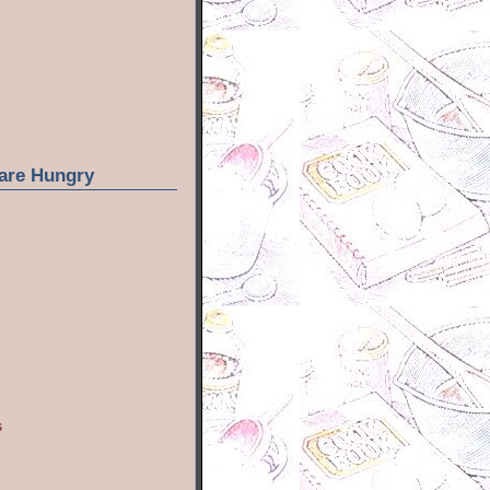
are Hungry
s