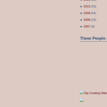
►
2010
(
55
)
►
2009
(
54
)
►
2008
(
20
)
►
2007
(
9
)
These People 
Top Cooking Site