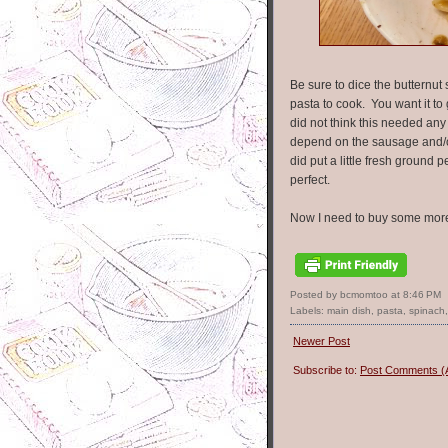
Be sure to dice the butternut s
pasta to cook. You want it to 
did not think this needed any
depend on the sausage and/or 
did put a little fresh groun
perfect.
Now I need to buy some more
Posted by bcmomtoo
at
8:46 PM
Labels:
main dish
,
pasta
,
spinach
Newer Post
Subscribe to:
Post Comments (