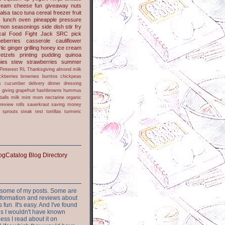
ream cheese
fun
giveaway
nuts
alsa
taco
tuna
cereal
freezer
fruit
s
lunch
oven
pineapple
pressure
lmon
seasonings
side dish
stir fry
ical Food Fight
Jack
SRC pick
ueberries
casserole
cauliflower
lic
ginger
grilling
honey
ice cream
retzels
printing
pudding
quinoa
ies
stew
strawberries
summer
Pinterest
RL
Thanksgiving
almond milk
ckberries
brownies
burritos
chickpeas
s
cucumber
delivery
dinner
dressing
h
giving
grapefruit
hashbrowns
hummus
balls
milk
mint
mom
nectarine
organic
review
rolls
sauerkraut
saving money
sprouts
steak
test
tortillas
turmeric
or some of my posts. Some are
nformation and reviews about
s fun. It's easy. And I've found
ites I wouldn't have known
ess I read about it on