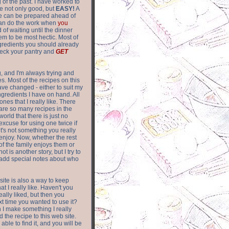
of the past. I have worked to
re not only good, but
EASY!
A
ere can be prepared ahead of
can do the work when
you
 of waiting until the dinner
m to be most hectic. Most of
gredients you should already
eck your pantry and
GET
g, and I'm always trying and
. Most of the recipes on this
have changed - either to suit my
ingredients I have on hand. All
nes that I really like. There
are so
many recipes in the
world that there is just no
excuse for using one twice if
it's not something you really
enjoy. Now, whether the rest
of the family enjoys them or
not is another story, but I try to
add special notes about who
 site is also a way to keep
hat I really like. Haven't you
eally liked, but then you
ext time you wanted to use it?
n I make something I really
d the recipe to this web site.
able to find it, and you will be