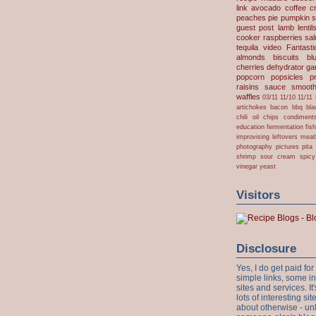
link
avocado
coffee
c
peaches
pie
pumpkin
s
guest post
lamb
lentil
cooker
raspberries
sa
tequila
video
Fantast
almonds
biscuits
bl
cherries
dehydrator
gar
popcorn
popsicles
p
raisins
sauce
smooth
waffles
03/11
11/10
11/11
artichokes
bacon
bbq
bla
chili oil
chips
condiment
education
fermentation
fis
improvising
leftovers
meat
photography
pictures
pita
shrimp
sour cream
spicy
vinegar
yeast
Visitors
Disclosure
Yes, I do get paid f
simple links, some i
sites and services. It'
lots of interesting s
about otherwise - unl