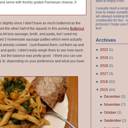
able to enjoy it too.
r and serve with freshly grated Parmesan cheese, if
I usually read a recip
how to make something
am always looking fo
cookbooks for fun - 
e slightly since I didn't have as much butternut as the
pictures! I hope you 
too!
 used the other half of the squash in this yummy
Butternut
 a bit less sausage, broth, and pasta, but I used my
sed 3 homemade sausage patties which were actually
Archives
nd already cooked. I just thawed them, cut them up and
►
2022
(
1
)
and garlic. I didn't really weigh them to see how much
 but the balance was pretty good. I think you can use
►
2019
(
1
)
 1 lb. depending on your preference and what you have
►
2018
(
2
)
►
2017
(
3
)
►
2016
(
32
)
▼
2015
(
44
)
►
December
(
3
)
►
November
(
7
)
►
October
(
2
)
►
September
(
2
)