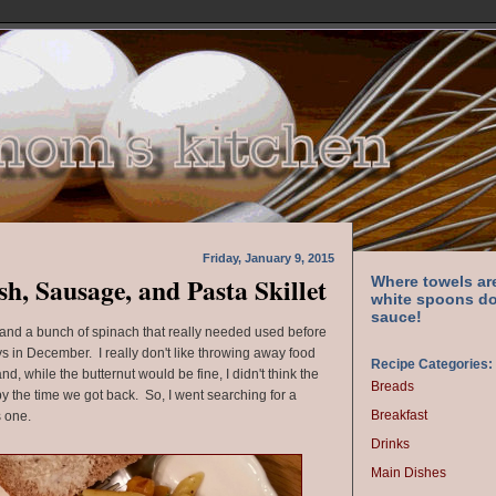
Friday, January 9, 2015
h, Sausage, and Pasta Skillet
Where towels ar
white spoons do
sauce!
h and a bunch of spinach that really needed used before
s in December. I really don't like throwing away food
Recipe Categories:
d, while the butternut would be fine, I didn't think the
Breads
 the time we got back. So, I went searching for a
Breakfast
s one.
Drinks
Main Dishes