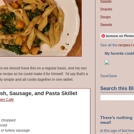
Salads
Snacks
Soups
Sweets
bcmom on Pinter
See all the
recipes I 
My favorite cook
 we should have this on a regular basis, and my son
 recipe so he could make it for himself. I'd say that's a
Save
Save
lly simple and all cooks together in one skillet.
Search this B
sh, Sausage, and Pasta Skillet
chen Cafe
There's nothing
, chopped
meal!
inced
 or turkey sausage
In this age of fast f