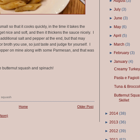
►
August
(
3
)
►
July
(
3
)
►
June
(
3
)
mall so that it cooks quickly, in the time it takes the
►
May
(
6
)
get nice and soft, and then it thickens the sauce nicely. I
►
April
(
5
)
 additional salt and pepper at the end, but that may
►
March
(
3
)
broth you use, so just taste and judge for yourself. I
d pepper on mine along with some Parmesan, and that was
►
February
(
3
)
▼
January
(
4
)
 butternut squash and spinach!
Creamy Turkey
Pasta e Fagioli
Tuna & Broccol
Butternut Squa
,
squash
Skillet
Home
Older Post
►
2014
(
38
)
Atom)
►
2013
(
36
)
►
2012
(
39
)
►
2011
(
62
)