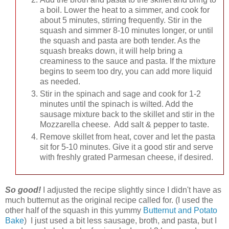
a boil. Lower the heat to a simmer, and cook for
about 5 minutes, stirring frequently. Stir in the
squash and simmer 8-10 minutes longer, or until
the squash and pasta are both tender. As the
squash breaks down, it will help bring a
creaminess to the sauce and pasta. If the mixture
begins to seem too dry, you can add more liquid
as needed.
Stir in the spinach and sage and cook for 1-2
minutes until the spinach is wilted. Add the
sausage mixture back to the skillet and stir in the
Mozzarella cheese. Add salt & pepper to taste.
Remove skillet from heat, cover and let the pasta
sit for 5-10 minutes. Give it a good stir and serve
with freshly grated Parmesan cheese, if desired.
So good!
I adjusted the recipe slightly since I didn't have as
much butternut as the original recipe called for. (I used the
other half of the squash in this yummy
Butternut and Potato
Bake
) I just used a bit less sausage, broth, and pasta, but I