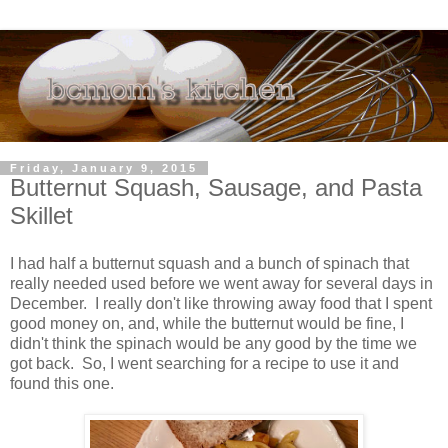
Friday, January 9, 2015
Butternut Squash, Sausage, and Pasta
Skillet
I had half a butternut squash and a bunch of spinach that
really needed used before we went away for several days in
December. I really don't like throwing away food that I spent
good money on, and, while the butternut would be fine, I
didn't think the spinach would be any good by the time we
got back. So, I went searching for a recipe to use it and
found this one.