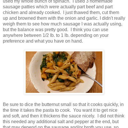
used my whole bunch of spinach. I used 3 homemade
sausage patties which were actually part beef and part
chicken and already cooked. I just thawed them, cut them
up and browned them with the onion and garlic. I didn't really
weigh them to see how much sausage I was actually using,
but the balance was pretty good. I think you can use
anywhere between 1/2 lb. to 1 lb. depending on your
preference and what you have on hand.
Be sure to dice the butternut small so that it cooks quickly, in
the time it takes the pasta to cook. You want it to get nice
and soft, and then it thickens the sauce nicely. I did not think
this needed any additional salt and pepper at the end, but
that may depend on the sausage and/or broth you use, so