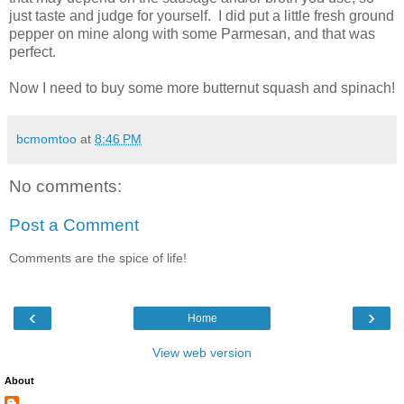
just taste and judge for yourself. I did put a little fresh ground
pepper on mine along with some Parmesan, and that was
perfect.
Now I need to buy some more butternut squash and spinach!
bcmomtoo
at
8:46 PM
No comments:
Post a Comment
Comments are the spice of life!
‹
›
Home
View web version
About