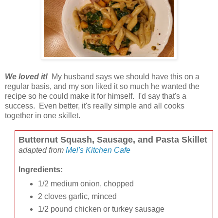
We loved it!
My husband says we should have this on a
regular basis, and my son liked it so much he wanted the
recipe so he could make it for himself. I'd say that's a
success. Even better, it's really simple and all cooks
together in one skillet.
Butternut Squash, Sausage, and Pasta Skillet
adapted from
Mel's Kitchen Cafe
Ingredients:
1/2 medium onion, chopped
2 cloves garlic, minced
1/2 pound chicken or turkey sausage