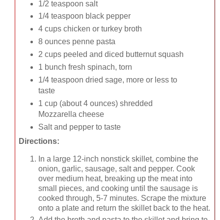
1/2 teaspoon salt
1/4 teaspoon black pepper
4 cups chicken or turkey broth
8 ounces penne pasta
2 cups peeled and diced butternut squash
1 bunch fresh spinach, torn
1/4 teaspoon dried sage, more or less to
taste
1 cup (about 4 ounces) shredded
Mozzarella cheese
Salt and pepper to taste
Directions:
In a large 12-inch nonstick skillet, combine the
onion, garlic, sausage, salt and pepper. Cook
over medium heat, breaking up the meat into
small pieces, and cooking until the sausage is
cooked through, 5-7 minutes. Scrape the mixture
onto a plate and return the skillet back to the heat.
Add the broth and pasta to the skillet and bring to