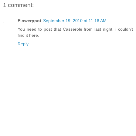
1 comment:
Flowerppot
September 19, 2010 at 11:16 AM
You need to post that Casserole from last night, i couldn't
find it here.
Reply