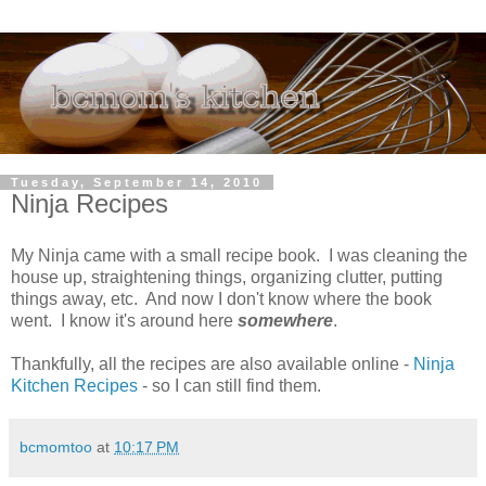
Tuesday, September 14, 2010
Ninja Recipes
My Ninja came with a small recipe book. I was cleaning the
house up, straightening things, organizing clutter, putting
things away, etc. And now I don't know where the book
went. I know it's around here
somewhere
.
Thankfully, all the recipes are also available online -
Ninja
Kitchen Recipes
- so I can still find them.
bcmomtoo
at
10:17 PM