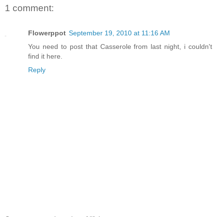
1 comment:
Flowerppot
September 19, 2010 at 11:16 AM
You need to post that Casserole from last night, i couldn't
find it here.
Reply