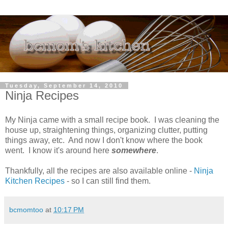
Tuesday, September 14, 2010
Ninja Recipes
My Ninja came with a small recipe book. I was cleaning the
house up, straightening things, organizing clutter, putting
things away, etc. And now I don't know where the book
went. I know it's around here
somewhere
.
Thankfully, all the recipes are also available online -
Ninja
Kitchen Recipes
- so I can still find them.
bcmomtoo
at
10:17 PM