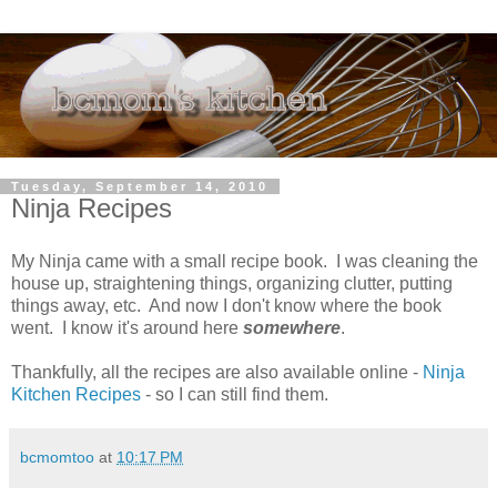
Tuesday, September 14, 2010
Ninja Recipes
My Ninja came with a small recipe book. I was cleaning the
house up, straightening things, organizing clutter, putting
things away, etc. And now I don't know where the book
went. I know it's around here
somewhere
.
Thankfully, all the recipes are also available online -
Ninja
Kitchen Recipes
- so I can still find them.
bcmomtoo
at
10:17 PM