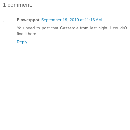
1 comment:
Flowerppot
September 19, 2010 at 11:16 AM
You need to post that Casserole from last night, i couldn't
find it here.
Reply