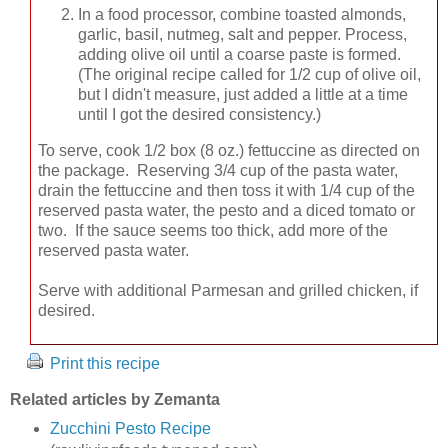
In a food processor, combine toasted almonds,
garlic, basil, nutmeg, salt and pepper. Process,
adding olive oil until a coarse paste is formed.
(The original recipe called for 1/2 cup of olive oil,
but I didn't measure, just added a little at a time
until I got the desired consistency.)
To serve, cook 1/2 box (8 oz.) fettuccine as directed on
the package. Reserving 3/4 cup of the pasta water,
drain the fettuccine and then toss it with 1/4 cup of the
reserved pasta water, the pesto and a diced tomato or
two. If the sauce seems too thick, add more of the
reserved pasta water.
Serve with additional Parmesan and grilled chicken, if
desired.
Print this recipe
Related articles by Zemanta
Zucchini Pesto Recipe