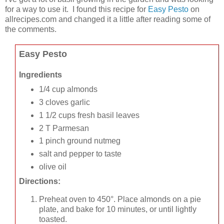
for a way to use it. I found this recipe for
Easy Pesto
on
allrecipes.com and changed it a little after reading some of
the comments.
Easy Pesto
Ingredients
1/4 cup almonds
3 cloves garlic
1 1/2 cups fresh basil leaves
2 T Parmesan
1 pinch ground nutmeg
salt and pepper to taste
olive oil
Directions:
Preheat oven to 450°. Place almonds on a pie
plate, and bake for 10 minutes, or until lightly
toasted.