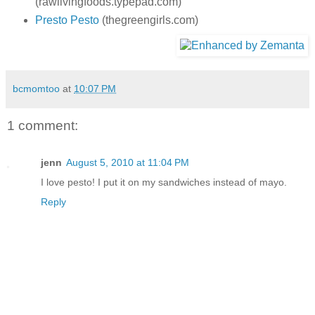
(rawlivingfoods.typepad.com)
Presto Pesto
(thegreengirls.com)
bcmomtoo
at
10:07 PM
1 comment:
jenn
August 5, 2010 at 11:04 PM
I love pesto! I put it on my sandwiches instead of mayo.
Reply