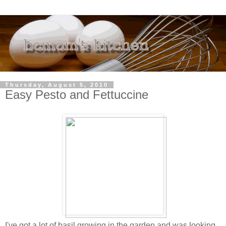
Thursday, August 5, 2010
Easy Pesto and Fettuccine
I've got a lot of basil growing in the garden and was looking