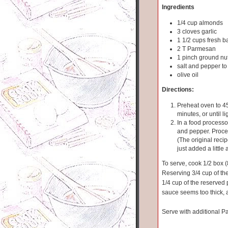
Ingredients
1/4 cup almonds
3 cloves garlic
1 1/2 cups fresh b
2 T Parmesan
1 pinch ground n
salt and pepper to
olive oil
Directions:
Preheat oven to 45
minutes, or until li
In a food processo
and pepper. Proces
(The original recipe
just added a little 
To serve, cook 1/2 box (
Reserving 3/4 cup of the 
1/4 cup of the reserved 
sauce seems too thick, 
Serve with additional Pa