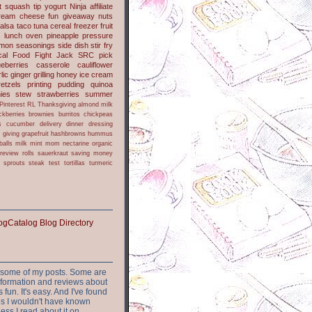
t
squash
tip
yogurt
Ninja
affiliate
ream cheese
fun
giveaway
nuts
alsa
taco
tuna
cereal
freezer
fruit
s
lunch
oven
pineapple
pressure
lmon
seasonings
side dish
stir fry
ical Food Fight
Jack
SRC pick
ueberries
casserole
cauliflower
lic
ginger
grilling
honey
ice cream
retzels
printing
pudding
quinoa
ies
stew
strawberries
summer
Pinterest
RL
Thanksgiving
almond milk
ckberries
brownies
burritos
chickpeas
s
cucumber
delivery
dinner
dressing
h
giving
grapefruit
hashbrowns
hummus
balls
milk
mint
mom
nectarine
organic
review
rolls
sauerkraut
saving money
sprouts
steak
test
tortillas
turmeric
or some of my posts. Some are
nformation and reviews about
s fun. It's easy. And I've found
ites I wouldn't have known
ess I read about it on