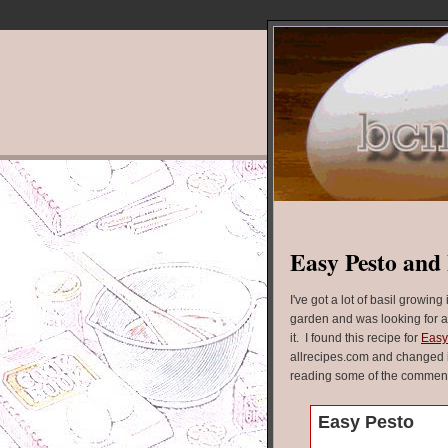
Easy Pesto and 
I've got a lot of basil growing 
garden and was looking for a
it. I found this recipe for
Easy
allrecipes.com and changed it 
reading some of the commen
Easy Pesto