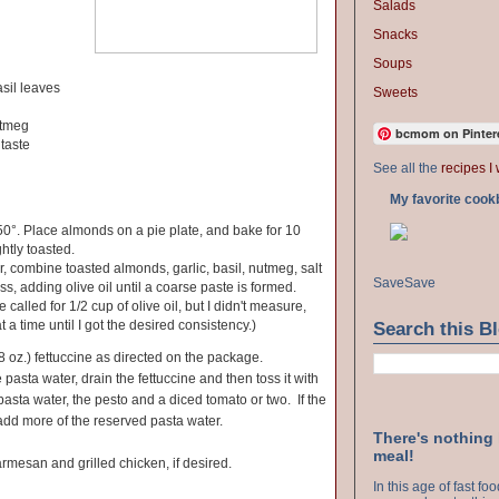
Salads
Snacks
Soups
asil leaves
Sweets
utmeg
bcmom on Pinter
 taste
See all the
recipes I 
My favorite cook
0°. Place almonds on a pie plate, and bake for 10
ghtly toasted.
r, combine toasted almonds, garlic, basil, nutmeg, salt
Save
Save
s, adding olive oil until a coarse paste is formed.
 called for 1/2 cup of olive oil, but I didn't measure,
at a time until I got the desired consistency.)
Search this B
8 oz.) fettuccine as directed on the package.
pasta water, drain the fettuccine and then toss it with
pasta water, the pesto and a diced tomato or two. If the
add more of the reserved pasta water.
There's nothing
meal!
rmesan and grilled chicken, if desired.
In this age of fast f