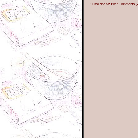
Subscribe to:
Post Comments (