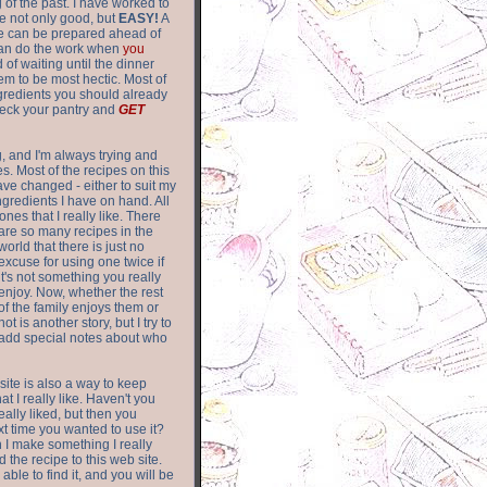
of the past. I have worked to
re not only good, but
EASY!
A
ere can be prepared ahead of
can do the work when
you
 of waiting until the dinner
m to be most hectic. Most of
gredients you should already
eck your pantry and
GET
g, and I'm always trying and
. Most of the recipes on this
have changed - either to suit my
ingredients I have on hand. All
nes that I really like. There
are so
many recipes in the
world that there is just no
excuse for using one twice if
it's not something you really
enjoy. Now, whether the rest
of the family enjoys them or
not is another story, but I try to
add special notes about who
 site is also a way to keep
hat I really like. Haven't you
eally liked, but then you
ext time you wanted to use it?
n I make something I really
d the recipe to this web site.
able to find it, and you will be