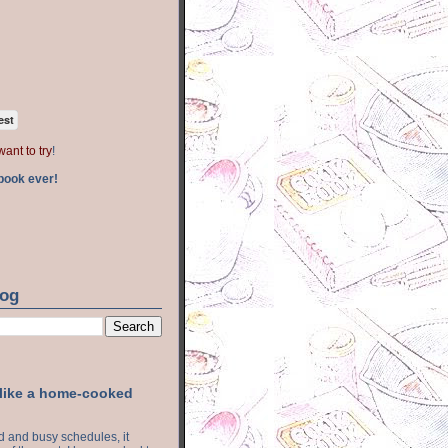
est
want to try
!
book ever!
log
 like a home-cooked
ood and busy schedules, it