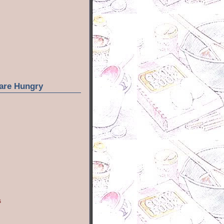
are Hungry
s