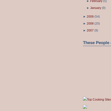
►
February
(
5
)
►
January
(
9
)
►
2009
(
54
)
►
2008
(
20
)
►
2007
(
9
)
These People 
Top Cooking Site