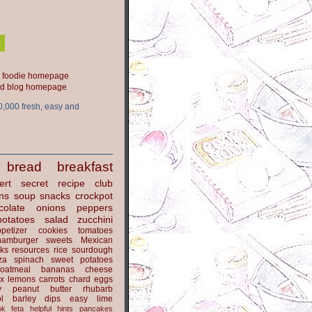
ood blog homepage
0,000 fresh, easy and
bread
breakfast
ert
secret recipe club
ns
soup
snacks
crockpot
colate
onions
peppers
potatoes
salad
zucchini
petizer
cookies
tomatoes
hamburger
sweets
Mexican
nks
resources
rice
sourdough
za
spinach
sweet potatoes
oatmeal
bananas
cheese
x
lemons
carrots
chard
eggs
y
peanut butter
rhubarb
l
barley
dips
easy
lime
ok
feta
helpful hints
pancakes