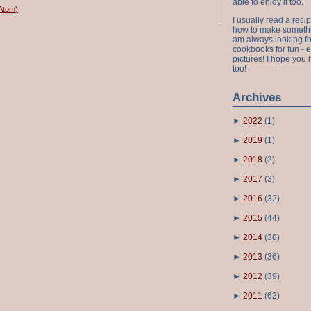
able to enjoy it too.
Atom)
I usually read a recip
how to make something
am always looking fo
cookbooks for fun - 
pictures! I hope you 
too!
Archives
►
2022
(
1
)
►
2019
(
1
)
►
2018
(
2
)
►
2017
(
3
)
►
2016
(
32
)
►
2015
(
44
)
►
2014
(
38
)
►
2013
(
36
)
►
2012
(
39
)
►
2011
(
62
)