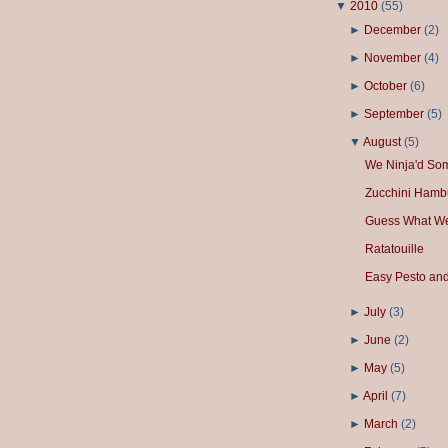
▼
2010
(
55
)
►
December
(
2
)
►
November
(
4
)
►
October
(
6
)
►
September
(
5
)
▼
August
(
5
)
We Ninja'd So
Zucchini Hamb
Guess What We
Ratatouille
Easy Pesto and
►
July
(
3
)
►
June
(
2
)
►
May
(
5
)
►
April
(
7
)
►
March
(
2
)