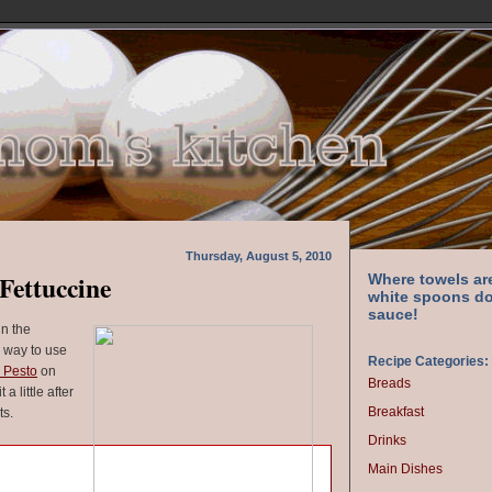
Thursday, August 5, 2010
Fettuccine
Where towels ar
white spoons do
sauce!
in the
 way to use
Recipe Categories:
 Pesto
on
Breads
a little after
Breakfast
ts.
Drinks
Main Dishes