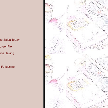
me Salsa Today!
urger Pie
're Having
 Fettuccine