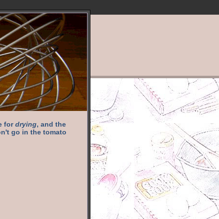
e for
drying
, and the
n't go in the tomato