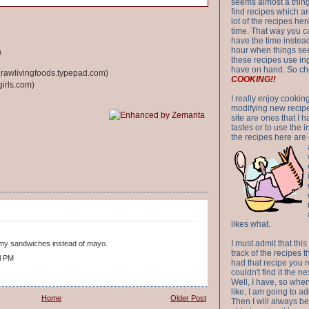
seems almost a thing 
find recipes which a
lot of the recipes h
time. That way you 
have the time instead
hour when things see
a
these recipes use in
have on hand. So ch
rawlivingfoods.typepad.com)
COOKING!!
irls.com)
I really enjoy cookin
modifying new recipes
site are ones that I 
tastes or to use the 
the recipes here are o
likes what.
I must admit that this
on my sandwiches instead of mayo.
track of the recipes t
4 PM
had that recipe you r
couldn't find it the n
Well, I have, so whe
like, I am going to ad
Home
Older Post
Then I will always be 