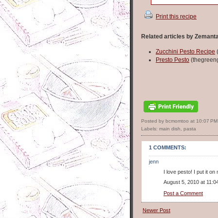
Print this recipe
Related articles by Zemant
Zucchini Pesto Recipe
(
Presto Pesto
(thegreeng
Posted by bcmomtoo
at
10:07 PM
Labels:
main dish
,
pasta
1 COMMENTS:
jenn
I love pesto! I put it 
August 5, 2010 at 11:0
Post a Comment
Newer Post