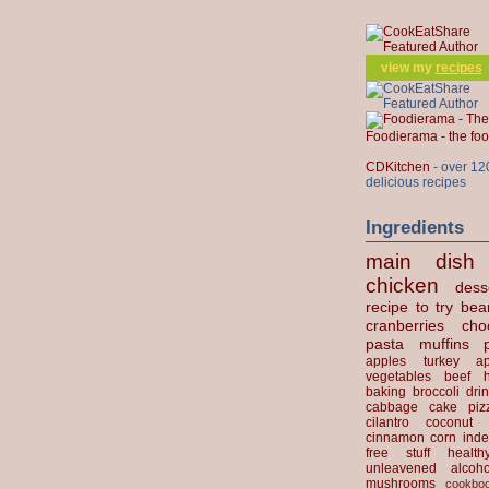
view my
recipes
Foodierama - the f
CDKitchen
- over 12
delicious recipes
Ingredients
main dish
chicken
dess
recipe to try
bea
cranberries
cho
pasta
muffins
apples
turkey
ap
vegetables
beef
baking
broccoli
dri
cabbage
cake
piz
cilantro
coconut
cinnamon
corn
inde
free stuff
health
unleavened
alcoho
mushrooms
cookbo