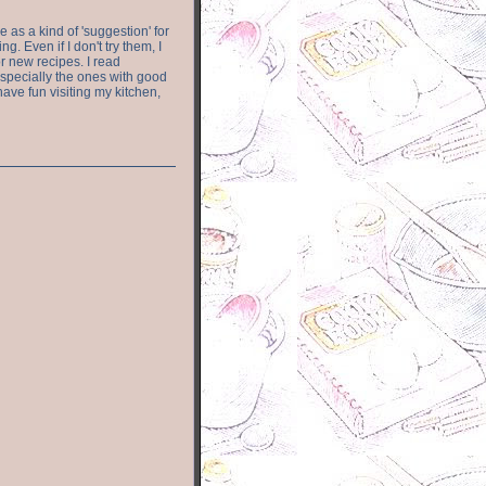
e as a kind of 'suggestion' for
. Even if I don't try them, I
r new recipes. I read
especially the ones with good
have fun visiting my kitchen,