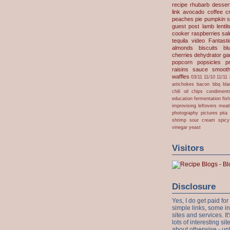
recipe
rhubarb desser
link
avocado
coffee
c
peaches
pie
pumpkin
s
guest post
lamb
lentil
cooker
raspberries
sa
tequila
video
Fantast
almonds
biscuits
bl
cherries
dehydrator
gar
popcorn
popsicles
p
raisins
sauce
smooth
waffles
03/11
11/10
11/11
artichokes
bacon
bbq
bla
chili oil
chips
condiment
education
fermentation
fis
improvising
leftovers
meat
photography
pictures
pita
shrimp
sour cream
spicy
vinegar
yeast
Visitors
Disclosure
Yes, I do get paid f
simple links, some i
sites and services. It'
lots of interesting s
about otherwise - unl