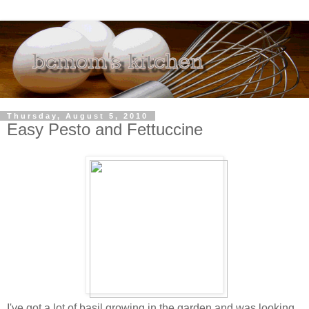
Thursday, August 5, 2010
Easy Pesto and Fettuccine
I've got a lot of basil growing in the garden and was looking