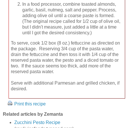
In a food processor, combine toasted almonds,
garlic, basil, nutmeg, salt and pepper. Process,
adding olive oil until a coarse paste is formed.
(The original recipe called for 1/2 cup of olive oil,
but I didn't measure, just added a little at a time
until I got the desired consistency.)
To serve, cook 1/2 box (8 oz.) fettuccine as directed on
the package. Reserving 3/4 cup of the pasta water,
drain the fettuccine and then toss it with 1/4 cup of the
reserved pasta water, the pesto and a diced tomato or
two. If the sauce seems too thick, add more of the
reserved pasta water.
Serve with additional Parmesan and grilled chicken, if
desired.
Print this recipe
Related articles by Zemanta
Zucchini Pesto Recipe