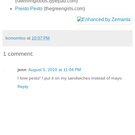
(rawlivingfoods.typepad.com)
Presto Pesto
(thegreengirls.com)
bcmomtoo
at
10:07 PM
1 comment:
jenn
August 5, 2010 at 11:04 PM
I love pesto! I put it on my sandwiches instead of mayo.
Reply