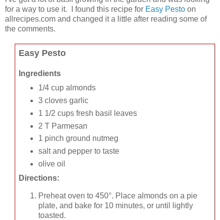
for a way to use it. I found this recipe for
Easy Pesto
on
allrecipes.com and changed it a little after reading some of
the comments.
Easy Pesto
Ingredients
1/4 cup almonds
3 cloves garlic
1 1/2 cups fresh basil leaves
2 T Parmesan
1 pinch ground nutmeg
salt and pepper to taste
olive oil
Directions:
Preheat oven to 450°. Place almonds on a pie
plate, and bake for 10 minutes, or until lightly
toasted.