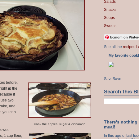
Salads
Snacks
Soups
Sweets
bcmom on Pinter
See all the
recipes I 
My favorite cook
Save
Save
es before,
right
in
the
Search this B
ecause it
 use two
ncake, and
en you can
There's nothing
Cook the apples, sugar & cinnamon
meal!
ollowed
, 1 cup flour,
In this age of fast f