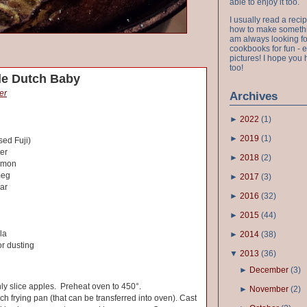
able to enjoy it too.
I usually read a recip
how to make something
am always looking fo
cookbooks for fun - 
pictures! I hope you 
too!
e Dutch Baby
er
Archives
►
2022
(
1
)
►
2019
(
1
)
sed Fuji)
er
►
2018
(
2
)
amon
meg
►
2017
(
3
)
ar
►
2016
(
32
)
►
2015
(
44
)
la
►
2014
(
38
)
r dusting
▼
2013
(
36
)
►
December
(
3
)
nly slice apples. Preheat oven to 450°.
►
November
(
2
)
nch frying pan (that can be transferred into oven). Cast