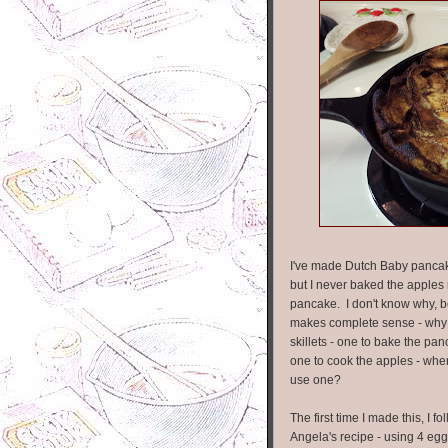
I've made Dutch Baby pancak
but I never baked the apples 
pancake. I don't know why, b
makes complete sense - why
skillets - one to bake the pa
one to cook the apples - wh
use one?
The first time I made this, I f
Angela's recipe - using 4 eggs