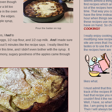
seems almost a thing 
 even though
find recipes which a
 a bit too
lot of the recipes h
time. That way you 
e in the oven
have the time instead
d the edges.
hour when things see
aple syrup,
these recipes use in
have on hand. So ch
Pour the batter on top
COOKING!!
es, I
had
to
I really enjoy cookin
modifying new recipes
eggs, 1/2 cup flour, and 1/2 cup milk.
And
I made sure
site are ones that I 
out 5 minutes like the recipe says. I really liked the
tastes or to use the 
his time, and I didn't even bother with the syrup. It
the recipes here are o
innamony, sugary goodness of the apples came through
likes what.
I must admit that this
track of the recipes t
had that recipe you r
couldn't find it the n
Well, I have, so whe
like, I am going to ad
Then I will always be 