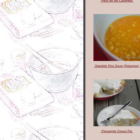
Fleur de sel Caramels
Swedish Pea Soup (Ärtsoppa)
Pineapple Cream Pie