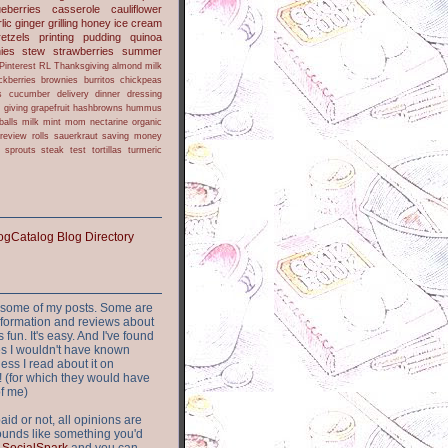
ueberries
casserole
cauliflower
lic
ginger
grilling
honey
ice cream
retzels
printing
pudding
quinoa
ies
stew
strawberries
summer
Pinterest
RL
Thanksgiving
almond milk
ckberries
brownies
burritos
chickpeas
s
cucumber
delivery
dinner
dressing
h
giving
grapefruit
hashbrowns
hummus
balls
milk
mint
mom
nectarine
organic
review
rolls
sauerkraut
saving money
sprouts
steak
test
tortillas
turmeric
or some of my posts. Some are
nformation and reviews about
s fun. It's easy. And I've found
ites I wouldn't have known
ess I read about it on
 (for which they would have
of me)
aid or not, all opinions are
 sounds like something you'd
t
SocialSpark
and you can