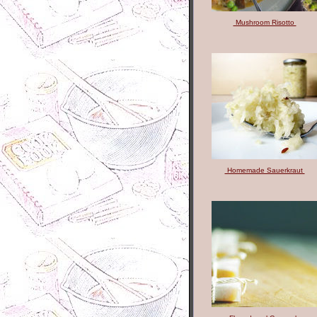
Mushroom Risotto
Homemade Sauerkraut