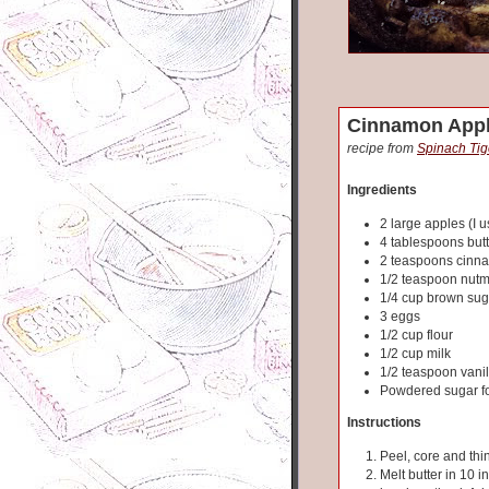
Cinnamon Appl
recipe from
Spinach Tig
Ingredients
2 large apples (I u
4 tablespoons butt
2 teaspoons cinn
1/2 teaspoon nut
1/4 cup brown sug
3 eggs
1/2 cup flour
1/2 cup milk
1/2 teaspoon vanil
Powdered sugar fo
Instructions
Peel, core and thi
Melt butter in 10 i