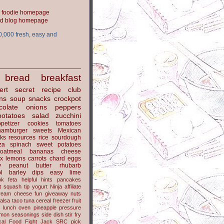
ood blog homepage
0,000 fresh, easy and
bread
breakfast
ert
secret recipe club
ns
soup
snacks
crockpot
colate
onions
peppers
potatoes
salad
zucchini
petizer
cookies
tomatoes
hamburger
sweets
Mexican
nks
resources
rice
sourdough
za
spinach
sweet potatoes
oatmeal
bananas
cheese
x
lemons
carrots
chard
eggs
y
peanut butter
rhubarb
l
barley
dips
easy
lime
ok
feta
helpful hints
pancakes
t
squash
tip
yogurt
Ninja
affiliate
ream cheese
fun
giveaway
nuts
alsa
taco
tuna
cereal
freezer
fruit
s
lunch
oven
pineapple
pressure
lmon
seasonings
side dish
stir fry
ical Food Fight
Jack
SRC pick