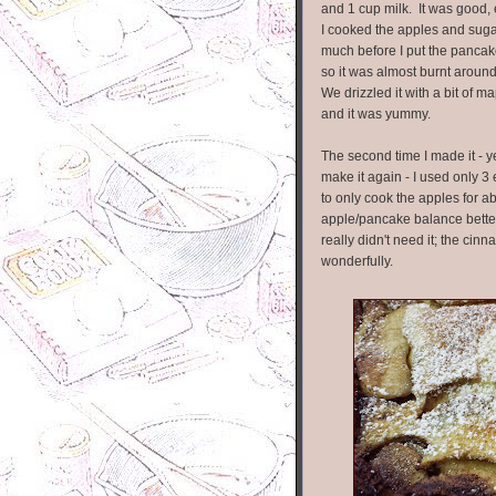
and 1 cup milk. It was good,
I cooked the apples and sugar
much before I put the pancak
so it was almost burnt aroun
We drizzled it with a bit of m
and it was yummy.
The second time I made it - y
make it again - I used only 3 
to only cook the apples for ab
apple/pancake balance better t
really didn't need it; the c
wonderfully.