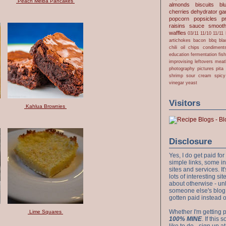
Peach Melba Pancakes
almonds
biscuits
bl
cherries
dehydrator
gar
popcorn
popsicles
p
raisins
sauce
smooth
waffles
03/11
11/10
11/11
artichokes
bacon
bbq
bla
chili oil
chips
condiment
education
fermentation
fis
improvising
leftovers
meat
photography
pictures
pita
shrimp
sour cream
spicy
vinegar
yeast
Visitors
Kahlua Brownies
Disclosure
Yes, I do get paid f
simple links, some i
sites and services. It'
lots of interesting s
about otherwise - unl
someone else's blog!
gotten paid instead 
Whether I'm getting p
Lime Squares
100% MINE
. If this
like to do - sign up a