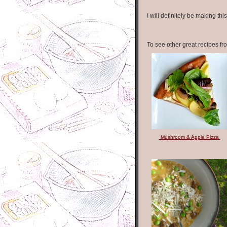
I will definitely be making thi
To see other great recipes fr
Mushroom & Apple Pizza