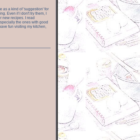
e as a kind of 'suggestion' for
. Even if I don't try them, I
r new recipes. I read
especially the ones with good
have fun visiting my kitchen,