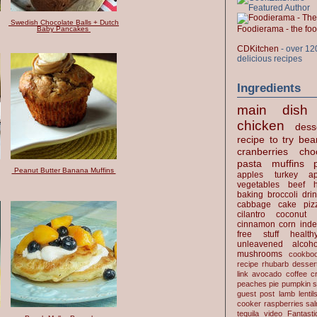
Swedish Chocolate Balls + Dutch
Foodierama - the f
Baby Pancakes
CDKitchen
- over 12
delicious recipes
Ingredients
main dish
chicken
dess
recipe to try
bea
cranberries
cho
pasta
muffins
Peanut Butter Banana Muffins
apples
turkey
ap
vegetables
beef
baking
broccoli
dri
cabbage
cake
piz
cilantro
coconut
cinnamon
corn
inde
free stuff
health
unleavened
alcoho
mushrooms
cookbo
recipe
rhubarb desser
link
avocado
coffee
c
peaches
pie
pumpkin
s
guest post
lamb
lentil
cooker
raspberries
sa
tequila
video
Fantast