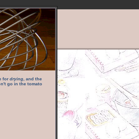
e for
drying
, and the
n't go in the tomato