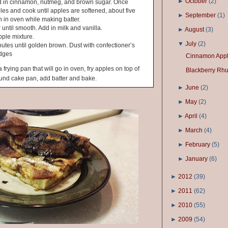
►
October
(
2
)
Add in cinnamon, nutmeg, and brown sugar. Once
les and cook until apples are softened, about five
►
September
(
1
)
 in oven while making batter.
 until smooth. Add in milk and vanilla.
►
August
(
3
)
pple mixture.
▼
July
(
2
)
utes until golden brown. Dust with confectioner’s
edges
Cinnamon Appl
 frying pan that will go in oven, fry apples on top of
Blackberry Rh
ound cake pan, add batter and bake.
►
June
(
2
)
►
May
(
2
)
►
April
(
4
)
►
March
(
4
)
►
February
(
5
)
►
January
(
6
)
►
2012
(
39
)
►
2011
(
62
)
►
2010
(
55
)
►
2009
(
54
)