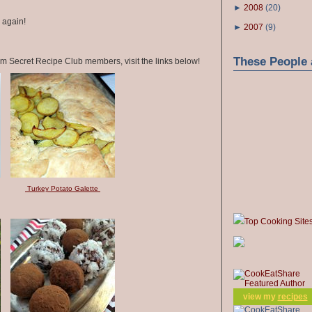
►
2008
(
20
)
s again!
►
2007
(
9
)
These People 
om Secret Recipe Club members, visit the links below!
Turkey Potato Galette
Top Cooking Site
view my
recipes