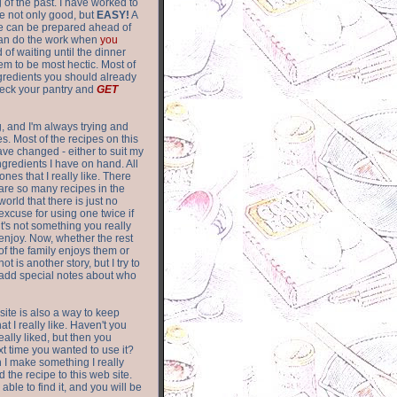
of the past. I have worked to
re not only good, but
EASY!
A
ere can be prepared ahead of
can do the work when
you
 of waiting until the dinner
m to be most hectic. Most of
gredients you should already
eck your pantry and
GET
g, and I'm always trying and
. Most of the recipes on this
have changed - either to suit my
ingredients I have on hand. All
nes that I really like. There
are so
many recipes in the
world that there is just no
excuse for using one twice if
it's not something you really
enjoy. Now, whether the rest
of the family enjoys them or
not is another story, but I try to
add special notes about who
 site is also a way to keep
hat I really like. Haven't you
eally liked, but then you
ext time you wanted to use it?
n I make something I really
d the recipe to this web site.
able to find it, and you will be