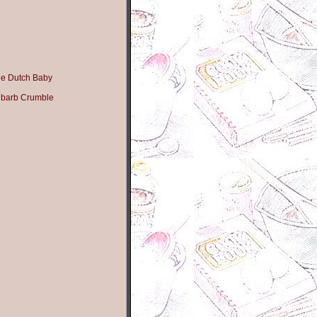
e Dutch Baby
ubarb Crumble