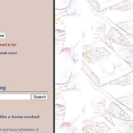
est
want to try
!
book ever!
log
 like a home-cooked
ood and busy schedules, it