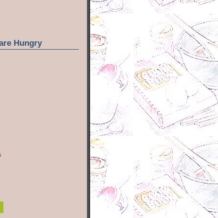
are Hungry
s