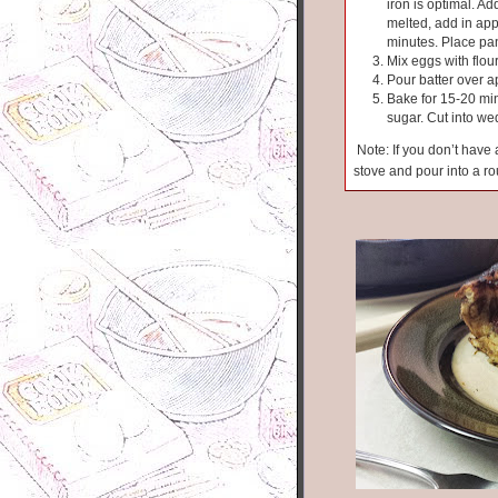
iron is optimal. 
melted, add in app
minutes. Place pan
Mix eggs with flour
Pour batter over a
Bake for 15-20 min
sugar. Cut into w
Note: If you don’t have a
stove and pour into a r