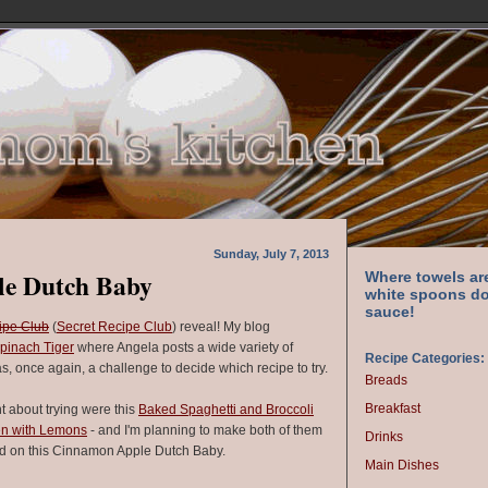
Sunday, July 7, 2013
e Dutch Baby
Where towels ar
white spoons do
sauce!
ipe Club
(
Secret Recipe Club
) reveal! My blog
pinach Tiger
where Angela posts a wide variety of
Recipe Categories:
as, once again, a challenge to decide which recipe to try.
Breads
Breakfast
ht about trying were this
Baked Spaghetti and Broccoli
en with Lemons
- and I'm planning to make both of them
Drinks
ded on this Cinnamon Apple Dutch Baby.
Main Dishes