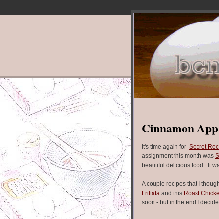
Cinnamon Appl
It's time again for
Secret Rec
assignment this month was
S
beautiful delicious food. It w
A couple recipes that I thoug
Frittata
and this
Roast Chick
soon - but in the end I deci