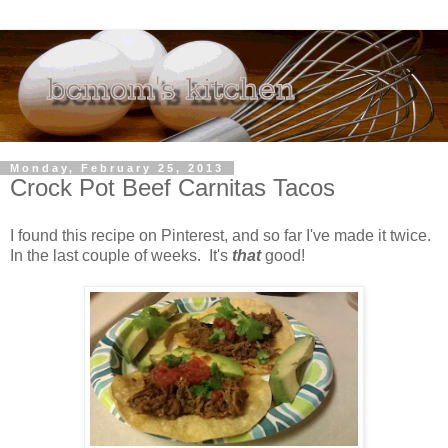
Monday, February 25, 2013
Crock Pot Beef Carnitas Tacos
I found this recipe on Pinterest, and so far I've made it twice.
In the last couple of weeks. It's
that
good!