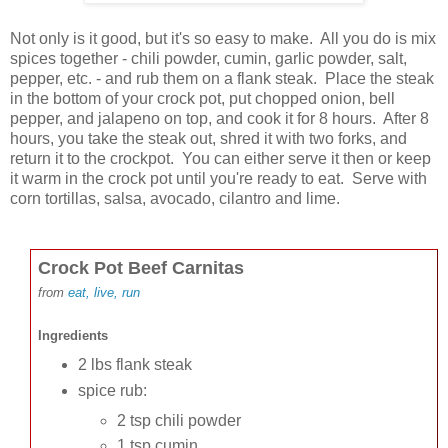
Not only is it good, but it's so easy to make. All you do is mix
spices together - chili powder, cumin, garlic powder, salt,
pepper, etc. - and rub them on a flank steak. Place the steak
in the bottom of your crock pot, put chopped onion, bell
pepper, and jalapeno on top, and cook it for 8 hours. After 8
hours, you take the steak out, shred it with two forks, and
return it to the crockpot. You can either serve it then or keep
it warm in the crock pot until you're ready to eat. Serve with
corn tortillas, salsa, avocado, cilantro and lime.
Crock Pot Beef Carnitas
from
eat, live, run
In
gredients
2 lbs flank steak
spice rub:
2 tsp chili powder
1 tsp cumin