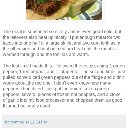
The meat is seasoned so nicely and is even good cold, but
the leftovers also heat up nicely. I put enough meat for two
tacos into one half of a large skillet and two corn tortillas in
the other side and heat on medium heat until the meat is
warmed through and the tortillas are warm.
The first time I made this, I followed the recipe, using 1 green
pepper, 1 red pepper, and 1 jalapeno. The second time I just
pulled some diced green peppers out of the fridge and didn't
worry about the red one. I don't even know how many
peppers I had diced - just put the onion, frozen green
peppers, several pieces of frozen hot peppers, and a clove
of garlic into my food processor and chopped them up good.
It turned out really good.
bcmomtoo
at
11:33 PM