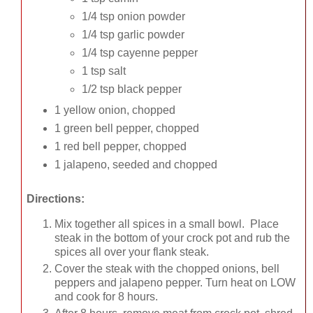
1/4 tsp onion powder
1/4 tsp garlic powder
1/4 tsp cayenne pepper
1 tsp salt
1/2 tsp black pepper
1 yellow onion, chopped
1 green bell pepper, chopped
1 red bell pepper, chopped
1 jalapeno, seeded and chopped
Directions:
Mix together all spices in a small bowl. Place
steak in the bottom of your crock pot and rub the
spices all over your flank steak.
Cover the steak with the chopped onions, bell
peppers and jalapeno pepper. Turn heat on LOW
and cook for 8 hours.