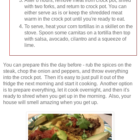
After 8 hours, remove meat from crock pot, shred
with two forks, and return to crock pot. You can
either serve as is or keep the shredded meat
warm in the crock pot until you're ready to eat.
To serve, heat your corn tortillas in a skillet on the
stove. Spoon some carnitas on a tortilla then top
with salsa, avocado, cilantro and a squeeze of
lime.
You can prepare this the day before - rub the spices on the
steak, chop the onion and peppers, and throw everything
into the crock pot. Then it's easy to just pull it out of the
fridge the next morning and start it cooking. Another option
is to prepare everything, let it cook overnight, and then it's
ready to shred when you get up in the morning. Also, your
house will smell amazing when you get up.