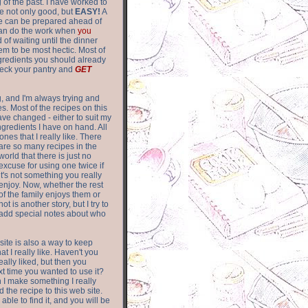
of the past. I have worked to
re not only good, but
EASY!
A
ere can be prepared ahead of
can do the work when
you
 of waiting until the dinner
m to be most hectic. Most of
gredients you should already
eck your pantry and
GET
g, and I'm always trying and
. Most of the recipes on this
have changed - either to suit my
ingredients I have on hand. All
nes that I really like. There
are so
many recipes in the
world that there is just no
excuse for using one twice if
it's not something you really
enjoy. Now, whether the rest
of the family enjoys them or
not is another story, but I try to
add special notes about who
 site is also a way to keep
hat I really like. Haven't you
eally liked, but then you
ext time you wanted to use it?
n I make something I really
d the recipe to this web site.
able to find it, and you will be