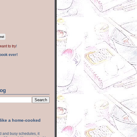
est
want to try
!
book ever!
log
 like a home-cooked
ood and busy schedules, it