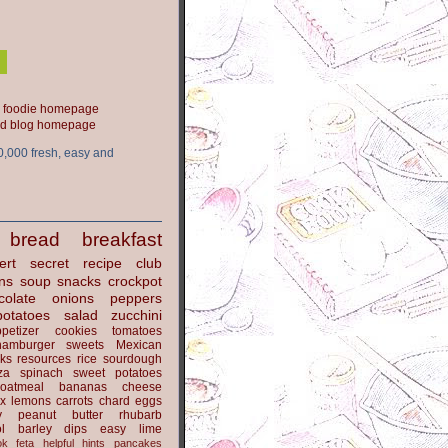
ood blog homepage
0,000 fresh, easy and
bread
breakfast
ert
secret recipe club
ns
soup
snacks
crockpot
colate
onions
peppers
potatoes
salad
zucchini
petizer
cookies
tomatoes
hamburger
sweets
Mexican
nks
resources
rice
sourdough
za
spinach
sweet potatoes
oatmeal
bananas
cheese
x
lemons
carrots
chard
eggs
y
peanut butter
rhubarb
l
barley
dips
easy
lime
ok
feta
helpful hints
pancakes