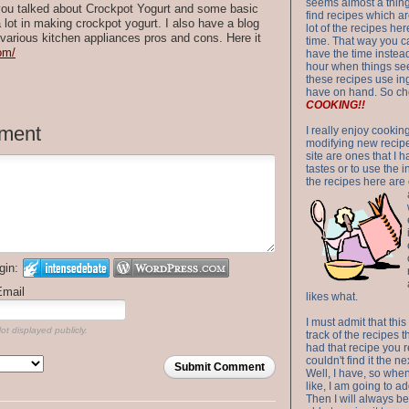
seems almost a thing 
 you talked about Crockpot Yogurt and some basic
find recipes which a
a lot in making crockpot yogurt. I also have a blog
lot of the recipes h
 various kitchen appliances pros and cons. Here it
time. That way you 
com/
have the time instead
hour when things see
these recipes use in
have on hand. So ch
COOKING!!
ment
I really enjoy cookin
modifying new recipes
site are ones that I 
tastes or to use the 
the recipes here are o
gin:
Email
likes what.
I must admit that this
ot displayed publicly.
track of the recipes t
had that recipe you r
couldn't find it the n
Submit Comment
Well, I have, so whe
like, I am going to ad
Then I will always be 