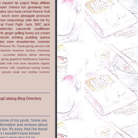
t
squash
tip
yogurt
Ninja
affiliate
ream cheese
fun
giveaway
nuts
alsa
taco
tuna
cereal
freezer
fruit
s
lunch
oven
pineapple
pressure
lmon
seasonings
side dish
stir fry
ical Food Fight
Jack
SRC pick
ueberries
casserole
cauliflower
lic
ginger
grilling
honey
ice cream
retzels
printing
pudding
quinoa
ies
stew
strawberries
summer
Pinterest
RL
Thanksgiving
almond milk
ckberries
brownies
burritos
chickpeas
s
cucumber
delivery
dinner
dressing
h
giving
grapefruit
hashbrowns
hummus
balls
milk
mint
mom
nectarine
organic
review
rolls
sauerkraut
saving money
sprouts
steak
test
tortillas
turmeric
or some of my posts. Some are
nformation and reviews about
s fun. It's easy. And I've found
ites I wouldn't have known
ess I read about it on