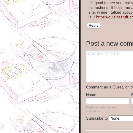
It's good to see you that
instructions. It helps me 
site, where I talked about
is. :
https://cuisinestuff.
Reply
Post a new com
Comment as a Guest, or lo
Name
Displayed next to your
N
comments.
Subscribe to