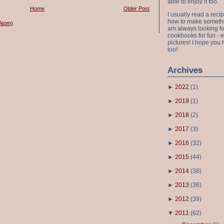
able to enjoy it too.
Home
Older Post
I usually read a recip
how to make something
Atom)
am always looking fo
cookbooks for fun - 
pictures! I hope you 
too!
Archives
►
2022
(
1
)
►
2019
(
1
)
►
2018
(
2
)
►
2017
(
3
)
►
2016
(
32
)
►
2015
(
44
)
►
2014
(
38
)
►
2013
(
36
)
►
2012
(
39
)
▼
2011
(
62
)