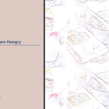
are Hungry
s