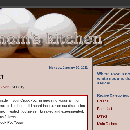
Monday, January 10, 2011
rt
Where towels ar
white spoons do
sauce!
avers
. Must try.
Recipe Categories:
 made in your Crock Pot, I’m guessing yogurt isn’t on
Breads
heard of it either until I heard the buzz on our discussion
Breakfast
go. I tested it out myself, tweaked and experimented,
Drinks
as follows:
rock Pot Yogurt:
Main Dishes