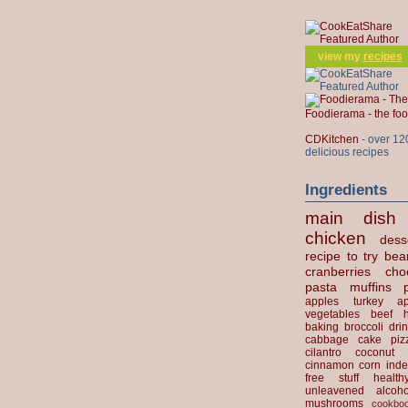
view my
recipes
Foodierama - the f
CDKitchen
- over 12
delicious recipes
Ingredients
main dish
chicken
dess
recipe to try
bea
cranberries
cho
pasta
muffins
apples
turkey
ap
vegetables
beef
baking
broccoli
dri
cabbage
cake
piz
cilantro
coconut
cinnamon
corn
inde
free stuff
health
unleavened
alcoho
mushrooms
cookbo