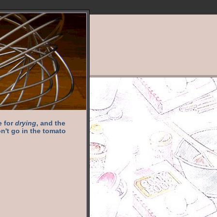
e for
drying
, and the
n't go in the tomato