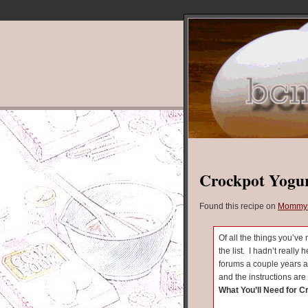
Crockpot Yogu
Found this recipe on
Mommys
Of all the things you’ve
the list. I hadn’t really 
forums a couple years a
and the instructions are 
What You’ll Need for C