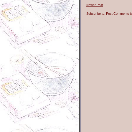
Newer Post
Subscribe to:
Post Comments (