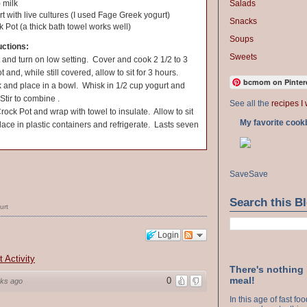
Salads
 milk
rt with live cultures (I used Fage Greek yogurt)
Snacks
k Pot (a thick bath towel works well)
Soups
uctions:
Sweets
 and turn on low setting. Cover and cook 2 1/2 to 3
and, while still covered, allow to sit for 3 hours.
bcmom on Pinter
k and place in a bowl. Whisk in 1/2 cup yogurt and
Stir to combine .
See all the
recipes I 
Crock Pot and wrap with towel to insulate. Allow to sit
My favorite cook
lace in plastic containers and refrigerate. Lasts seven
Save
Save
Search this B
urt
Login
t Activity
There's nothing
meal!
0
ks ago
In this age of fast f