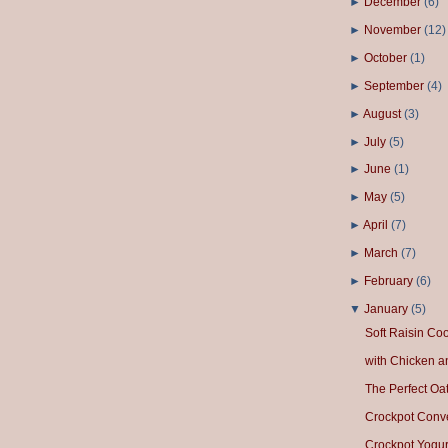
►
December
(
6
)
►
November
(
12
)
►
October
(
1
)
►
September
(
4
)
►
August
(
3
)
►
July
(
5
)
►
June
(
1
)
►
May
(
5
)
►
April
(
7
)
►
March
(
7
)
►
February
(
6
)
▼
January
(
5
)
Soft Raisin Co
with Chicken a
The Perfect Oa
Crockpot Conv
Crockpot Yogur