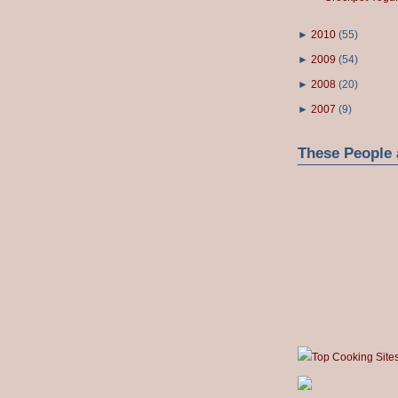
►
2010
(
55
)
►
2009
(
54
)
►
2008
(
20
)
►
2007
(
9
)
These People 
Top Cooking Site