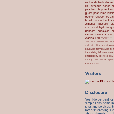
recipe
rhubarb desser
link
avocado
coffee
c
peaches
pie
pumpkin
s
guest post
lamb
lentil
cooker
raspberries
sa
tequila
video
Fantast
almonds
biscuits
bl
cherries
dehydrator
gar
popcorn
popsicles
p
raisins
sauce
smooth
waffles
03/11
11/10
11/11
artichokes
bacon
bbq
bla
chili oil
chips
condiment
education
fermentation
fis
improvising
leftovers
meat
photography
pictures
pita
shrimp
sour cream
spicy
vinegar
yeast
Visitors
Disclosure
Yes, I do get paid f
simple links, some i
sites and services. It'
lots of interesting s
about otherwise - unl