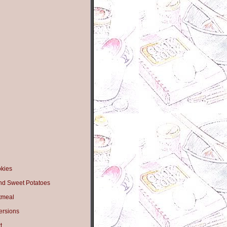
okies
nd Sweet Potatoes
tmeal
ersions
t