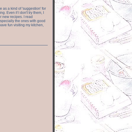
e as a kind of 'suggestion' for
. Even if I don't try them, I
r new recipes. I read
especially the ones with good
have fun visiting my kitchen,