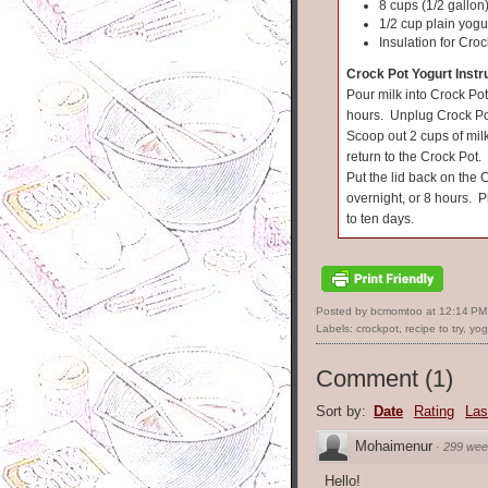
8 cups (1/2 gallon)
1/2 cup plain yogu
Insulation for Croc
Crock Pot Yogurt Instr
Pour milk into Crock Pot
hours. Unplug Crock Pot 
Scoop out 2 cups of mil
return to the Crock Pot. 
Put the lid back on the 
overnight, or 8 hours. P
to ten days.
Posted by bcmomtoo
at
12:14 PM
Labels:
crockpot
,
recipe to try
,
yog
Comment
(
1
)
Sort by:
Date
Rating
Las
Mohaimenur
·
299 wee
Hello!