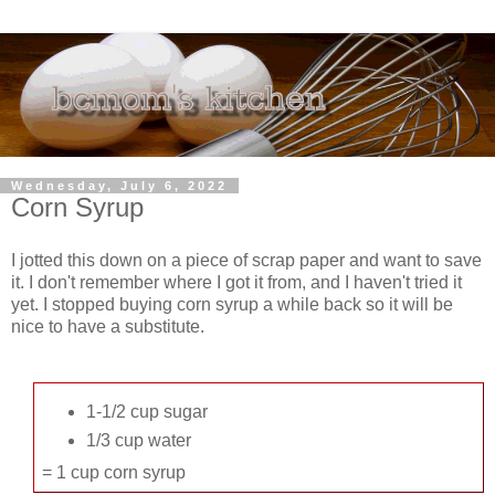
Wednesday, July 6, 2022
Corn Syrup
I jotted this down on a piece of scrap paper and want to save
it. I don't remember where I got it from, and I haven't tried it
yet. I stopped buying corn syrup a while back so it will be
nice to have a substitute.
1-1/2 cup sugar
1/3 cup water
= 1 cup corn syrup