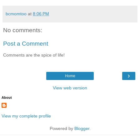
bcmomtoo
at
8:06 PM
No comments:
Post a Comment
Comments are the spice of life!
›
Home
View web version
About
View my complete profile
Powered by
Blogger
.