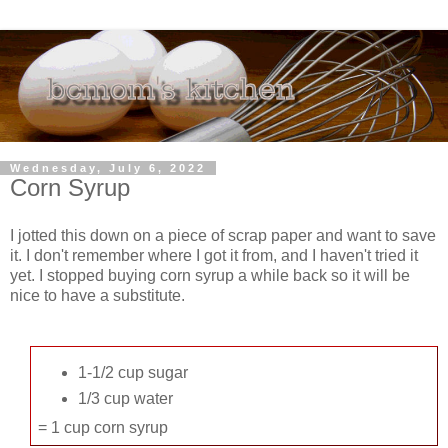
Wednesday, July 6, 2022
Corn Syrup
I jotted this down on a piece of scrap paper and want to save
it. I don't remember where I got it from, and I haven't tried it
yet. I stopped buying corn syrup a while back so it will be
nice to have a substitute.
1-1/2 cup sugar
1/3 cup water
= 1 cup corn syrup