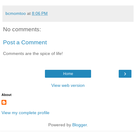
bcmomtoo
at
8:06 PM
No comments:
Post a Comment
Comments are the spice of life!
›
Home
View web version
About
View my complete profile
Powered by
Blogger
.